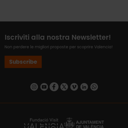
Iscriviti alla nostra Newsletter!
Non perdere le migliori proposte per scoprire Valencia!
Subscribe
https://www.instagram.com/visit_valencia/
https://www.youtube.com/user/Turisvalenc
https://www.facebook.com/VisitValenci
https://twitter.com/VisitaValencia
https://vimeo.com/visitvalen
https://www.linkedin.com/company/turismo-valencia/
https://api.whatsapp.com/send/?