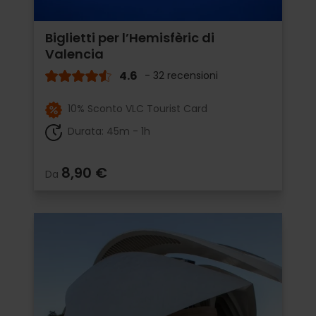
Biglietti per l’Hemisfèric di
Valencia
4.6
- 32 recensioni
10% Sconto VLC Tourist Card
Durata: 45m - 1h
8,90 €
Da