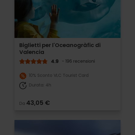
Biglietti per l'Oceanogràfic di
Valencia
4.9
- 196 recensioni
10% Sconto VLC Tourist Card
Durata: 4h
43,05 €
Da