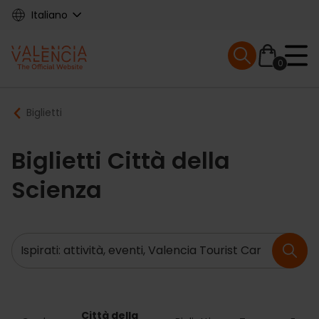
Skip
Italiano
to
main
Mobile menu ex
content
0
Main
Breadcrumb
Biglietti
navigation
Biglietti Città della
Scienza
Ricerca
Città della 