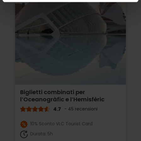
Biglietti combinati per
l’Oceanogràfic e l’Hemisfèric
4.7
- 45 recensioni
10% Sconto VLC Tourist Card
Durata: 5h