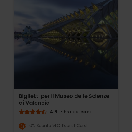
Biglietti per il Museo delle Scienze
di Valencia
4.6
- 65 recensioni
10% Sconto VLC Tourist Card