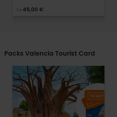
45,00 €
Da
Packs Valencia Tourist Card