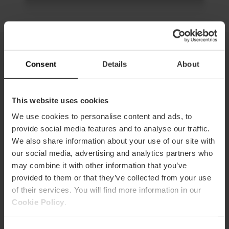
Consent
Details
About
Biglietti combinati
This website uses cookies
We use cookies to personalise content and ads, to
provide social media features and to analyse our traffic.
We also share information about your use of our site with
our social media, advertising and analytics partners who
may combine it with other information that you’ve
provided to them or that they’ve collected from your use
of their services. You will find more information in our
Cookie Policy
.