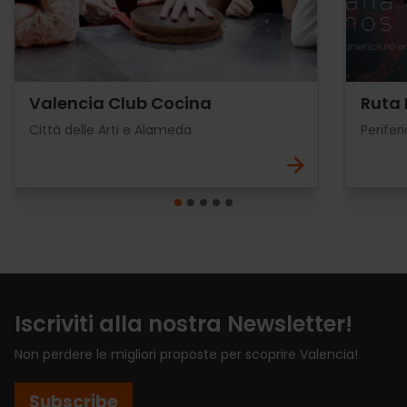
Valencia Club Cocina
Ruta 
Città delle Arti e Alameda
Periferi
Iscriviti alla nostra Newsletter!
Non perdere le migliori proposte per scoprire Valencia!
Subscribe