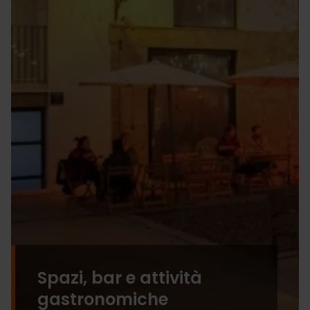
Spazi, bar e attività
gastronomiche