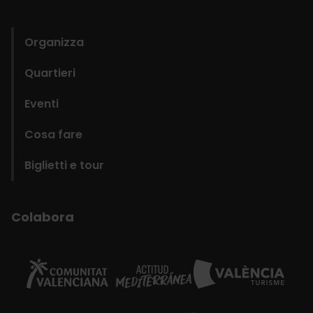
domains
Organizza
Quartieri
Eventi
Cosa fare
Biglietti e tour
Colabora