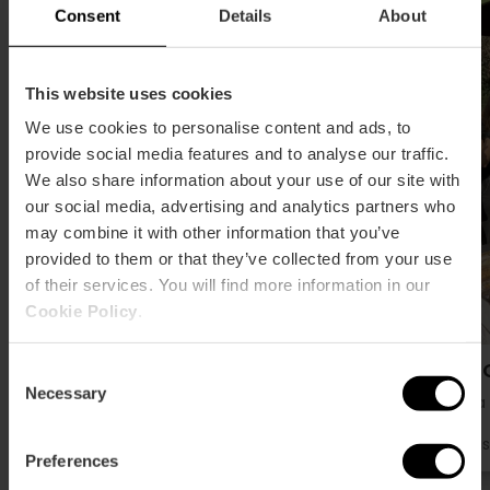
Consent
Details
About
This website uses cookies
We use cookies to personalise content and ads, to
provide social media features and to analyse our traffic.
We also share information about your use of our site with
our social media, advertising and analytics partners who
may combine it with other information that you’ve
provided to them or that they’ve collected from your use
of their services. You will find more information in our
Cookie Policy
.
Horchateria Daniel
Mon O
Consent
Necessary
Selection
Huerta
Huerta
Gas
Preferences