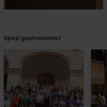
Spazi gastronomici