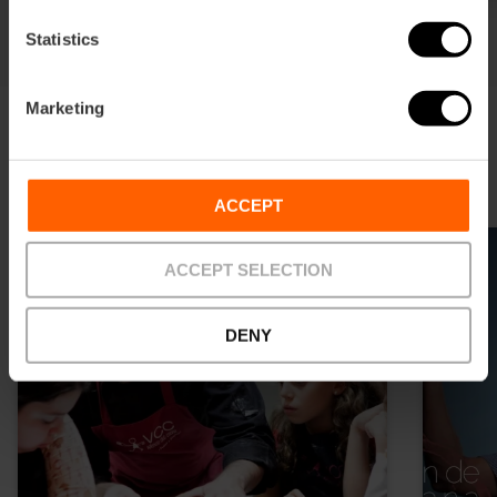
Statistics
Marketing
Attività gastronomiche
ACCEPT
ACCEPT SELECTION
DENY