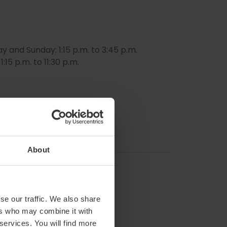
nd Sunday: 1:15 p.m. to 3:45 p.m.
:15 p.m. to 11:30 p.m.
About
se our traffic. We also share
ers who may combine it with
 services. You will find more