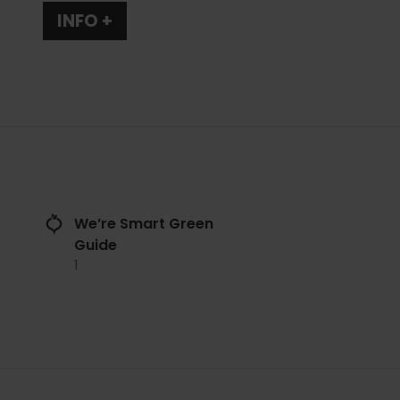
INFO +
We’re Smart Green
Guide
1