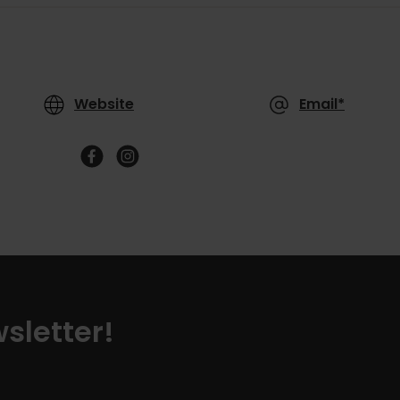
Website
Email*
sletter!