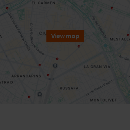
View map