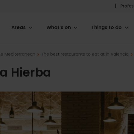
Pr
Profes
he
Areas
What’s on
Things to do
me
ion
the Mediterranean
The best restaurants to eat at in Valencia
a Hierba