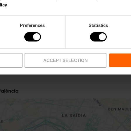
licy
.
Preferences
Statistics
ACCEPT SELECTION
Metro
Bus
L5,
L7
10,
12,
32,
93,
C2
València