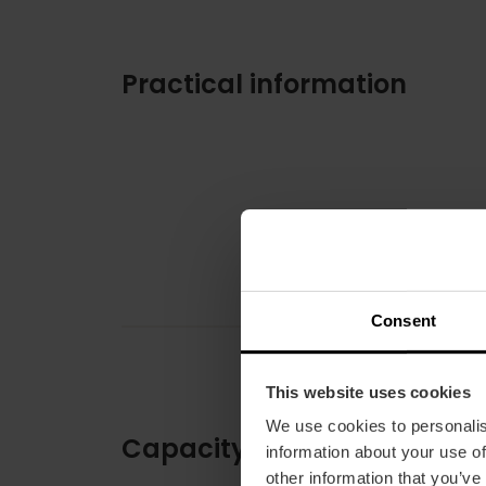
Practical information
Consent
This website uses cookies
We use cookies to personalis
Capacity
information about your use of
other information that you’ve