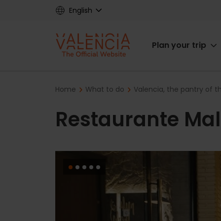
Skip
English
to
main
Main
content
Plan your trip
navigat
Breadcrumb
Home
What to do
Valencia, the pantry of 
Restaurante Mal