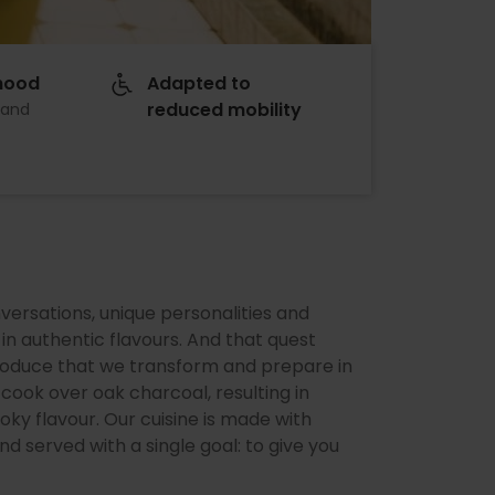
hood
Adapted to
reduced mobility
 and
versations, unique personalities and
in authentic flavours. And that quest
produce that we transform and prepare in
ook over oak charcoal, resulting in
oky flavour. Our cuisine is made with
d served with a single goal: to give you