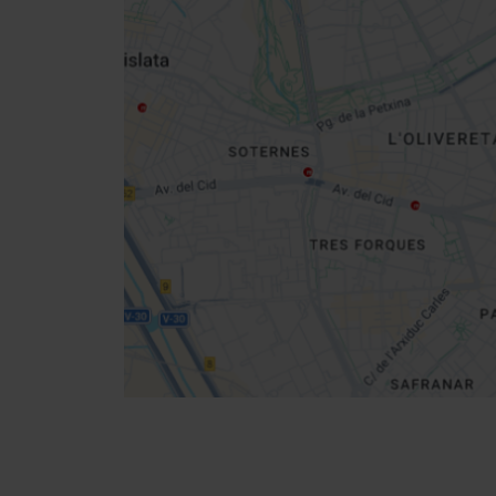
Close
sidebar
map
Get
your
location
How to get there