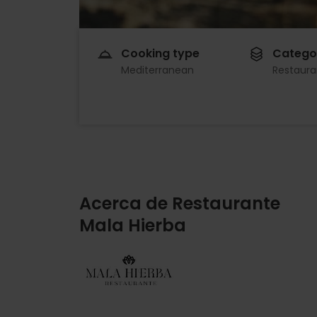
Cooking type
Catego
Mediterranean
Restaura
Acerca de Restaurante
Mala Hierba
Imagen