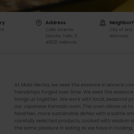
ry
Address
Neighbor
nt
Calle Vicente
City of Arts
Sancho Tello, 11
Alameda
46021 València
At Mala Hierba, we seek the essence in sincere con
friendships forged over time. We seek the essence 
brings us together. We work with local, seasonal 
our Japanese Kamado oven. This oven allows us to c
healthier, more sustainable dishes with a subtle sm
carefully selected products, cooked with wisdom an
the same pleasure in eating as we have in cooking.