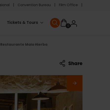
e
sional
Convention Bureau
Film Office
ader
User
Tickets & Tours
0
nu
User menu
accoun
Restaurante Mala Hierba
menu
Share