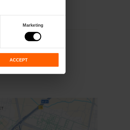
Marketing
ACCEPT