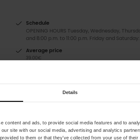
Schedule
OPENING HOURS Tuesday, Wednesday, Thursday a
and 8:00 p.m. to 11:00 p.m. Friday and Saturday: 1
Average price
39.00€
Details
e content and ads, to provide social media features and to analy
Restaurant
 our site with our social media, advertising and analytics partn
99
 provided to them or that they’ve collected from your use of their