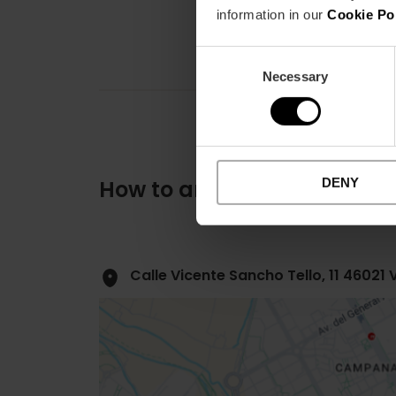
information in our
Cookie Po
Consent
Necessary
Selection
DENY
How to arrive
Calle Vicente Sancho Tello, 11 46021 