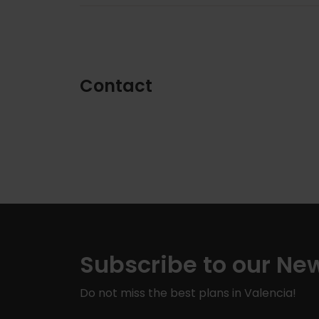
Contact
Subscribe to our New
Do not miss the best plans in Valencia!