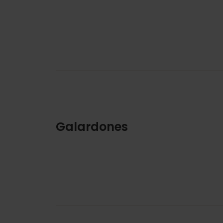
Galardones