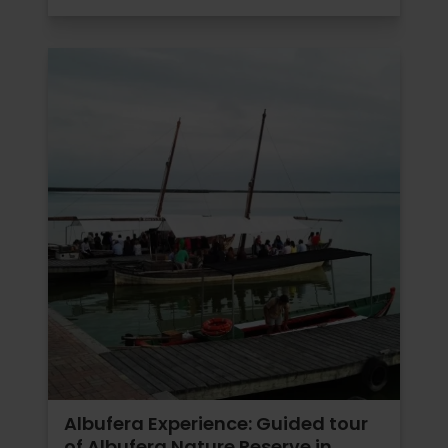
Albufera Experience: Guided tour
of Albufera Nature Reserve in