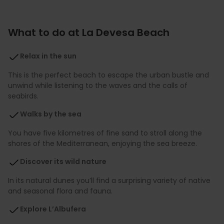
What to do at La Devesa Beach
Relax in the sun
This is the perfect beach to escape the urban bustle and
unwind while listening to the waves and the calls of
seabirds.
Walks by the sea
You have five kilometres of fine sand to stroll along the
shores of the Mediterranean, enjoying the sea breeze.
Discover its wild nature
In its natural dunes you’ll find a surprising variety of native
and seasonal flora and fauna.
Explore L’Albufera