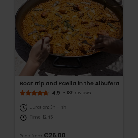
Boat trip and Paella in the Albufera
4.9
- 189 reviews
Duration: 3h - 4h
Time: 12:45
€26.00
Price from