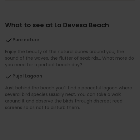
What to see at La Devesa Beach
Pure nature
Enjoy the beauty of the natural dunes around you, the
sound of the waves, the flutter of seabirds… What more do
you need for a perfect beach day?
Pujol Lagoon
Just behind the beach you’ll find a peaceful lagoon where
several bird species usually nest. You can take a walk
around it and observe the birds through discreet reed
screens so as not to disturb them.