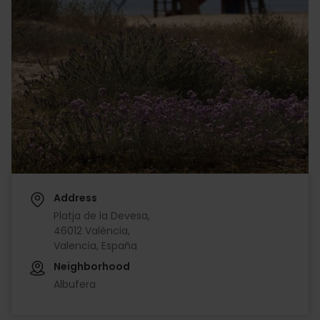
Address
Platja de la Devesa,
46012 València,
Valencia, España
Neighborhood
Albufera