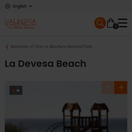
Skip
English
to
main
Mobile menu ex
content
0
Main
Breadcrumb
Beaches of the La Albufera Natural Park
navigation
La Devesa Beach