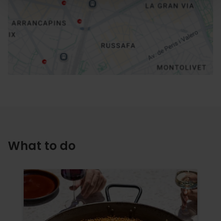
How to get there
What to do