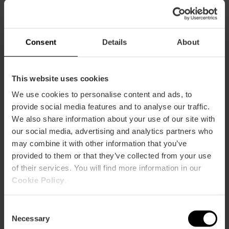
Consent
Details
About
This website uses cookies
Services
We use cookies to personalise content and ads, to
Adapted toilets
provide social media features and to analyse our traffic.
We also share information about your use of our site with
our social media, advertising and analytics partners who
may combine it with other information that you’ve
provided to them or that they’ve collected from your use
of their services. You will find more information in our
Cookie Policy
.
How to arrive
Consent
Bus
Necessary
Selection
25