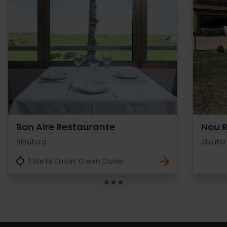
Bon Aire Restaurante
Nou 
Albufera
Albufe
1 We’re Smart Green Guide