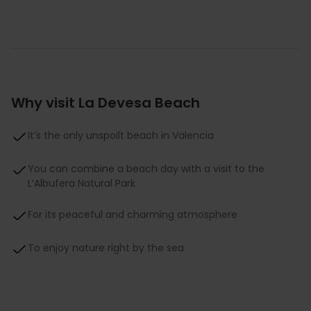
Why visit La Devesa Beach
It’s the only unspoilt beach in Valencia
You can combine a beach day with a visit to the
L’Albufera Natural Park
For its peaceful and charming atmosphere
To enjoy nature right by the sea