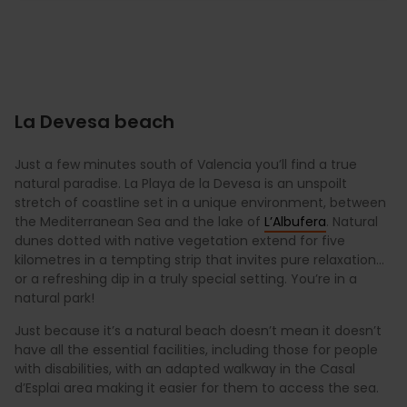
La Devesa beach
Just a few minutes south of Valencia you’ll find a true
natural paradise. La Playa de la Devesa is an unspoilt
stretch of coastline set in a unique environment, between
the Mediterranean Sea and the lake of
L’Albufera
. Natural
dunes dotted with native vegetation extend for five
kilometres in a tempting strip that invites pure relaxation…
or a refreshing dip in a truly special setting. You’re in a
natural park!
Just because it’s a natural beach doesn’t mean it doesn’t
have all the essential facilities, including those for people
with disabilities, with an adapted walkway in the Casal
d’Esplai area making it easier for them to access the sea.