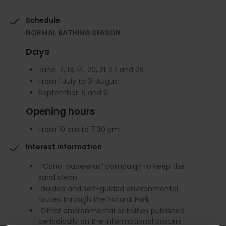
Schedule
NORMAL BATHING SEASON
Days
June: 7, 13, 14, 20, 21, 27 and 28
From 1 July to 31 August
September: 5 and 6
Opening hours
From 10 am to 7:30 pm
Interest information
“Cono-papeleras” campaign to keep the
sand clean
Guided and self-guided environmental
routes through the Natural Park
Other environmental activities published
periodically on the informational posters