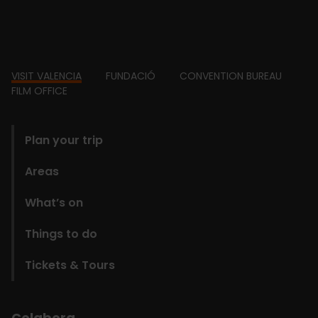
Footer
VISIT VALENCIA
FUNDACIÓ
CONVENTION BUREAU
FILM OFFICE
domains
Plan your trip
Areas
What’s on
Things to do
Tickets & Tours
Colabora