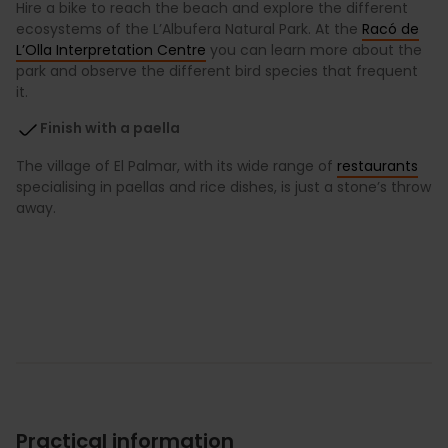
Hire a bike to reach the beach and explore the different
ecosystems of the L’Albufera Natural Park. At the
Racó de
L’Olla Interpretation Centre
you can learn more about the
park and observe the different bird species that frequent
it.
Finish with a paella
The village of El Palmar, with its wide range of
restaurants
specialising in paellas and rice dishes, is just a stone’s throw
away.
Practical information