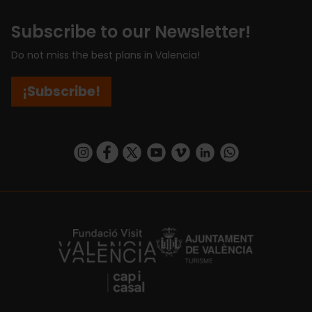
Subscribe to our Newsletter!
Do not miss the best plans in Valencia!
¡Subscribe!
https://www.instagram.com/visit_valencia/
https://www.facebook.com/visitvalenciaSpa
https://twitter.com/ValenciaCity
https://www.youtube.com/user/Tu
https://vimeo.com/visitvalen
https://www.linkedin.com/company/turismo-valencia/
https://api.whatsapp.com/send/?
https://fundacion.visitvalencia.com/