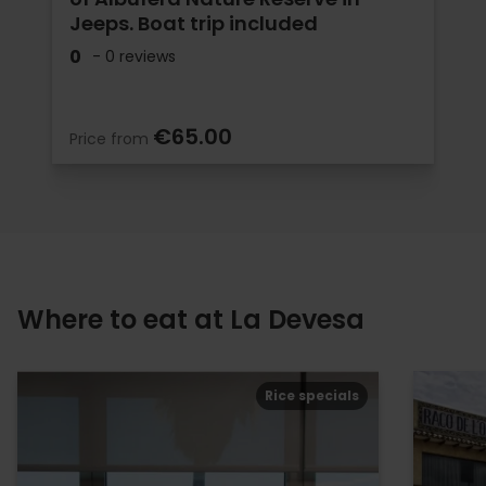
Jeeps. Boat trip included
0
- 0 reviews
€65.00
Price from
Where to eat at La Devesa
Rice specials