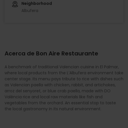
Neighborhood
Albufera
Acerca de Bon Aire Restaurante
A benchmark of traditional Valencian cuisine in El Palmar,
where local products from the L’Albufera environment take
center stage. Its menu pays tribute to rice with dishes such
as Valencian paella with chicken, rabbit, and artichokes,
arroz del senyoret, or blue crab paella, made with DO
València rice and local raw materials like fish and
vegetables from the orchard. An essential stop to taste
the local gastronomy in its natural environment.