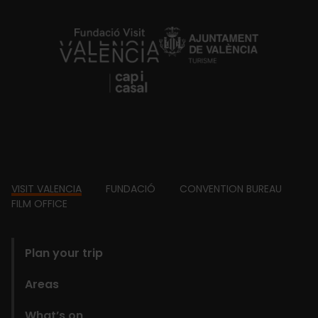
https://fundacion.visitvalencia.com/
Footer
VISIT VALENCIA
FUNDACIÓ
CONVENTION BUREAU
FILM OFFICE
domains
Plan your trip
Areas
What’s on