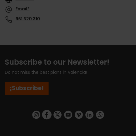
Email*
961 620 310
Subscribe to our Newsletter!
Do not miss the best plans in Valencia!
¡Subscribe!
https://www.instagram.com/visit_valencia/
https://www.facebook.com/visitvalenciaSpa
https://twitter.com/ValenciaCity
https://www.youtube.com/user/Tu
https://vimeo.com/visitvalen
https://www.linkedin.com/company/turismo-valencia/
https://api.whatsapp.com/send/?