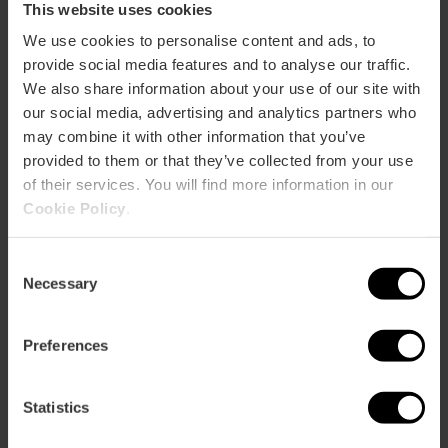
This website uses cookies
We use cookies to personalise content and ads, to
provide social media features and to analyse our traffic.
We also share information about your use of our site with
How to arrive
our social media, advertising and analytics partners who
may combine it with other information that you’ve
provided to them or that they’ve collected from your use
Calle Caudete, 41 46012 València
of their services. You will find more information in our
Cookie Policy
.
Consent
Necessary
Selection
Preferences
ose
ebar
Statistics
p
View map