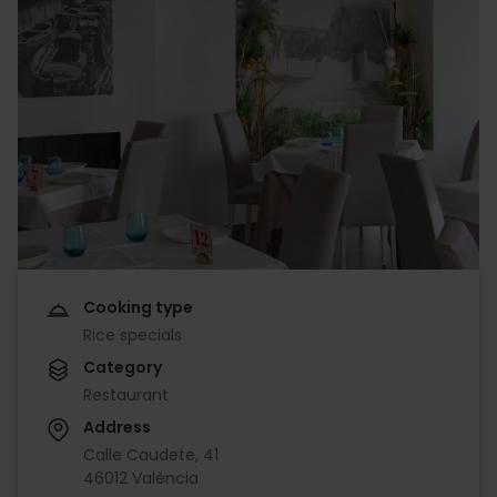
Cooking type
Rice specials
Category
Restaurant
Address
Calle Caudete, 41
46012 València