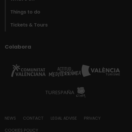
Things to do
Tickets & Tours
Colabora
Footer
NEWS
CONTACT
LEGAL ADVISE
PRIVACY
about
COOKIES POLICY