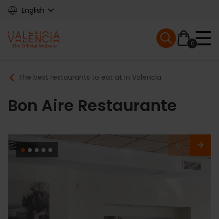
Skip
English
to
main
Mobile menu ex
content
0
Main
Breadcrumb
The best restaurants to eat at in Valencia
navigation
Bon Aire Restaurante