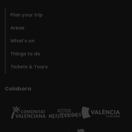
domains
Plan your trip
Areas
What’s on
Things to do
Tickets & Tours
Colabora