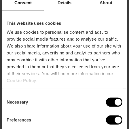
Capacity
Consent
Details
About
Restaurant
450
This website uses cookies
We use cookies to personalise content and ads, to
provide social media features and to analyse our traffic.
We also share information about your use of our site with
our social media, advertising and analytics partners who
may combine it with other information that you’ve
provided to them or that they’ve collected from your use
How to arrive
of their services. You will find more information in our
Cookie Policy
.
Avenida Levante, 45-47 46469 Beniparrell
Consent
Necessary
Selection
Preferences