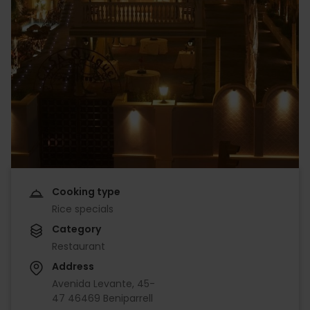
Cooking type
Rice specials
Category
Restaurant
Address
Avenida Levante, 45-
47 46469 Beniparrell