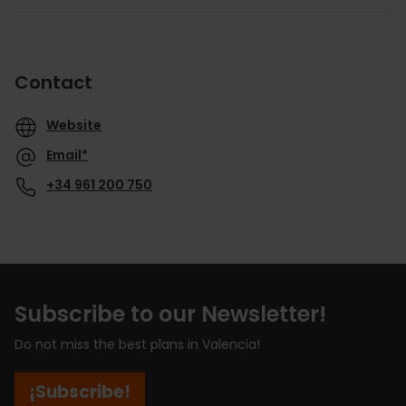
Contact
Website
Email*
+34 961 200 750
Subscribe to our Newsletter!
Do not miss the best plans in Valencia!
¡Subscribe!