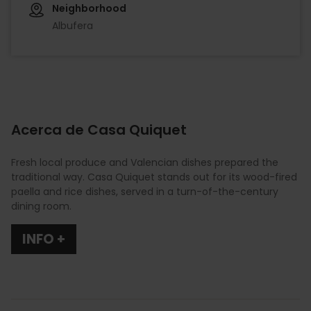
Neighborhood
Albufera
Acerca de Casa Quiquet
Fresh local produce and Valencian dishes prepared the
traditional way. Casa Quiquet stands out for its wood-fired
paella and rice dishes, served in a turn-of-the-century
dining room.
INFO +