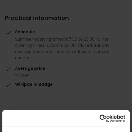
Practical information
Schedule
Summer opening times: 07:30 to 23:30. Winter
opening times: 07:30 to 23:00. Closed: Sunday
evening and occasional Saturdays for special
events.
Average price
25.00€
Wikipaella Badge