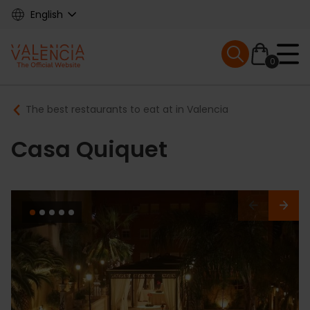
Skip
English
to
main
Mobile menu ex
content
0
Main
Breadcrumb
The best restaurants to eat at in Valencia
navigation
Casa Quiquet