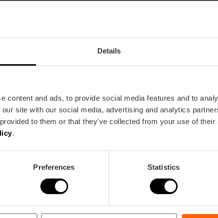
Details
 UNESCO heritage live every Thursday
e content and ads, to provide social media features and to analy
 our site with our social media, advertising and analytics partn
 provided to them or that they’ve collected from your use of their
licy
.
sso y la modelo" at the Bancaja Foundatio
Preferences
Statistics