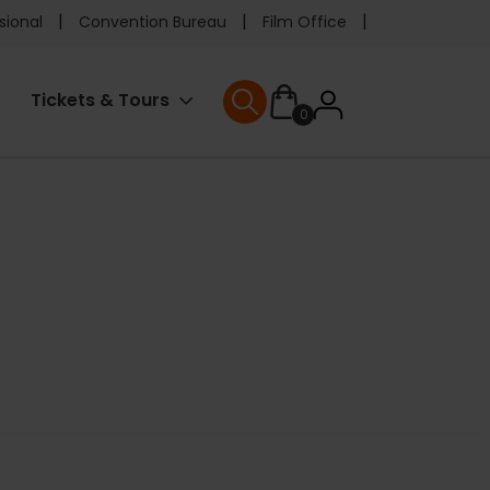
e
sional
Convention Bureau
Film Office
ader
User
Tickets & Tours
0
nu
User menu
accoun
menu