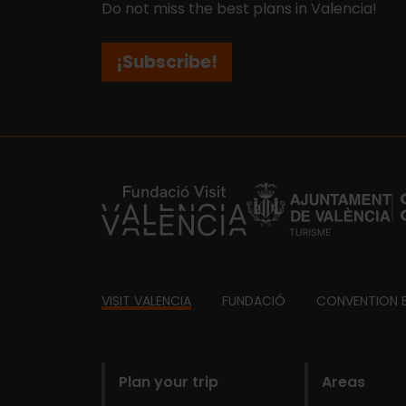
Do not miss the best plans in Valencia!
¡Subscribe!
https://fundacion.visitvalencia.com/
Footer
VISIT VALENCIA
FUNDACIÓ
CONVENTION 
domains
Plan your trip
Areas