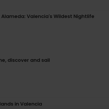
 Alameda: Valencia's Wildest Nightlife
e, discover and sail
 lands in Valencia