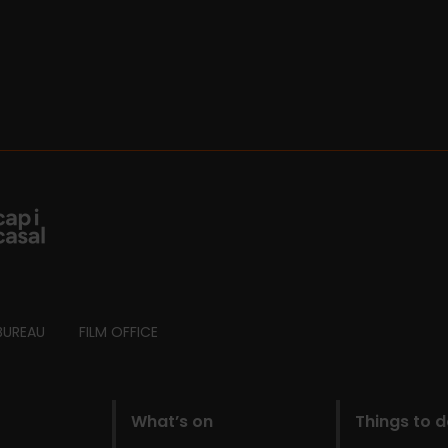
BUREAU
FILM OFFICE
What’s on
Things to 