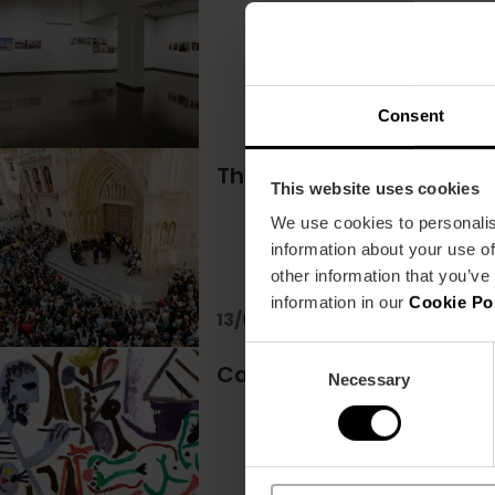
Consent
The Tribunal of Waters:
This website uses cookies
We use cookies to personalis
information about your use of
other information that you’ve
information in our
Cookie Po
13/08/2026 - 13/08/2026
Consent
Come and discover "Pica
Necessary
Selection