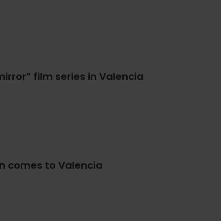
irror” film series in Valencia
on comes to Valencia