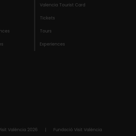
Valencia Tourist Card
Tickets
ences
Tours
es
Experiences
isit València 2026
|
Fundació Visit València