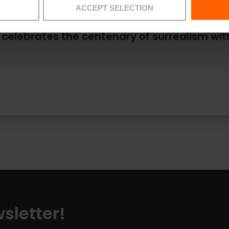
ACCEPT SELECTION
 celebrates the centenary of surrealism wi
sletter!