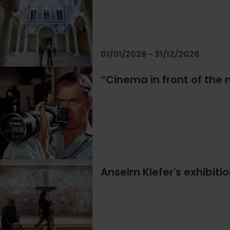
01/01/2026 - 31/12/2026
“Cinema in front of the m
Anselm Kiefer's exhibiti