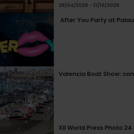
28/04/2026 - 31/10/2026
After You Party at Palau
Valencia Boat Show: com
XII World Press Photo 24