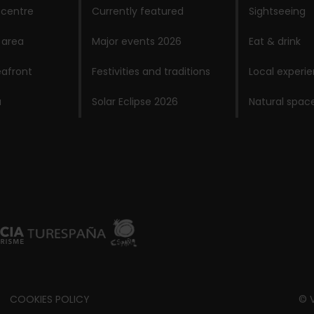
 centre
Currently featured
Sightseeing
 area
Major events 2026
Eat & drink
afront
Festivities and traditions
Local experi
a
Solar Eclipse 2026
Natural spac
COOKIES POLICY
© V