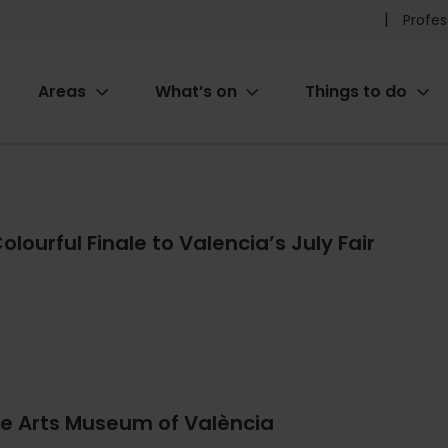
Pr
Profes
he
Areas
What’s on
Things to do
me
ion
olourful Finale to Valencia’s July Fair
ne Arts Museum of València