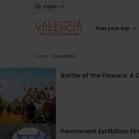
Skip
English
to
main
Main
content
Plan your trip
navigat
Breadcrumb
Home
Essential
Battle of the Flowers: A C
Permanent Exhibition Fi