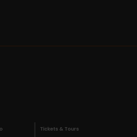
do
Tickets & Tours