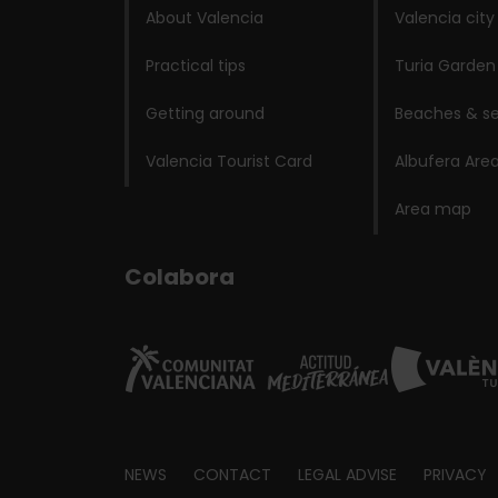
About Valencia
Valencia city
Practical tips
Turia Garden
Getting around
Beaches & se
Valencia Tourist Card
Albufera Are
Area map
Colabora
Footer
NEWS
CONTACT
LEGAL ADVISE
PRIVACY