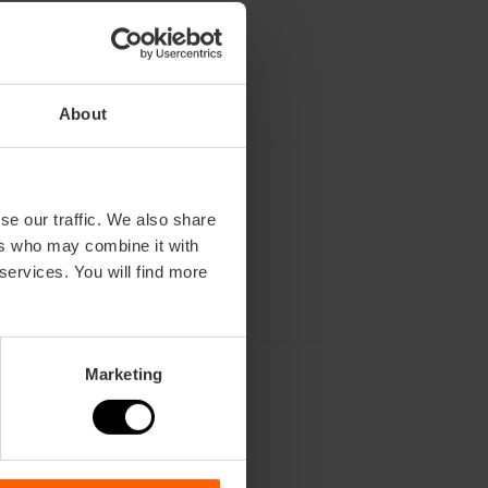
About
se our traffic. We also share
ers who may combine it with
 services. You will find more
n
Marketing