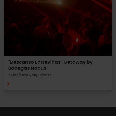
"Descanso Entreviñas" Getaway by
Bodegas Nodus
07/08/2026 - 08/08/2026