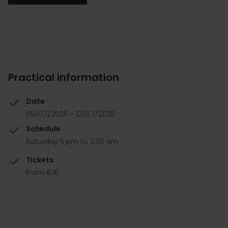
Practical information
Date
05/07/2025 - 12/07/2025
Schedule
Saturday 5 pm to 3:30 am
Tickets
From €16