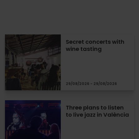
Secret concerts with
wine tasting
29/08/2026 - 29/08/2026
Three plans to listen
to live jazz in València