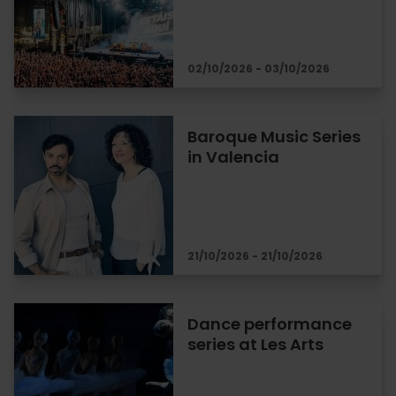
02/10/2026 - 03/10/2026
Baroque Music Series
in Valencia
21/10/2026 - 21/10/2026
Dance performance
series at Les Arts