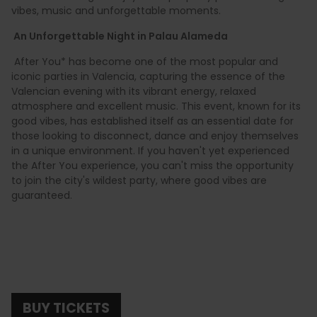
vibes, music and unforgettable moments.
An Unforgettable Night in Palau Alameda
After You* has become one of the most popular and
iconic parties in Valencia, capturing the essence of the
Valencian evening with its vibrant energy, relaxed
atmosphere and excellent music. This event, known for its
good vibes, has established itself as an essential date for
those looking to disconnect, dance and enjoy themselves
in a unique environment. If you haven't yet experienced
the After You experience, you can't miss the opportunity
to join the city's wildest party, where good vibes are
guaranteed.
BUY TICKETS