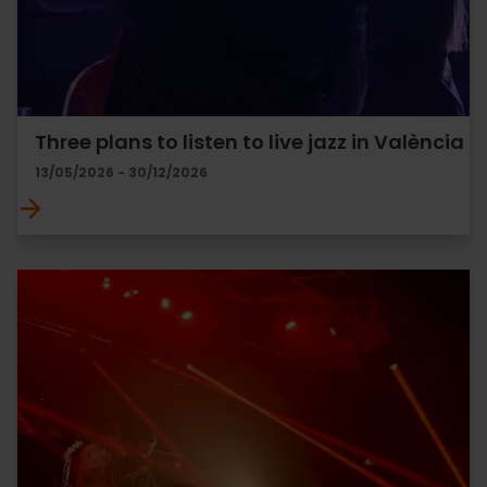
Three plans to listen to live jazz in València
13/05/2026 - 30/12/2026