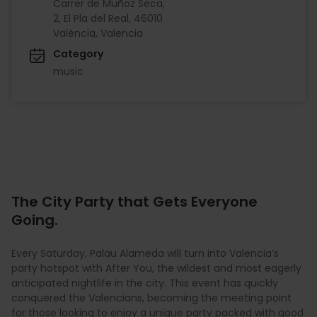
Carrer de Muñoz Seca,
2, El Pla del Real, 46010
València, Valencia
Category
music
The City Party that Gets Everyone
Going.
Every Saturday, Palau Alameda will turn into Valencia’s
party hotspot with After You, the wildest and most eagerly
anticipated nightlife in the city. This event has quickly
conquered the Valencians, becoming the meeting point
for those looking to enjoy a unique party packed with good