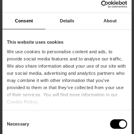
Symphony concerts
at Les Arts
Consent
Details
About
This website uses cookies
We use cookies to personalise content and ads, to
13/09/2026 - 13/09/2026
provide social media features and to analyse our traffic.
We also share information about your use of our site with
our social media, advertising and analytics partners who
“Directos Vibra
may combine it with other information that you’ve
Mahou” Concert
provided to them or that they’ve collected from your use
Series in València
of their services. You will find more information in our
Cookie Policy
.
18/09/2026 - 18/09/2026
Consent
Necessary
Selection