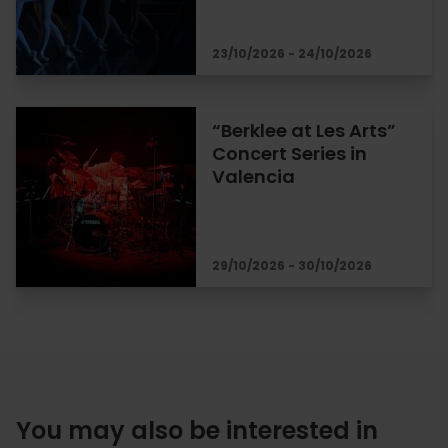
23/10/2026 - 24/10/2026
“Berklee at Les Arts”
Concert Series in
Valencia
29/10/2026 - 30/10/2026
You may also be interested in