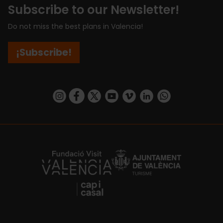
Subscribe to our Newsletter!
Do not miss the best plans in Valencia!
¡Subscribe!
https://www.instagram.com/visit_valencia/
https://www.facebook.com/visitvalenciaSpa
https://twitter.com/ValenciaCity
https://www.youtube.com/user/Tu
https://vimeo.com/visitvalen
https://www.linkedin.com/company/turismo-valencia/
https://api.whatsapp.com/send/?
https://fundacion.visitvalencia.com/