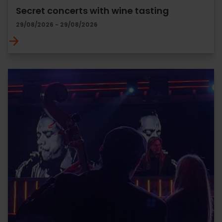
Secret concerts with wine tasting
29/08/2026 - 29/08/2026