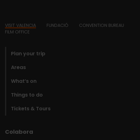
Footer
VISIT VALENCIA
FUNDACIÓ
CONVENTION BUREAU
FILM OFFICE
domains
Plan your trip
Areas
What’s on
Things to do
Tickets & Tours
Colabora