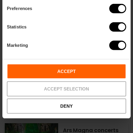
Tardeo Remember at
Preferences
Parque de Cabecera
in Valencia
Statistics
19/09/2026 - 19/09/2026
Marketing
Opera performances
ACCEPT
at the Palau de les
Arts in Valencia
ACCEPT SELECTION
DENY
18/09/2026 - 19/09/2026
Ars Magna concerts