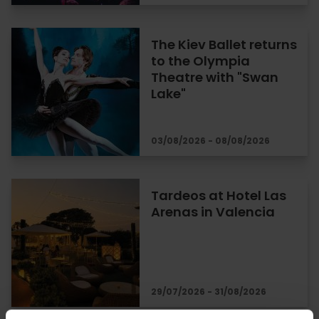
The Kiev Ballet returns
to the Olympia
Theatre with "Swan
Lake"
03/08/2026 - 08/08/2026
Tardeos at Hotel Las
Arenas in Valencia
29/07/2026 - 31/08/2026