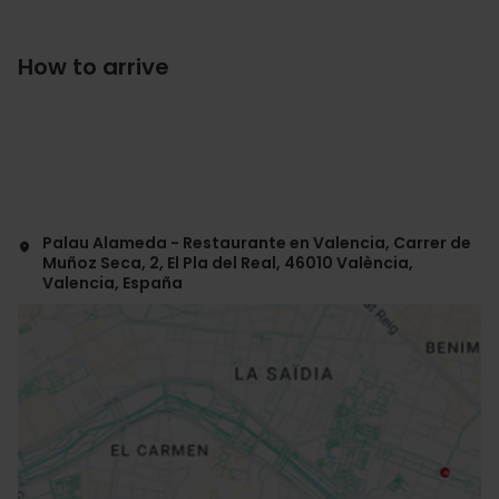
How to arrive
Palau Alameda - Restaurante en Valencia, Carrer de
Muñoz Seca, 2, El Pla del Real, 46010 València,
Valencia, España