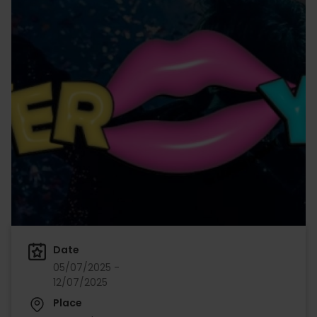
Date
05/07/2025 -
12/07/2025
Place