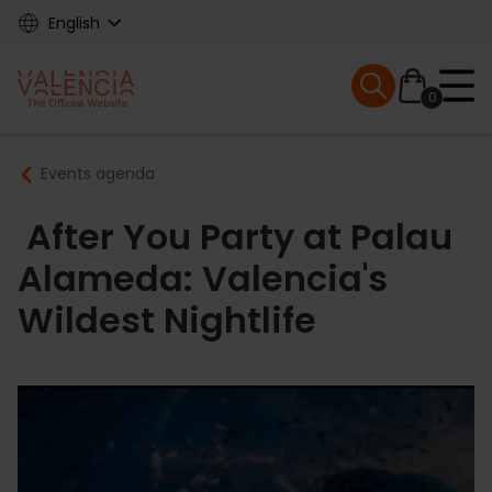
Skip
English
to
main
Mobile menu ex
content
0
Main
Breadcrumb
Events agenda
navigation
After You Party at Palau
Alameda: Valencia's
Wildest Nightlife