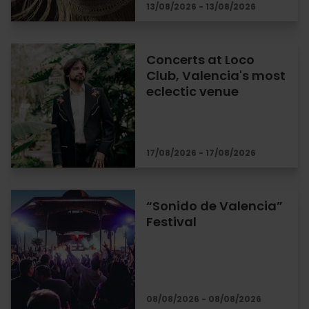
13/08/2026 - 13/08/2026
Concerts at Loco
Club, Valencia's most
eclectic venue
17/08/2026 - 17/08/2026
“Sonido de Valencia”
Festival
08/08/2026 - 08/08/2026