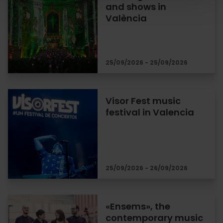
and shows in
València
25/09/2026 - 25/09/2026
Visor Fest music
festival in Valencia
25/09/2026 - 26/09/2026
«Ensems», the
contemporary music