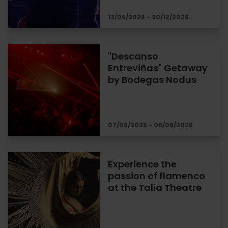
13/05/2026 - 30/12/2026
"Descanso
Entreviñas" Getaway
by Bodegas Nodus
07/08/2026 - 08/08/2026
Experience the
passion of flamenco
at the Talia Theatre