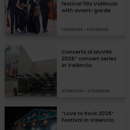
festival fills València
with avant-garde
17/09/2026 - 27/09/2026
Concerts al MuVIM
2026” concert series
in València
27/09/2026 - 27/09/2026
“Love to Rock 2026”
Festival in Valencia