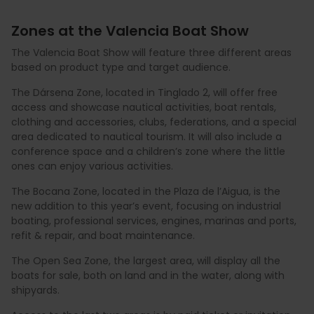
Zones at the Valencia Boat Show
The Valencia Boat Show will feature three different areas
based on product type and target audience.
The Dársena Zone, located in Tinglado 2, will offer free
access and showcase nautical activities, boat rentals,
clothing and accessories, clubs, federations, and a special
area dedicated to nautical tourism. It will also include a
conference space and a children’s zone where the little
ones can enjoy various activities.
The Bocana Zone, located in the Plaza de l’Aigua, is the
new addition to this year’s event, focusing on industrial
boating, professional services, engines, marinas and ports,
refit & repair, and boat maintenance.
The Open Sea Zone, the largest area, will display all the
boats for sale, both on land and in the water, along with
shipyards.