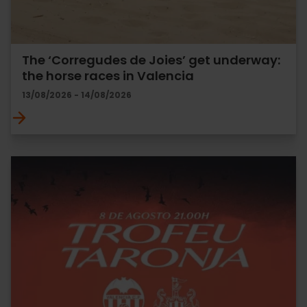
The ‘Corregudes de Joies’ get underway:
the horse races in Valencia
13/08/2026 - 14/08/2026