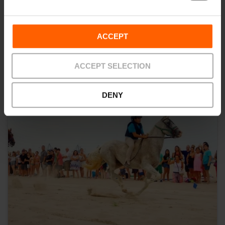
You may also be interested in
ACCEPT
ACCEPT SELECTION
DENY