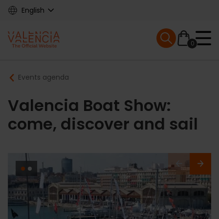
Skip
English
to
main
Mobile menu ex
content
0
Main
Breadcrumb
Events agenda
navigation
Valencia Boat Show:
come, discover and sail