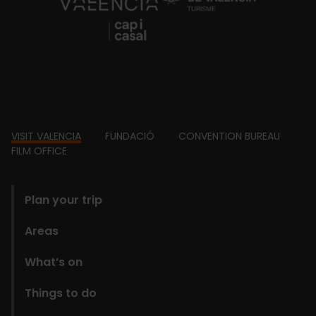
https://fundacion.visitvalencia.com/
Footer
VISIT VALENCIA
FUNDACIÓ
CONVENTION BUREAU
FILM OFFICE
domains
Plan your trip
Areas
What’s on
Things to do