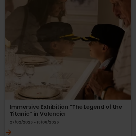
Immersive Exhibition “The Legend of the
Titanic” in Valencia
27/02/2026 - 16/08/2026