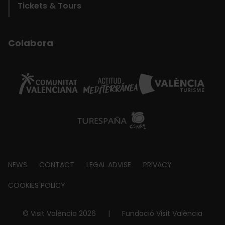
Tickets & Tours
Colabora
Footer
NEWS
CONTACT
LEGAL ADVISE
PRIVACY
about
COOKIES POLICY
© Visit València 2026
|
Fundació Visit València