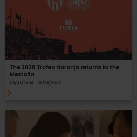
The 2026 Trofeo Naranja returns to the
Mestalla
08/08/2026 - 08/08/2026