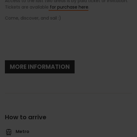
Access to the last two areas is by paid ticket or invitation.
Tickets are available
for purchase here
.
Come, discover, and sail :)
MORE INFORMATION
How to arrive
Metro