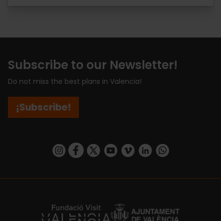
Subscribe to our Newsletter!
Do not miss the best plans in Valencia!
¡Subscribe!
https://www.instagram.com/visit_valencia/
https://www.facebook.com/visitvalenciaSpa
https://twitter.com/ValenciaCity
https://www.youtube.com/user/Tu
https://vimeo.com/visitvalen
https://www.linkedin.com/company/turismo-valencia/
https://api.whatsapp.com/send/?