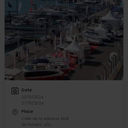
Date
23/10/2024 -
27/10/2024
Place
Calle de la Aduana, Moll
de Ponent, s/n,