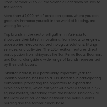
From October 23 to 27, the València Boat Show returns to
the Marina.
More than 47,000 m² of exhibition space, where you can
gradually immerse yourself in the world of boating, are
waiting for you!
Top brands in the sector will gather in València to
showcase their latest innovations, from boats to engines,
accessories, electronics, technological solutions, fittings,
services, and activities. The 2024 edition features direct
participation from shipyards like San Remo Boats, Rodman,
and Karnic, alongside a wide range of brands represented
by their distributors.
Exhibitor interest, in a particularly important year for
Spanish boating, has led to a 30% increase in participating
companies, prompting the organizers to expand the
exhibition space, which this year will cover a total of 47,221
square meters, stretching from the historic Tinglado 2 to
the Plaza de l’Ona, located between the Veles e Vents
building and the former Alinghi base.