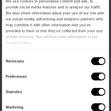
p
We use cookies to personalise content and ads, to
provide social media features and to analyse our traffic.
View map
r
We also share information about your use of our site with
ation
our social media, advertising and analytics partners who
may combine it with other information that you’ve
provided to them or that they’ve collected from your use
of their services. You will find more information in our
Cookie Policy
.
How to get there
Consent
Necessary
Selection
Preferences
Statistics
Marketing