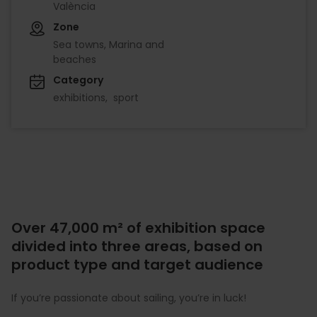
València
Zone
Sea towns, Marina and
beaches
Category
exhibitions
sport
Over 47,000 m² of exhibition space
divided into three areas, based on
product type and target audience
If you’re passionate about sailing, you’re in luck!