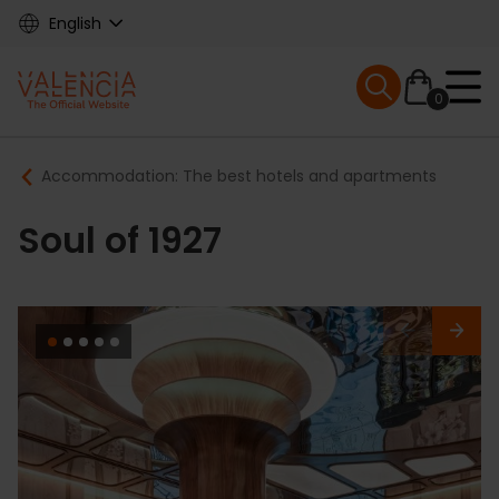
Skip
English
to
main
Mobile menu ex
content
0
Main
Breadcrumb
Accommodation: The best hotels and apartments
navigation
Soul of 1927