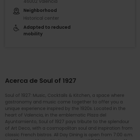
46002 València
Neighborhood
Historical center
Adapted to reduced
mobility
Acerca de Soul of 1927
Soul of 1927: Music, Cocktails & Kitchen, a space where
gastronomy and music come together to offer you a
unique experience inspired by the 1920s. Located in the
heart of Valencia, in the emblematic Plaza del
Ayuntamiento, Soul of 1927 pays tribute to the splendour
of Art Deco, with a cosmopolitan soul and inspiration from
classic French bistros. All Day Dining is open from 7:00 a.m.