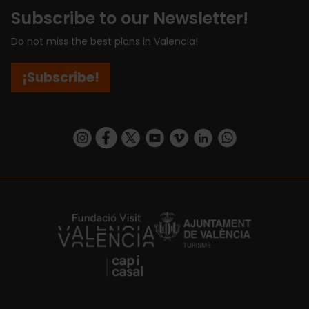
Subscribe to our Newsletter!
Do not miss the best plans in Valencia!
¡Subscribe!
https://www.instagram.com/visit_valencia/
https://www.facebook.com/visitvalenciaSpa
https://twitter.com/ValenciaCity
https://www.youtube.com/user/Tu
https://vimeo.com/visitvalen
https://www.linkedin.com/company/turismo-valencia/
https://api.whatsapp.com/send/?
https://fundacion.visitvalencia.com/