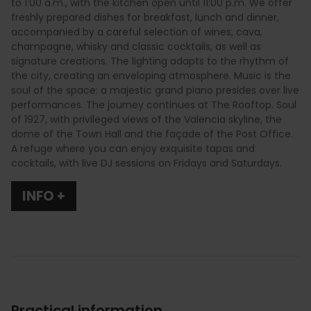
to 1:00 a.m., with the kitchen open until 11:00 p.m. We offer
freshly prepared dishes for breakfast, lunch and dinner,
accompanied by a careful selection of wines, cava,
champagne, whisky and classic cocktails, as well as
signature creations. The lighting adapts to the rhythm of
the city, creating an enveloping atmosphere. Music is the
soul of the space: a majestic grand piano presides over live
performances. The journey continues at The Rooftop. Soul
of 1927, with privileged views of the Valencia skyline, the
dome of the Town Hall and the façade of the Post Office.
A refuge where you can enjoy exquisite tapas and
cocktails, with live DJ sessions on Fridays and Saturdays.
INFO +
Practical information