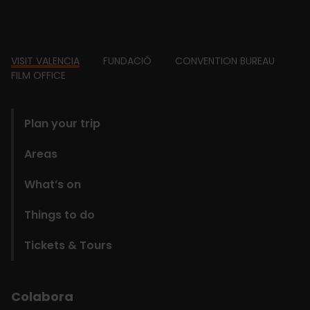
Footer
VISIT VALENCIA
FUNDACIÓ
CONVENTION BUREAU
FILM OFFICE
domains
Plan your trip
Areas
What’s on
Things to do
Tickets & Tours
Colabora