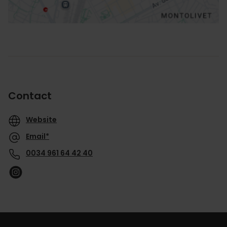
Contact
Website
Email*
0034 961 64 42 40