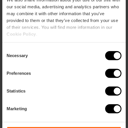
our social media, advertising and analytics partners who
Restaurant
may combine it with other information that you’ve
75
provided to them or that they’ve collected from your use
of their services. You will find more information in our
Cookie Policy
.
Consent
Necessary
Selection
How to arrive
Preferences
Metro
L3,
L5,
L7,
L9
Bus
Statistics
4,
6,
8,
10,
11,
14,
19,
31,
32,
35,
40,
70,
71,
C1
Marketing
Plaza del Ayuntamiento, 25 46002 València