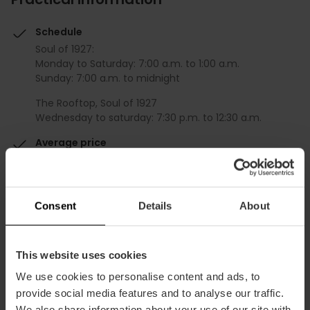
Schedule
Soul of 1927:
Monday to Saturday: 7:00 a.m. to 1:00 a.m.
Sunday: 7:00 a.m. to midnight
The Rooftop, Soul of 1927
Wednesday to saturday: 7:30 p.m. to 12:30 a.m.
Average price
60.00€
Gourmet
Consent
Details
About
This website uses cookies
We use cookies to personalise content and ads, to
Capacity
provide social media features and to analyse our traffic.
We also share information about your use of our site with