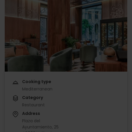
Cooking type
Mediterranean
Category
Restaurant
Address
Plaza del
Ayuntamiento, 25