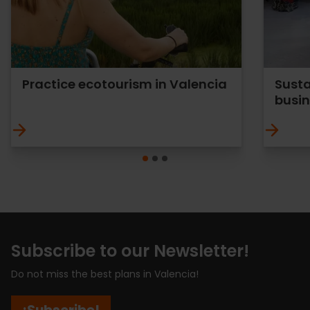
Practice ecotourism in Valencia
Susta
busi
Subscribe to our Newsletter!
Do not miss the best plans in Valencia!