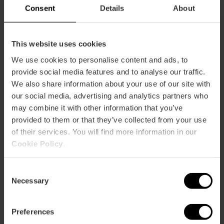
Consent
Details
About
Every summer, the Red Cross organises its
summer
campaign to prevent forest fires
in the
Parc de la
This website uses cookies
Devesa, which is part of Albufera Natural Park
. It takes
place on weekends from the beginning of June to mid-
We use cookies to personalise content and ads, to
September. You can register by sending an email to
provide social media features and to analyse our traffic.
devesa.voluntariado@cruzroja.es
or by calling (+34) 963 60
We also share information about your use of our site with
62 11
our social media, advertising and analytics partners who
may combine it with other information that you’ve
I want to go
provided to them or that they’ve collected from your use
of their services. You will find more information in our
Cookie Policy
.
BIOagradables
Consent
Necessary
Selection
Preferences