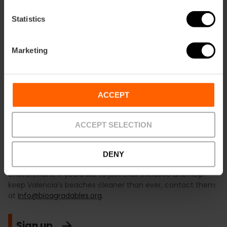
Statistics
Marketing
ACCEPT
ACCEPT SELECTION
The
BIOagradables
Association is a group of
volunteers
committed to protecting the environment. Since 2012, its
main activity has been the monthly organisation of
beach
DENY
clean-ups
, raising awareness of our impact on the natural
environment. If you'd like to join their initiative and help
keep Valencia's beaches cleaner than ever, contact them
at
info@bioagradables.org
.
Sign up