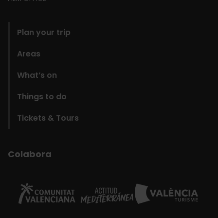
domains
Plan your trip
Areas
What’s on
Things to do
Tickets & Tours
Colabora