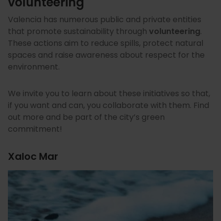
volunteering
Valencia has numerous public and private entities
that promote sustainability through
volunteering
.
These actions aim to reduce spills, protect natural
spaces and raise awareness about respect for the
environment.
We invite you to learn about these initiatives so that,
if you want and can, you collaborate with them. Find
out more and be part of the city’s green
commitment!
Xaloc Mar