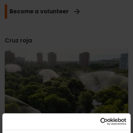
Become a volunteer
Cruz roja