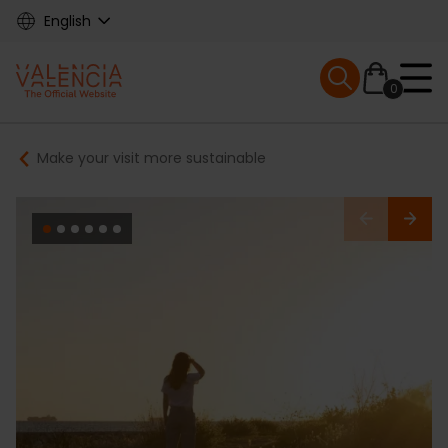
Skip
English
to
main
Mobile menu ex
content
0
Main
Breadcrumb
Make your visit more sustainable
navigation