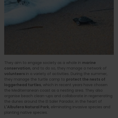
They aim to engage society as a whole in
marine
conservation
, and to do so, they manage a network of
volunteers
in a variety of activities. During the summer,
they manage the turtle camp to
protect the nests of
loggerhead turtles
, which in recent years have chosen
the Mediterranean coast as a nesting area. They also
organise beach clean-ups and collaborate in regenerating
the dunes around the El Saler Parador, in the heart of
L'Albufera Natural Park
, eliminating invasive species and
planting native species.