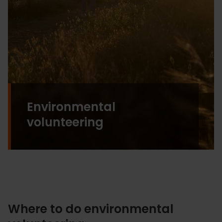
Environmental
volunteering
Where to do environmental