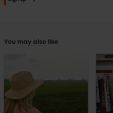
You may also like