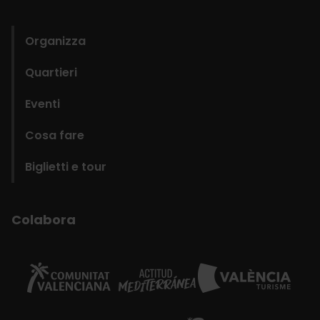
domains
Organizza
Quartieri
Eventi
Cosa fare
Biglietti e tour
Colabora