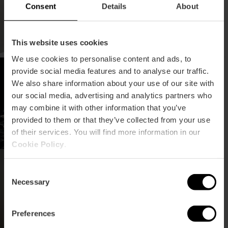
Consent
Details
About
This website uses cookies
We use cookies to personalise content and ads, to
Concerto "Yandel
provide social media features and to analyse our traffic.
Sinfónico" a Valencia
We also share information about your use of our site with
our social media, advertising and analytics partners who
may combine it with other information that you’ve
provided to them or that they’ve collected from your use
of their services. You will find more information in our
Cookie Policy
.
Concerto di Rod Stewart
a València
Consent
Necessary
Selection
Preferences