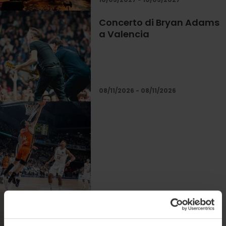
Concerto di Bryan Adams
a Valencia
08/11/2026 - 08/11/2026
Concerto di Chayanne a
Valencia