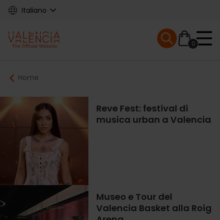
Skip
Italiano
to
main
Mobile menu ex
content
0
Main
Breadcrumb
Home
navigation
Reve Fest: festival di
musica urban a Valencia
Museo e Tour del
Valencia Basket alla Roig
Arena