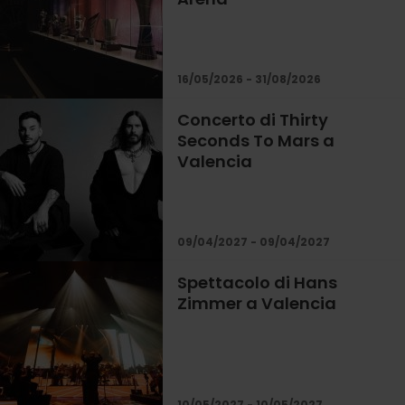
16/05/2026 - 31/08/2026
Concerto di Thirty
Seconds To Mars a
Valencia
09/04/2027 - 09/04/2027
Spettacolo di Hans
Zimmer a Valencia
10/05/2027 - 10/05/2027