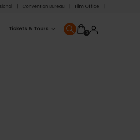
e
sional
Convention Bureau
Film Office
ader
User
Tickets & Tours
0
nu
User menu
accoun
menu