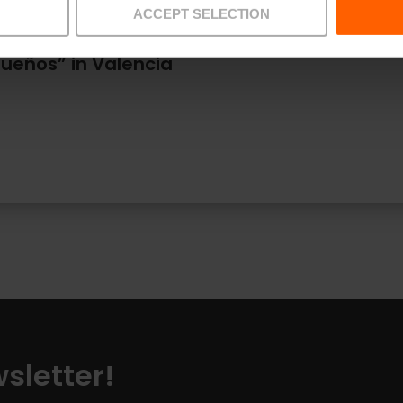
ACCEPT SELECTION
 Sueños” in Valencia
sletter!