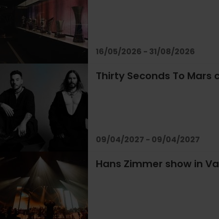
16/05/2026 - 31/08/2026
Thirty Seconds To Mars c
09/04/2027 - 09/04/2027
Hans Zimmer show in Va