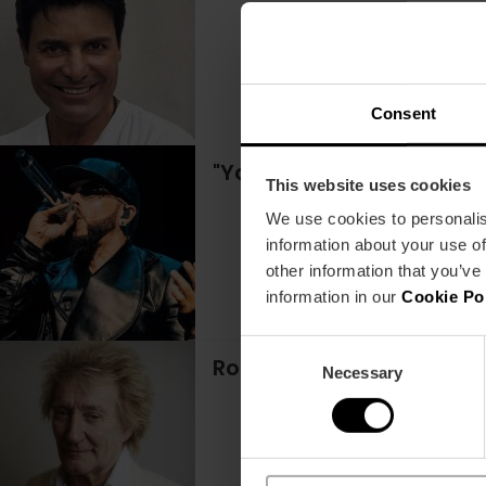
Consent
"Yandel Sinfónico" conce
This website uses cookies
We use cookies to personalis
information about your use of
other information that you’ve
information in our
Cookie Po
Consent
Rod Stewart concert in 
Necessary
Selection