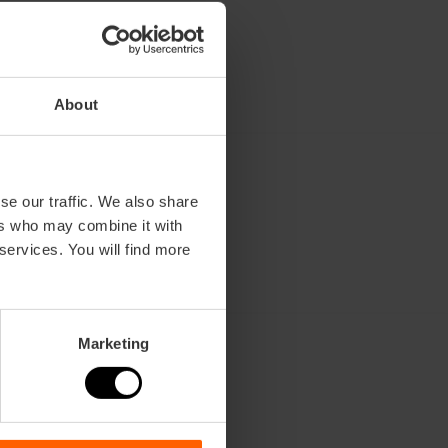
About
se our traffic. We also share
ers who may combine it with
 services. You will find more
Marketing