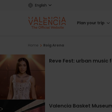
Skip
English
to
main
Main
content
Plan your trip
navigat
Breadcrumb
Home
Roig Arena
Reve Fest: urban music f
Valencia Basket Museum