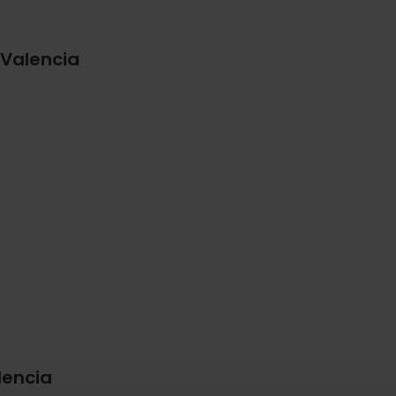
 Valencia
lencia