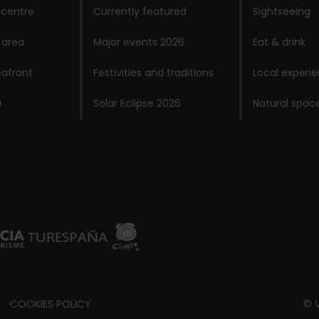
 centre
Currently featured
Sightseeing
 area
Major events 2026
Eat & drink
afront
Festivities and traditions
Local experi
a
Solar Eclipse 2026
Natural spac
COOKIES POLICY
© V