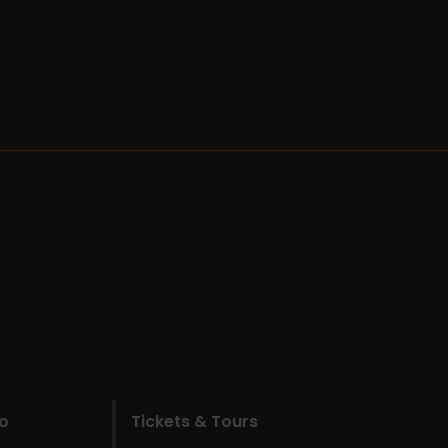
do
Tickets & Tours