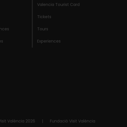
Valencia Tourist Card
Tickets
ences
Tours
es
Experiences
isit València 2026
|
Fundació Visit València