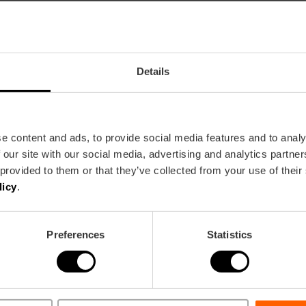
Details
rt in Valencia
e content and ads, to provide social media features and to analy
 our site with our social media, advertising and analytics partn
 provided to them or that they’ve collected from your use of their
licy
.
València
Preferences
Statistics