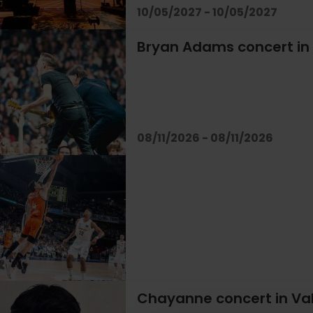
10/05/2027 - 10/05/2027
Bryan Adams concert in
08/11/2026 - 08/11/2026
Chayanne concert in Va