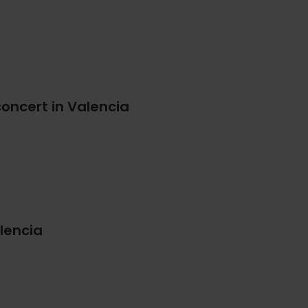
oncert in Valencia
lencia