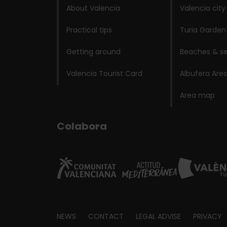
About Valencia
Valencia city
Practical tips
Turia Garden
Getting around
Beaches & se
Valencia Tourist Card
Albufera Are
Area map
Colabora
Footer
NEWS
CONTACT
LEGAL ADVISE
PRIVACY