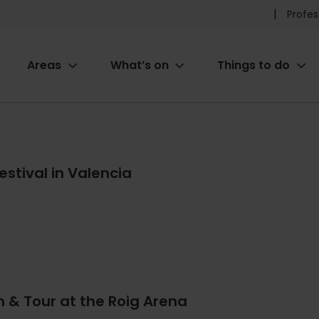
Pr
Profes
he
Areas
What’s on
Things to do
me
ion
estival in Valencia
 & Tour at the Roig Arena