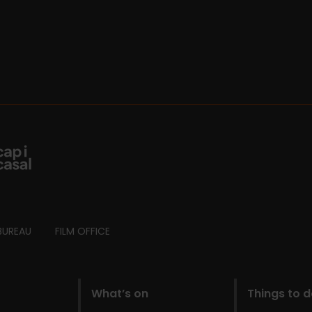
BUREAU
FILM OFFICE
What’s on
Things to 