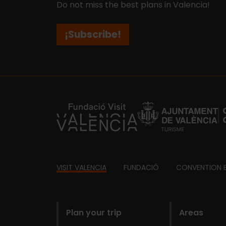
Do not miss the best plans in Valencia!
¡Subscribe!
https://fundacion.visitvalencia.com/
Footer
VISIT VALENCIA
FUNDACIÓ
CONVENTION 
domains
Plan your trip
Areas