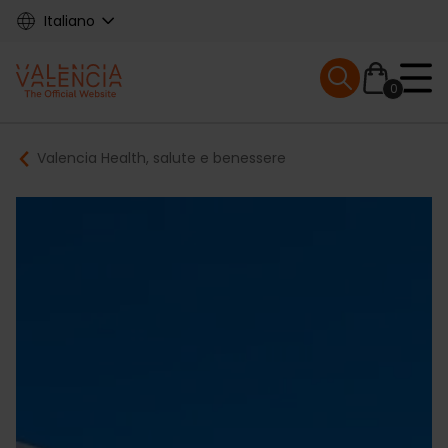
Skip
Italiano
to
main
Mobile menu ex
content
0
Main
Breadcrumb
Valencia Health, salute e benessere
navigation