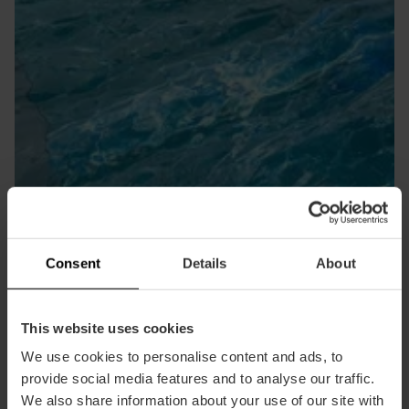
Centri benessere
Consent
Details
About
This website uses cookies
We use cookies to personalise content and ads, to
provide social media features and to analyse our traffic.
We also share information about your use of our site with