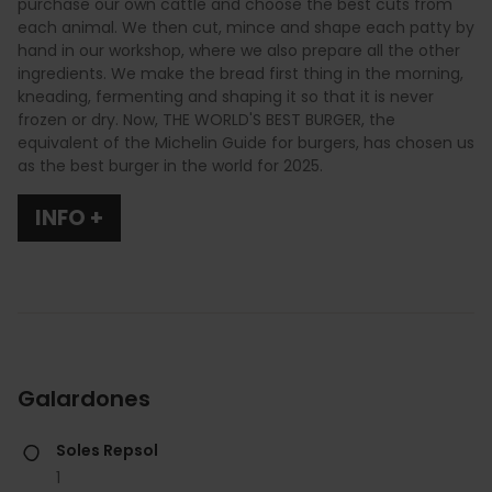
purchase our own cattle and choose the best cuts from
each animal. We then cut, mince and shape each patty by
hand in our workshop, where we also prepare all the other
ingredients. We make the bread first thing in the morning,
kneading, fermenting and shaping it so that it is never
frozen or dry. Now, THE WORLD'S BEST BURGER, the
equivalent of the Michelin Guide for burgers, has chosen us
as the best burger in the world for 2025.
INFO +
Galardones
Soles Repsol
1