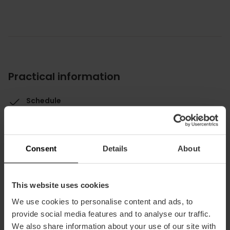
Practical information
Schedule
1 pm - 11 pm
Average price
20.00€
Consent
Details
About
This website uses cookies
We use cookies to personalise content and ads, to
provide social media features and to analyse our traffic.
Capacity
We also share information about your use of our site with