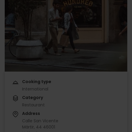
Cooking type
International
Category
Restaurant
Address
Calle San Vicente
Mártir, 44 46001