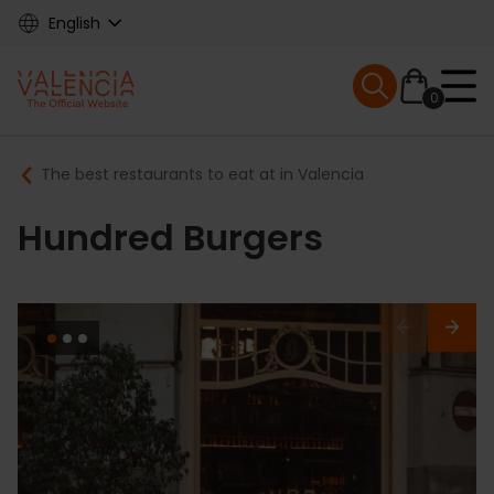
Skip
English
to
main
Mobile menu ex
content
0
Main
Breadcrumb
The best restaurants to eat at in Valencia
navigation
Hundred Burgers