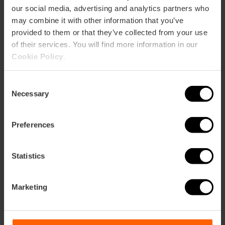
our social media, advertising and analytics partners who
may combine it with other information that you’ve
Restaurant
provided to them or that they’ve collected from your use
100
of their services. You will find more information in our
Cookie Policy
.
Consent
Necessary
Selection
How to arrive
Preferences
Metro
L3,
L5,
L9
Statistics
Bus
10,
19,
31,
70,
71,
72
Marketing
Calle San Vicente Mártir, 44 46001 València