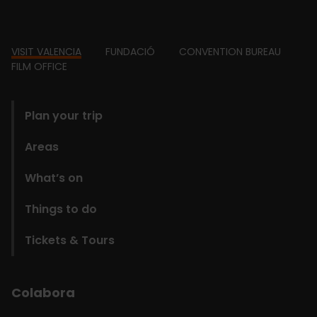
Footer
VISIT VALENCIA
FUNDACIÓ
CONVENTION BUREAU
FILM OFFICE
domains
Plan your trip
Areas
What’s on
Things to do
Tickets & Tours
Colabora