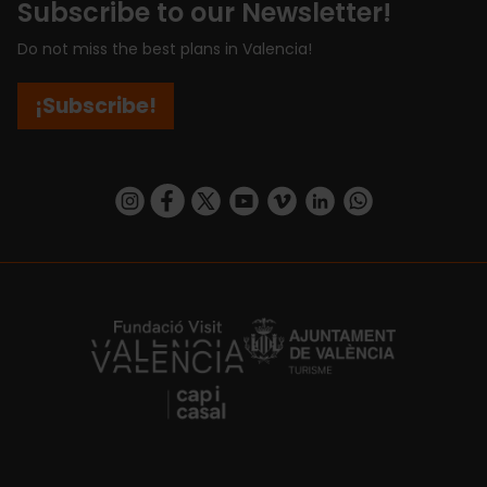
Subscribe to our Newsletter!
Do not miss the best plans in Valencia!
¡Subscribe!
https://www.instagram.com/visit_valencia/
https://www.facebook.com/visitvalenciaSpa
https://twitter.com/ValenciaCity
https://www.youtube.com/user/Tu
https://vimeo.com/visitvalen
https://www.linkedin.com/company/turismo-valencia/
https://api.whatsapp.com/send/?
https://fundacion.visitvalencia.com/