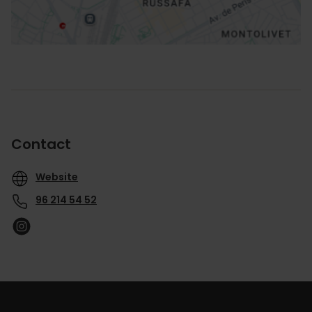
Contact
Website
96 214 54 52