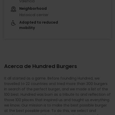
València
Neighborhood
Historical center
Adapted to reduced
mobility
Acerca de Hundred Burgers
It all started as a game. Before founding Hundred, we
travelled to 22 countries and tried more than 300 burgers
in search of the perfect burger, and we made a list of the
100 best. Hundred was born as a tribute to and reflection of
those 100 places that inspired us and taught us everything
we know. Our mission is to make the best possible burger
at the best possible price. To do this, we select and