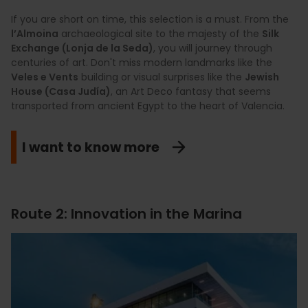
If you are short on time, this selection is a must. From the
l’Almoina
archaeological site to the majesty of the
Silk
Exchange (Lonja de la Seda)
, you will journey through
centuries of art. Don't miss modern landmarks like the
Veles e Vents
building or visual surprises like the
Jewish
House (Casa Judía)
, an Art Deco fantasy that seems
transported from ancient Egypt to the heart of Valencia.
I want to know more
Route 2: Innovation in the Marina