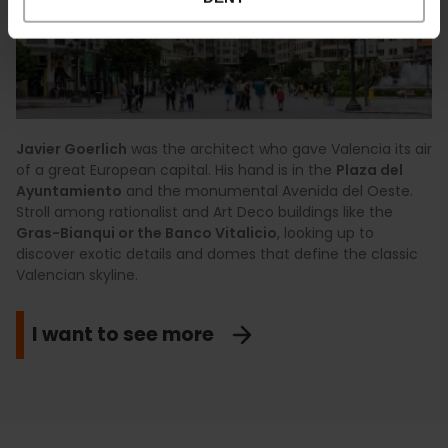
Javier Goerlich
was the architect who gave Valencia its air
of a great European capital. His hand is in the
Plaza del
Ayuntamiento
and the monumental Avenida del Oeste.
Stroll among rationalist and Art Deco buildings like the
Gras-Bianqui or the Banco Vitalicio
, looking up to
discover exotic details and domes that define the classic
Valencian skyline.
I want to see more