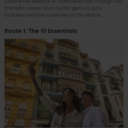
Explore the essence of Valencia on foot through four
thematic routes: from Gothic gems to pure
brutalism and the modernity of the Marina.
Route 1: The 10 Essentials