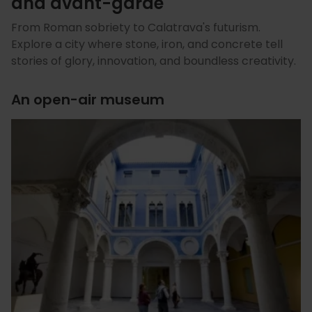
and avant-garde
From Roman sobriety to Calatrava's futurism.
Explore a city where stone, iron, and concrete tell
stories of glory, innovation, and boundless creativity.
An open-air museum