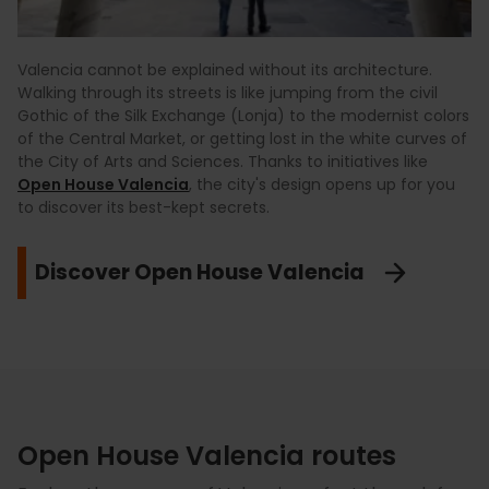
Valencia cannot be explained without its architecture.
Walking through its streets is like jumping from the civil
Gothic of the Silk Exchange (Lonja) to the modernist colors
of the Central Market, or getting lost in the white curves of
the City of Arts and Sciences. Thanks to initiatives like
Open House Valencia
, the city's design opens up for you
to discover its best-kept secrets.
Discover Open House Valencia
Open House Valencia routes