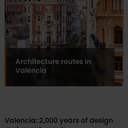
Architecture routes in
Valencia
Valencia: 2,000 years of design