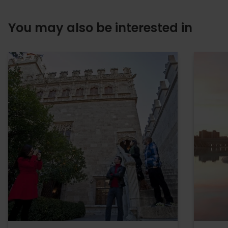
You may also be interested in