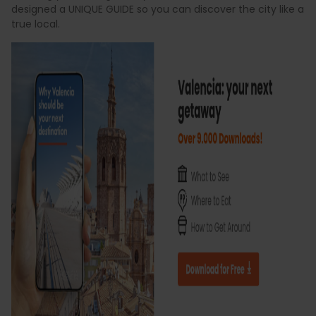
designed a UNIQUE GUIDE so you can discover the city like a
true local.