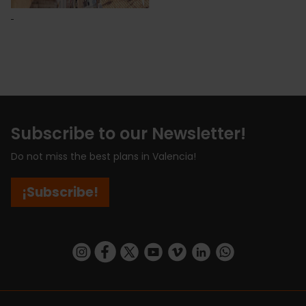
Subscribe to our Newsletter!
Do not miss the best plans in Valencia!
¡Subscribe!
https://www.instagram.com/visit_valencia/
https://www.facebook.com/visitvalenciaSpa
https://twitter.com/ValenciaCity
https://www.youtube.com/user/Tu
https://vimeo.com/visitvalen
https://www.linkedin.com/company/turismo-valencia/
https://api.whatsapp.com/send/?