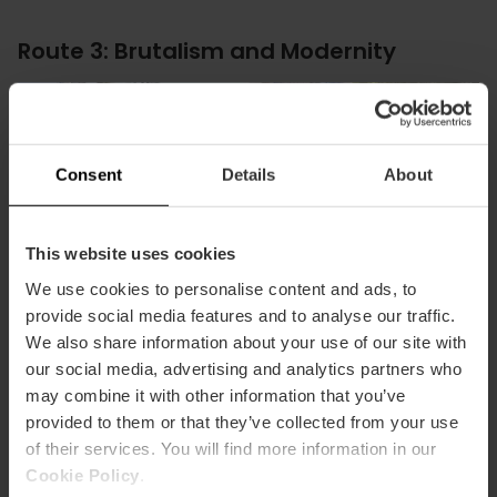
Route 3: Brutalism and Modernity
Consent
Details
About
This website uses cookies
We use cookies to personalise content and ads, to
provide social media features and to analyse our traffic.
We also share information about your use of our site with
our social media, advertising and analytics partners who
may combine it with other information that you’ve
provided to them or that they’ve collected from your use
of their services. You will find more information in our
For lovers of pure forms, this route through the university
Cookie Policy
.
area is fascinating. Discover the power of brutalism in the