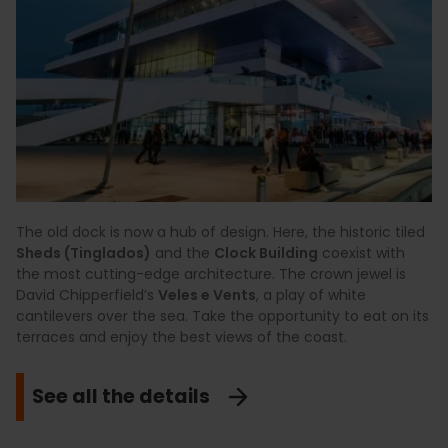
The old dock is now a hub of design. Here, the historic tiled
Sheds (Tinglados)
and the
Clock Building
coexist with
the most cutting-edge architecture. The crown jewel is
David Chipperfield’s
Veles e Vents
, a play of white
cantilevers over the sea. Take the opportunity to eat on its
terraces and enjoy the best views of the coast.
See all the details