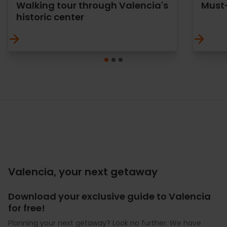
Walking tour through Valencia's
Must-
historic center
Valencia, your next getaway
Download your exclusive guide to Valencia
for free!
Planning your next getaway? Look no further. We have