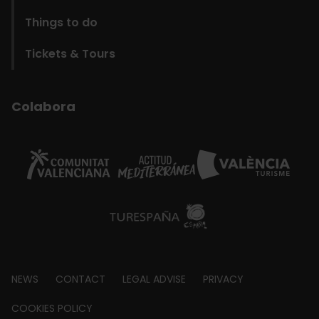
Things to do
Tickets & Tours
Colabora
Footer
NEWS
CONTACT
LEGAL ADVISE
PRIVACY
about
COOKIES POLICY