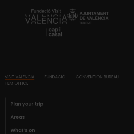
https://fundacion.visitvalencia.com/
Footer
VISIT VALENCIA
FUNDACIÓ
CONVENTION BUREAU
FILM OFFICE
domains
Plan your trip
Areas
What’s on