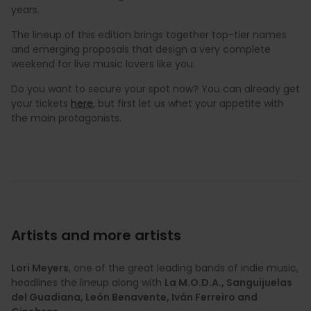
years.
The lineup of this edition brings together top-tier names
and emerging proposals that design a very complete
weekend for live music lovers like you.
Do you want to secure your spot now? You can already get
your tickets
here
, but first let us whet your appetite with
the main protagonists.
Artists and more artists
Lori Meyers
, one of the great leading bands of indie music,
headlines the lineup along with
La M.O.D.A., Sanguijuelas
del Guadiana, León Benavente, Iván Ferreiro and