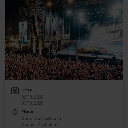
Date
02/10/2026 -
03/10/2026
Place
Carrer del Moll de la
Duana, s/n, Poblats