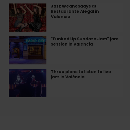
Alegal
Jazz Wednesdays at
Jazz
Restaurant
Restaurante Alegal in
Wednesdays
in
Valencia
at
València
Restaurante
Alegal
in
"Funked Up Sundaze Jam" jam
"Funked
Valencia
session in Valencia
Up
Sundaze
Jam"
jam
session
Three plans to listen to live
Three
in
jazz in València
plans
Valencia
to
listen
to
live
jazz
in
València