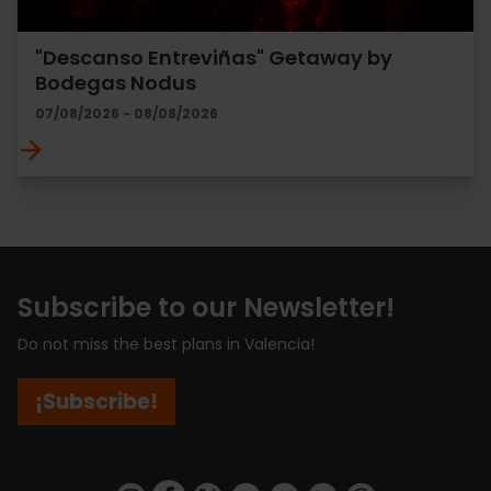
"Descanso Entreviñas" Getaway by
Bodegas Nodus
07/08/2026 - 08/08/2026
Subscribe to our Newsletter!
Do not miss the best plans in Valencia!
¡Subscribe!