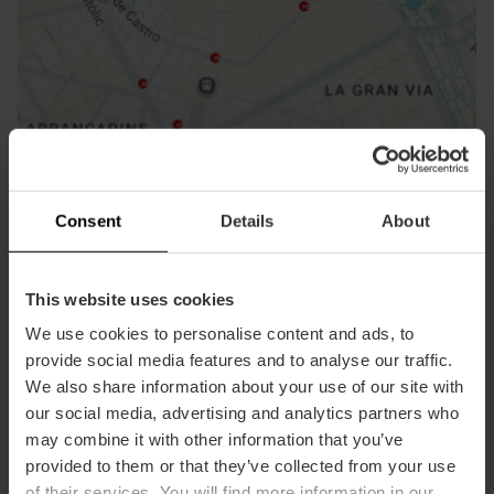
How to get there
Consent
Details
About
This website uses cookies
We use cookies to personalise content and ads, to
provide social media features and to analyse our traffic.
We also share information about your use of our site with
our social media, advertising and analytics partners who
may combine it with other information that you’ve
provided to them or that they’ve collected from your use
Contact
of their services. You will find more information in our