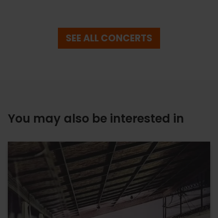
SEE ALL CONCERTS
You may also be interested in