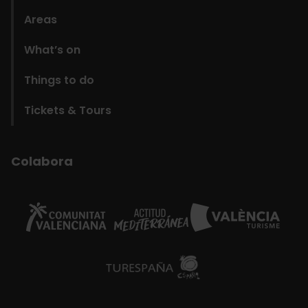
Areas
What’s on
Things to do
Tickets & Tours
Colabora