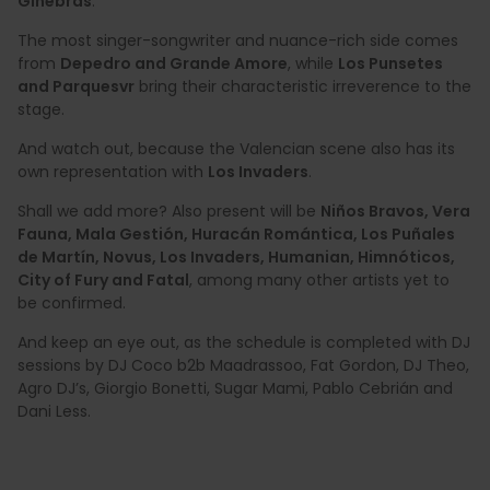
Ginebras
.
The most singer-songwriter and nuance-rich side comes
from
Depedro and Grande Amore
, while
Los Punsetes
and Parquesvr
bring their characteristic irreverence to the
stage.
And watch out, because the Valencian scene also has its
own representation with
Los Invaders
.
Shall we add more? Also present will be
Niños Bravos, Vera
Fauna, Mala Gestión, Huracán Romántica, Los Puñales
de Martín, Novus, Los Invaders, Humanian, Himnóticos,
City of Fury and Fatal
, among many other artists yet to
be confirmed.
And keep an eye out, as the schedule is completed with DJ
sessions by DJ Coco b2b Maadrassoo, Fat Gordon, DJ Theo,
Agro DJ’s, Giorgio Bonetti, Sugar Mami, Pablo Cebrián and
Dani Less.