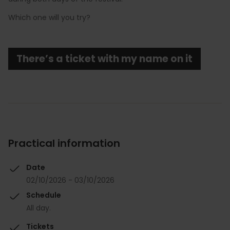
Which one will you try?
There’s a ticket with my name on it
Practical information
Date
02/10/2026 - 03/10/2026
Schedule
All day.
Tickets