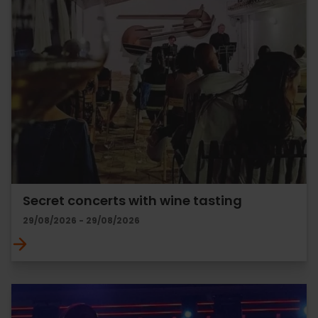
Secret concerts with wine tasting
29/08/2026 - 29/08/2026