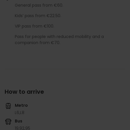
General pass from €60.
Kids’ pass from €22.50.
VIP pass from €100.
Pass for people with reduced mobility and a
companion from €70.
How to arrive
Metro
L6,
L8
Bus
19,
92,
95