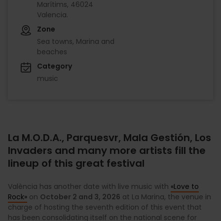
Marítims, 46024
Valencia.
Zone
Sea towns, Marina and
beaches
Category
music
La M.O.D.A., Parquesvr, Mala Gestión, Los
Invaders and many more artists fill the
lineup of this great festival
València has another date with live music with
«Love to
Rock»
on
October 2 and 3, 2026
at La Marina, the venue in
charge of hosting the seventh edition of this event that
has been consolidating itself on the national scene for