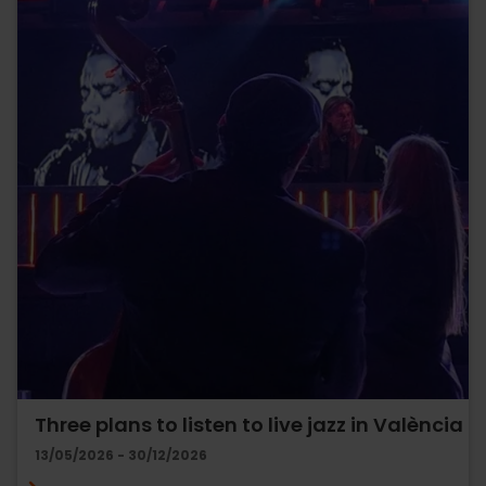
Three plans to listen to live jazz in València
13/05/2026 - 30/12/2026