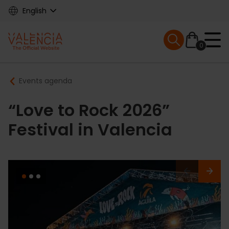
Skip
English
to
main
Mobile menu ex
content
0
Main
Breadcrumb
Events agenda
navigation
“Love to Rock 2026”
Festival in Valencia