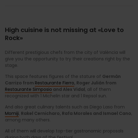
High cuisine is not missing at «Love to
Rock»
Different prestigious chefs from the city of València will
give you the opportunity to try their creations right by the
stage.
This space features figures of the stature of
Germán
Carrizo from
Restaurante Fierro
, Roger Julián from
Restaurante Simposio
and Alex Vidal
, all of them
recognized with 1 Michelin star and 1 Repsol sun.
And also great culinary talents such as Diego Laso from
Momiji
,
Rakel Cernicharo, Rafa Morales and Ismael Cano
,
among many others.
All of them will develop top-tier gastronomic proposals
during both days of the festival.