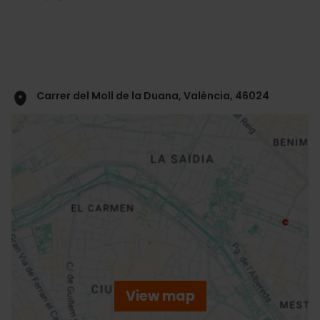
Carrer del Moll de la Duana, València, 46024
ose
ebar
p
View map
r
ation