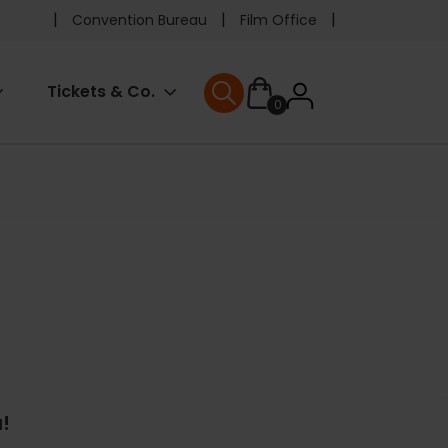
Pre
Convention Bureau
Film Office
header
User
Tickets & Co.
0
menu
User menu
accoun
menu
!