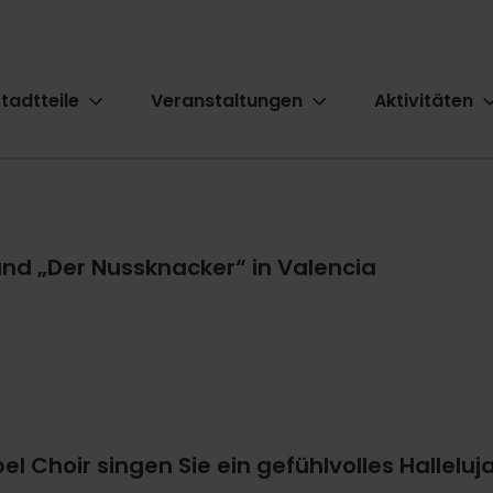
tadtteile
Veranstaltungen
Aktivitäten
ion
nd „Der Nussknacker“ in Valencia
l Choir singen Sie ein gefühlvolles Halleluja