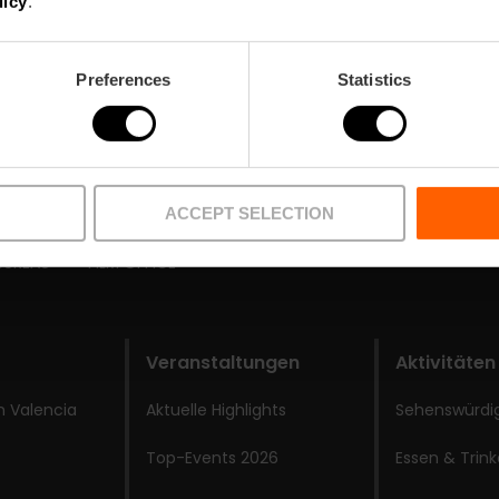
licy
.
Preferences
Statistics
ACCEPT SELECTION
BUREAU
FILM OFFICE
Veranstaltungen
Aktivitäten
 Valencia
Aktuelle Highlights
Sehenswürdi
Top-Events 2026
Essen & Trin