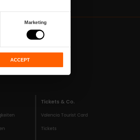
Marketing
ACCEPT
Tickets & Co.
gkeiten
Valencia Tourist Card
ken
Tickets