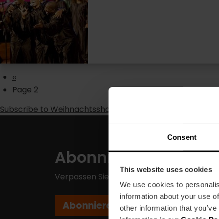
Pagination
Previous
‹‹
page
Page 2
Subscribe to Weihnachtsshows
Consent
Abonnieren Sie unse
This website uses cookies
Verpassen Sie nicht die besten Pläne in Va
We use cookies to personalis
information about your use of
Abonnieren
other information that you’ve