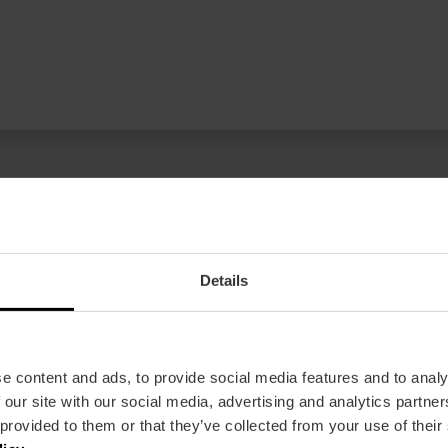
Details
ren Newsletter!
lencia
e content and ads, to provide social media features and to analy
 our site with our social media, advertising and analytics partn
 provided to them or that they’ve collected from your use of their