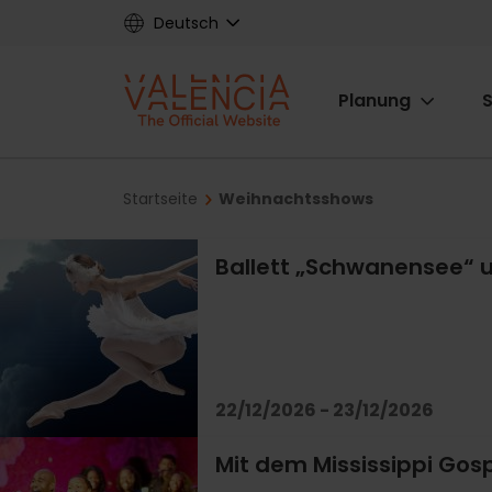
Skip
Deutsch
to
main
Main
content
Planung
S
navigat
Breadcrumb
Startseite
Weihnachtsshows
Ballett „Schwanensee“ u
22/12/2026 - 23/12/2026
Mit dem Mississippi Gospe