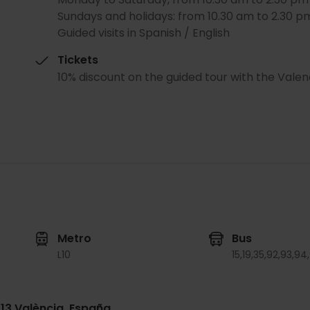
Sundays and holidays: from 10.30 am to 2.30 p
Guided visits in Spanish / English
Tickets
10% discount on the guided tour with the Valen
Metro
Bus
L10
15,
19,
35,
92,
93,
94,
013 València, España