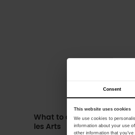
Consent
This website uses cookies
What to do at the Palau de
We use cookies to personalis
les Arts
information about your use of
other information that you’ve