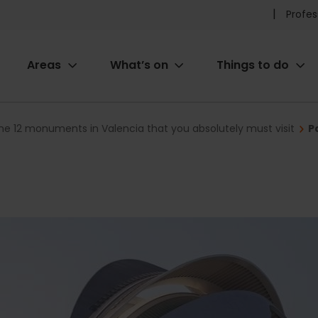
Pr
Profes
he
Areas
What’s on
Things to do
me
ion
he 12 monuments in Valencia that you absolutely must visit
P
s