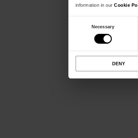
information in our
Cookie Po
Consent
Necessary
Selection
DENY