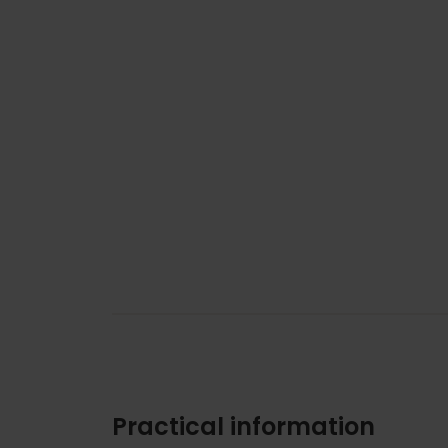
Practical information