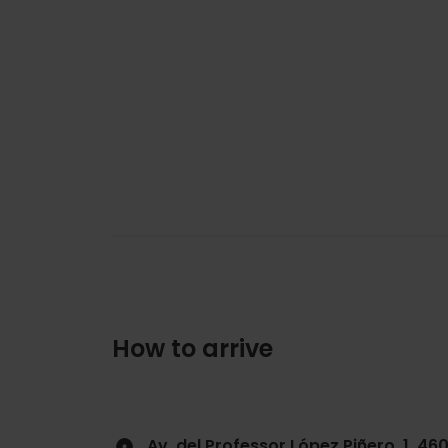
How to arrive
Av. del Professor López Piñero, 1, 46