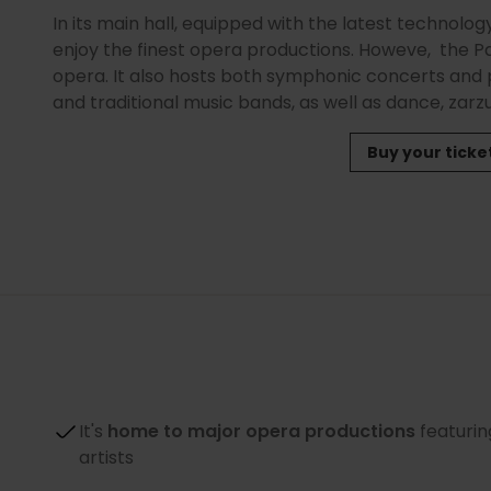
In its main hall, equipped with the latest technolo
enjoy the finest opera productions. Howeve, the Pa
opera. It also hosts both symphonic concerts an
and traditional music bands, as well as dance, zar
Buy your ticke
It's
home to major opera productions
featurin
artists