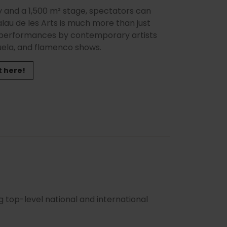
gy and a 1,500 m² stage, spectators can
lau de les Arts is much more than just
d performances by contemporary artists
zuela, and flamenco shows.
t here!
g top-level national and international