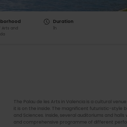
hborhood
Duration
f Arts and
1h
da
The Palau de les Arts in Valencia is a cultural venue
it is on the inside. The magnificent futuristic-style
and Sciences. Inside, several auditoriums and halls
and comprehensive programme of different perfor