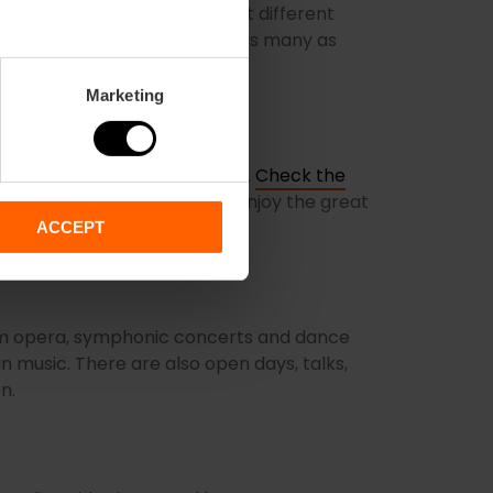
e trencadís of its roof gives it different
hotos are the same, so take as many as
Marketing
ly runs from October to June.
Check the
ou don’t miss the chance to enjoy the great
ACCEPT
rom opera, symphonic concerts and dance
n music. There are also open days, talks,
en.