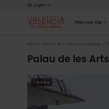
Skip
English
to
main
Main
content
Plan your trip
navigat
Breadcrumb
Home
What to do
Culture and heritage
T
Palau de les Art