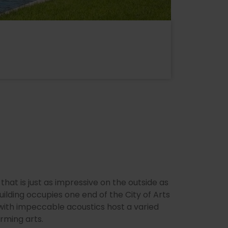
 that is just as impressive on the outside as
 building occupies one end of the City of Arts
 with impeccable acoustics host a varied
ming arts.