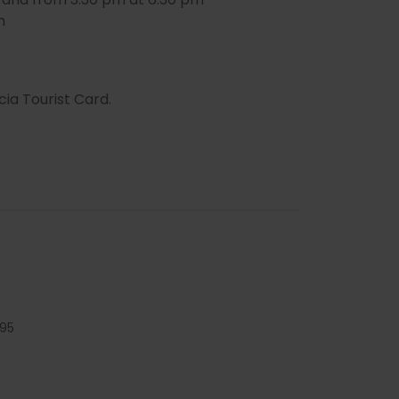
m
cia Tourist Card.
95