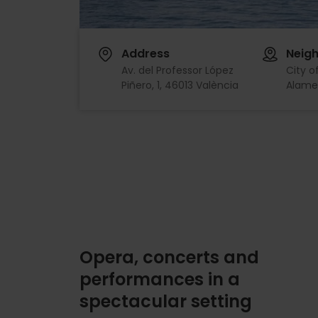
Address
Neig
Av. del Professor López
City o
Piñero, 1, 46013 València
Alame
Opera, concerts and
performances in a
spectacular setting