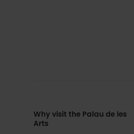
Why visit the Palau de les
Arts