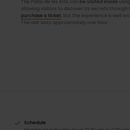
The Palau de les Arts can
be visited inside
using
allowing visitors to discover its secrets through 
purchase a ticket
, but the experience is well wo
The visit lasts approximately one hour.
Schedule
Monday to Saturday, from 10.30 am to 2.30 pm