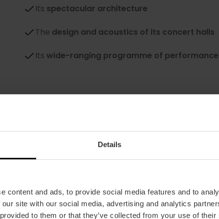
Its
spectacular architecture
The
design and acoustics of its concert halls
Its
wide-ranging programme of performance
Details
e content and ads, to provide social media features and to analy
Take lots of photos
 our site with our social media, advertising and analytics partn
The building can look like a spaceship or a futu
 provided to them or that they’ve collected from your use of their