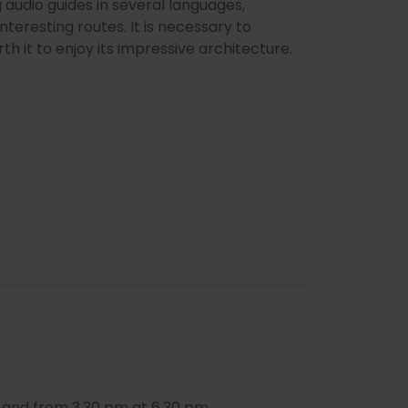
 audio guides in several languages,
interesting routes. It is necessary to
rth it to enjoy its impressive architecture.
 and from 3.30 pm at 6.30 pm