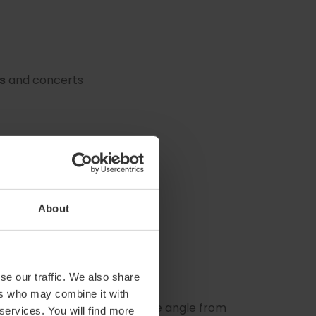
s
and concerts
About
se our traffic. We also share
ers who may combine it with
ristic helmet depending on the angle from
 services. You will find more