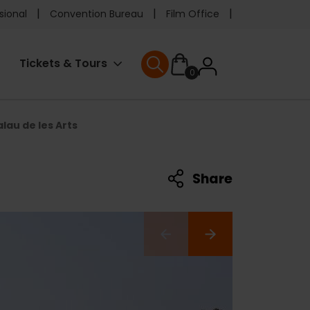
e
sional
Convention Bureau
Film Office
ader
User
Tickets & Tours
0
nu
User menu
accoun
alau de les Arts
menu
Share