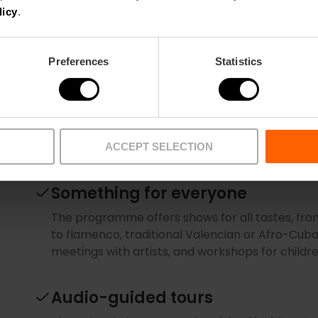
which it is viewed. The reflection of the sun on th
licy
.
shades depending on the time of day. No two p
you like and choose your favourite.
Preferences
Statistics
A night at the opera
The opera season at the Palau de les Arts usual
programme and book
as early as possible so y
stars of bel canto.
ACCEPT SELECTION
Something for everyone
The programme offers shows for all tastes, f
to flamenco, traditional Valencian or Afro-Cuba
meetings with artists, and workshops for childr
Audio-guided tours