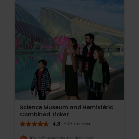
Science Museum and Hemisfèric
Combined Ticket
4.8
- 37 reviews
10% off Valencia Tourist Card