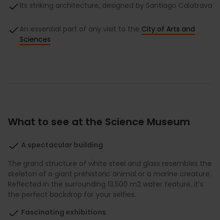
Its striking architecture, designed by Santiago Calatrava
An essential part of any visit to the
City of Arts and
Sciences
What to see at the Science Museum
A spectacular building
The grand structure of white steel and glass resembles the
skeleton of a giant prehistoric animal or a marine creature.
Reflected in the surrounding 13,500 m2 water feature, it’s
the perfect backdrop for your selfies.
Fascinating exhibitions