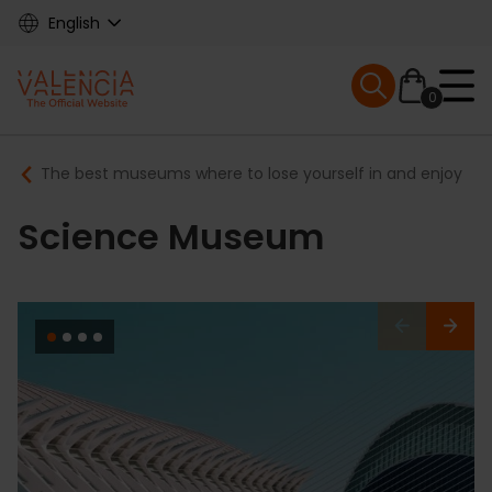
Skip
English
to
main
Mobile menu ex
content
0
Main
Breadcrumb
The best museums where to lose yourself in and enjoy
navigation
Science Museum