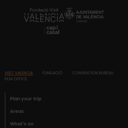
https://fundacion.visitvalencia.com/
Footer
VISIT VALENCIA
FUNDACIÓ
CONVENTION BUREAU
FILM OFFICE
domains
Plan your trip
Areas
What’s on