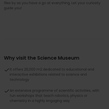
flies by as you have a go at everything. Let your curiosity
guide you!
Why visit the Science Museum
It offers 26,000 m2 dedicated to educational and
interactive exhibitions related to science and
technology
An extensive programme of scientific activities, with
fun workshops that teach robotics, physics or
chemistry in a highly engaging way