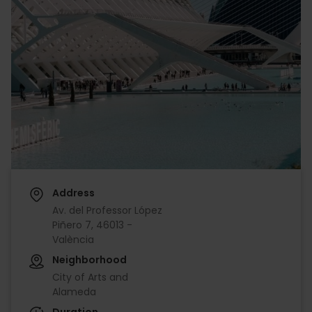
Address
Av. del Professor López
Piñero 7, 46013 -
València
Neighborhood
City of Arts and
Alameda
Duration