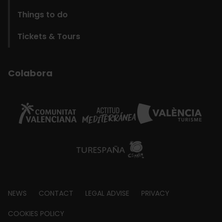
Things to do
Tickets & Tours
Colabora
Footer
NEWS
CONTACT
LEGAL ADVISE
PRIVACY
about
COOKIES POLICY