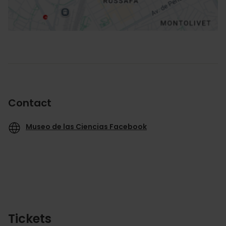
Contact
Museo de las Ciencias Facebook
Tickets