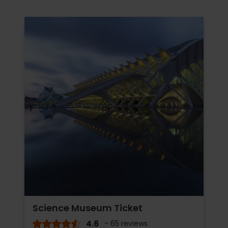
Science Museum Ticket
4.6
- 65 reviews