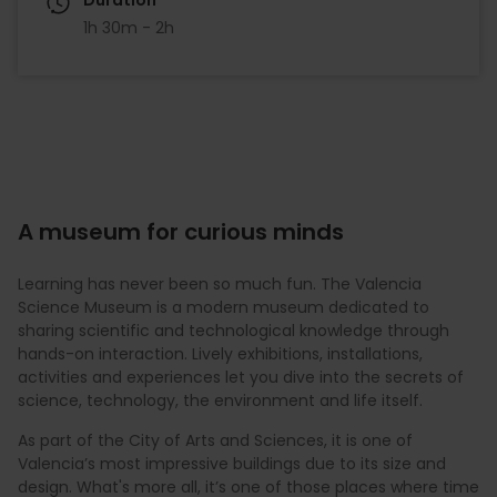
1h 30m - 2h
A museum for curious minds
Learning has never been so much fun. The Valencia
Science Museum is a modern museum dedicated to
sharing scientific and technological knowledge through
hands-on interaction. Lively exhibitions, installations,
activities and experiences let you dive into the secrets of
science, technology, the environment and life itself.
As part of the City of Arts and Sciences, it is one of
Valencia’s most impressive buildings due to its size and
design. What's more all, it’s one of those places where time