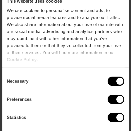
This website uses cookies
Bookshops
We use cookies to personalise content and ads, to
Shop
provide social media features and to analyse our traffic.
We also share information about your use of our site with
our social media, advertising and analytics partners who
may combine it with other information that you’ve
provided to them or that they’ve collected from your use
of their services. You will find more information in our
Cookie Policy
.
How to arrive
Consent
Metro
Necessary
Selection
L10
Bus
Preferences
15,
25,
35,
95,
99
Statistics
Av. del Professor López Piñero, 7, 46013 València,
España