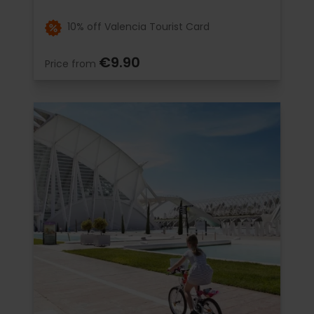
10% off Valencia Tourist Card
€9.90
Price from