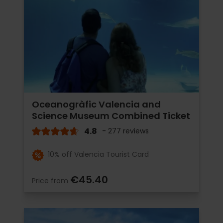
Oceanogràfic Valencia and
Science Museum Combined Ticket
4.8
- 277 reviews
10% off Valencia Tourist Card
€45.40
Price from