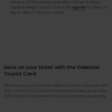
campus of the prestigious Berklee College of Music
regularly delight visitors. Check the
agenda
for dates of
the “A Lake of Concerts” series.
Save on your ticket with the Valencia
Tourist Card
When you buy the 72-hour Valencia Tourist Card pack with
entry to the City of Arts and Sciences included, you’ll enjoy
a 15% discount compared to buying everything separately.