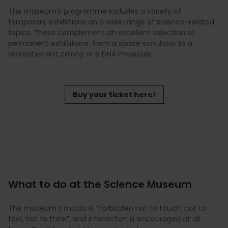
The museum’s programme includes a variety of
temporary exhibitions on a wide range of science-related
topics. These complement an excellent selection of
permanent exhibitions, from a space simulator to a
recreated ant colony or a DNA molecule.
Buy your ticket here!
What to do at the Science Museum
The museum’s motto is “Forbidden not to touch, not to
feel, not to think”, and interaction is encouraged at all