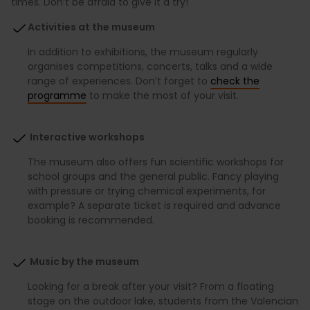
times. Don’t be afraid to give it a try!
Activities at the museum
In addition to exhibitions, the museum regularly
organises competitions, concerts, talks and a wide
range of experiences. Don’t forget to
check the
programme
to make the most of your visit.
Interactive workshops
The museum also offers fun scientific workshops for
school groups and the general public. Fancy playing
with pressure or trying chemical experiments, for
example? A separate ticket is required and advance
booking is recommended.
Music by the museum
Looking for a break after your visit? From a floating
stage on the outdoor lake, students from the Valencian