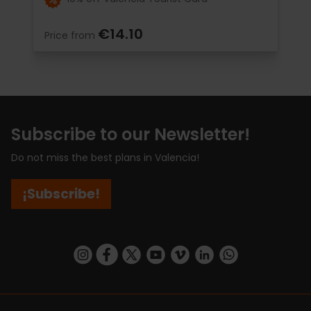
€14.10
Price from
Subscribe to our Newsletter!
Do not miss the best plans in Valencia!
¡Subscribe!
https://www.instagram.com/visit_valencia/
https://www.facebook.com/visitvalenciaSpa
https://twitter.com/ValenciaCity
https://www.youtube.com/user/Tu
https://vimeo.com/visitvalen
https://www.linkedin.com/company/turismo-valencia/
https://api.whatsapp.com/send/?