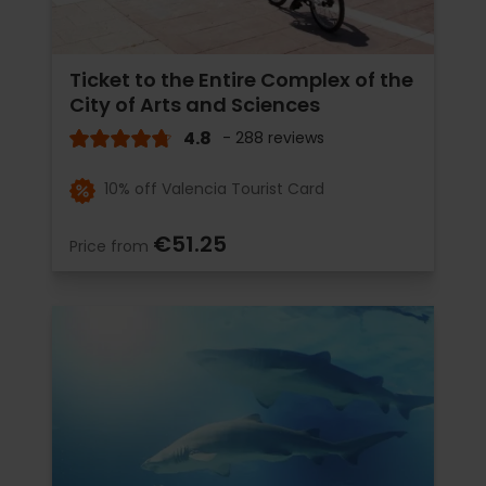
Ticket to the Entire Complex of the
City of Arts and Sciences
4.8
- 288 reviews
10% off Valencia Tourist Card
€51.25
Price from