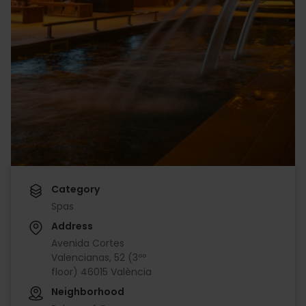
Category
Spas
Address
Avenida Cortes
Valencianas, 52 (3ºº
floor) 46015 València
Neighborhood