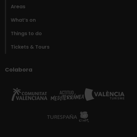
Areas
What’s on
Things to do
Tickets & Tours
Colabora