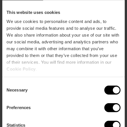
How to arrive
This website uses cookies
We use cookies to personalise content and ads, to
Metro
provide social media features and to analyse our traffic.
L1,
L2
We also share information about your use of our site with
Bus
our social media, advertising and analytics partners who
62
may combine it with other information that you’ve
provided to them or that they’ve collected from your use
of their services. You will find more information in our
Avenida Cortes Valencianas, 52 (3ºº floor) 46015
València
Cookie Policy
.
Consent
Necessary
Selection
Preferences
Statistics