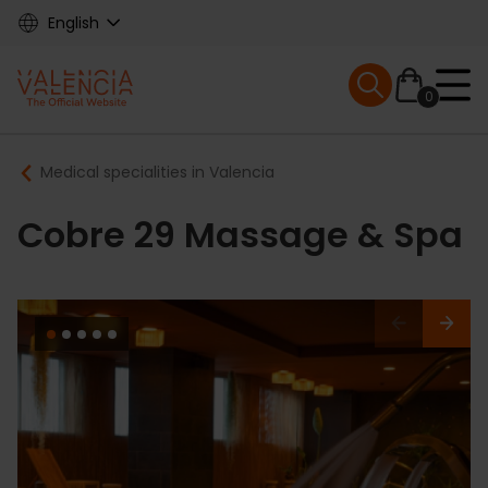
Skip
English
to
main
Mobile menu ex
content
0
Main
Breadcrumb
Medical specialities in Valencia
navigation
Cobre 29 Massage & Spa