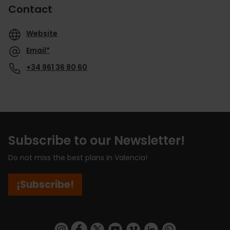
Contact
Website
Email*
+34 961 36 80 60
Subscribe to our Newsletter!
Do not miss the best plans in Valencia!
¡Subscribe!
https://www.instagram.com/visit_valencia/
https://www.facebook.com/visitvalenciaSpa
https://twitter.com/ValenciaCity
https://www.youtube.com/user/Tu
https://vimeo.com/visitvalen
https://www.linkedin.com/company/turismo-valencia/
https://api.whatsapp.com/send/?