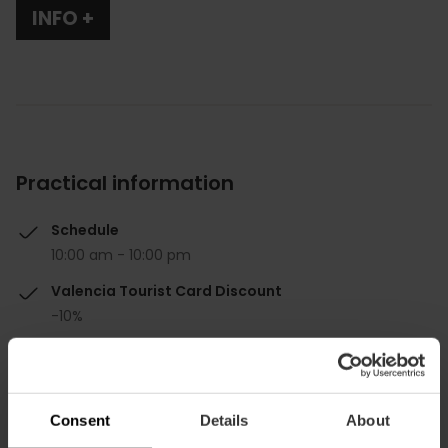
INFO +
Practical information
Schedule
10:00 am - 10:00 pm
Valencia Tourist Card Discount
-10%
Consent
Details
About