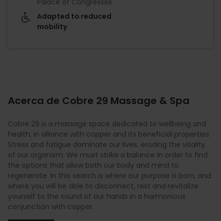
Palace of Congresses
Adapted to reduced
mobility
Acerca de Cobre 29 Massage & Spa
Cobre 29 is a massage space dedicated to wellbeing and
health, in alliance with copper and its beneficial properties.
Stress and fatigue dominate our lives, eroding the vitality
of our organism. We must strike a balance in order to find
the options that allow both our body and mind to
regenerate. In this search is where our purpose is born, and
where you will be able to disconnect, rest and revitalize
yourself to the sound of our hands in a harmonious
conjunction with copper.