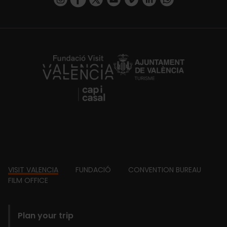
https://fundacion.visitvalencia.com/
Footer
VISIT VALENCIA
FUNDACIÓ
CONVENTION BUREAU
FILM OFFICE
domains
Plan your trip