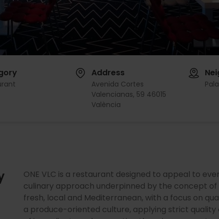
gory
Address
Ne
urant
Avenida Cortes
Pal
Valencianas, 59 46015
València
y
ONE VLC is a restaurant designed to appeal to eve
culinary approach underpinned by the concept of “
fresh, local and Mediterranean, with a focus on qua
a produce-oriented culture, applying strict quality