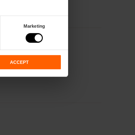
Marketing
ACCEPT