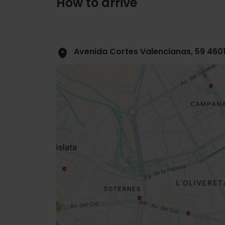
How to arrive
Avenida Cortes Valencianas, 59 460
Close
sidebar
map
Get
your
location