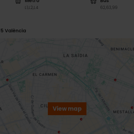
Metro
Bus
L1,
L2,
L4
62,
63,
99
15 València
View map