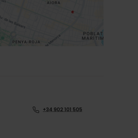
+34 902 101 505