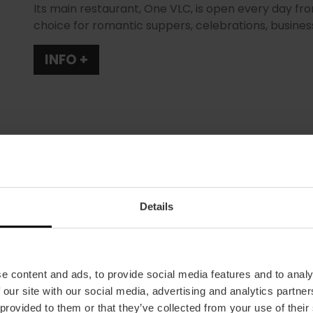
Its main restaurant, One VLC, is open every day fr
choice for romantic suppers, celebrations, busine
INFO +
Details
Schedule
Summer opening times: 13:00 to 16:00 and 20:30
to 16:00 and 20:30 to 00:00. Open every day.
e content and ads, to provide social media features and to analy
Average price
 our site with our social media, advertising and analytics partn
35.00€
 provided to them or that they’ve collected from your use of their