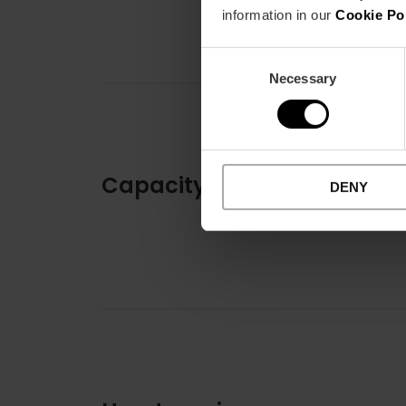
information in our
Cookie Po
Consent
Necessary
Selection
Capacity
DENY