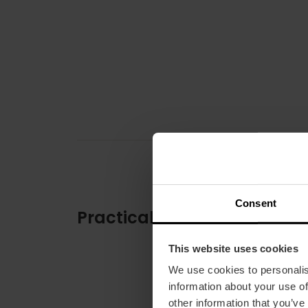
Consent
Practical information
This website uses cookies
We use cookies to personalis
information about your use of
other information that you’ve