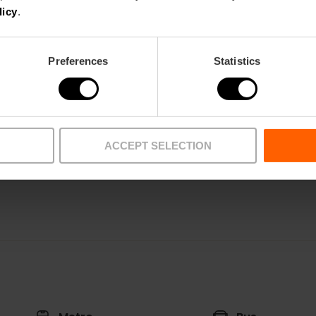
licy
.
Preferences
Statistics
Restaurant
ACCEPT SELECTION
58