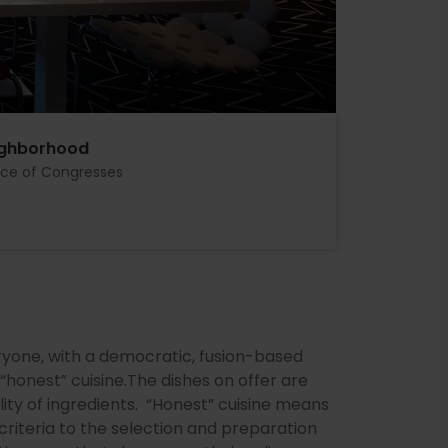
ighborhood
ace of Congresses
ryone, with a democratic, fusion-based
honest” cuisine.The dishes on offer are
lity of ingredients. “Honest” cuisine means
 criteria to the selection and preparation