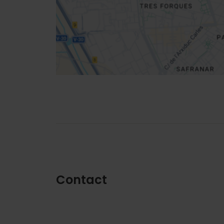
How to get there
Contact