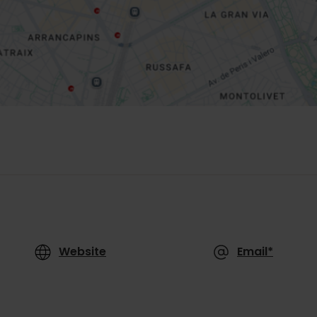
Website
Email*