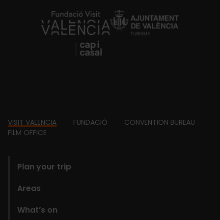
https://fundacion.visitvalencia.com/
Footer
VISIT VALENCIA
FUNDACIÓ
CONVENTION BUREAU
FILM OFFICE
domains
Plan your trip
Areas
What’s on