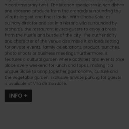
a contemporary twist. The kitchen specialises in rice dishes
and seasonal produce from the orchards surrounding the
villa, its largest and finest larder. With Chabe Soler as
culinary director and set in a historic villa surrounded by
orchards, the restaurant invites guests to enjoy a break
from the hustle and bustle of the city. The authenticity
and character of the venue also make it an ideal setting
for private events, family celebrations, product launches,
photo shoots or business meetings. Furthermore, it
features a cultural garden where activities and events take
place every weekend for lunch and tapas, making it a
unique place to bring together gastronomy, culture and
the vegetable garden. Exclusive private parking for guests
is available at Villa de San José.
INFO +