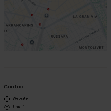
How to get there
Contact
Website
Email*