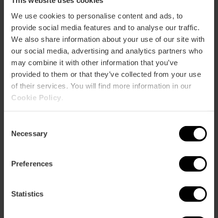
This website uses cookies
Average price
35.00€
We use cookies to personalise content and ads, to
provide social media features and to analyse our traffic.
We also share information about your use of our site with
our social media, advertising and analytics partners who
may combine it with other information that you’ve
provided to them or that they’ve collected from your use
of their services. You will find more information in our
Capacity
Cookie Policy
.
Restaurant
Consent
200
Necessary
Selection
Preferences
Statistics
How to arrive