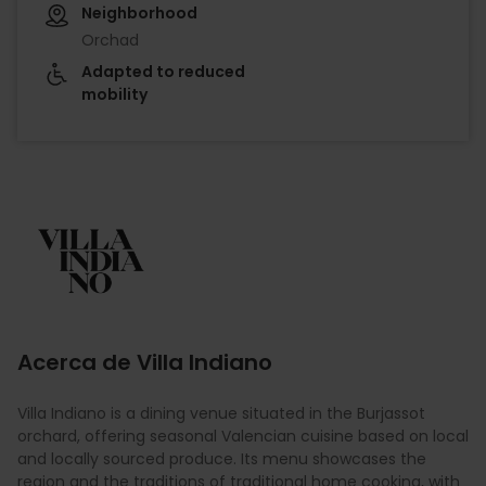
Neighborhood
Orchad
Adapted to reduced
mobility
Imagen
Acerca de Villa Indiano
Villa Indiano is a dining venue situated in the Burjassot
orchard, offering seasonal Valencian cuisine based on local
and locally sourced produce. Its menu showcases the
region and the traditions of traditional home cooking, with