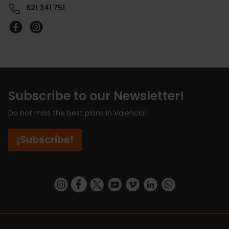
621 341 751
Subscribe to our Newsletter!
Do not miss the best plans in Valencia!
¡Subscribe!
https://www.instagram.com/visit_valencia/
https://www.facebook.com/visitvalenciaSpa
https://twitter.com/ValenciaCity
https://www.youtube.com/user/Tu
https://vimeo.com/visitvalen
https://www.linkedin.com/company/turismo-valencia/
https://api.whatsapp.com/send/?