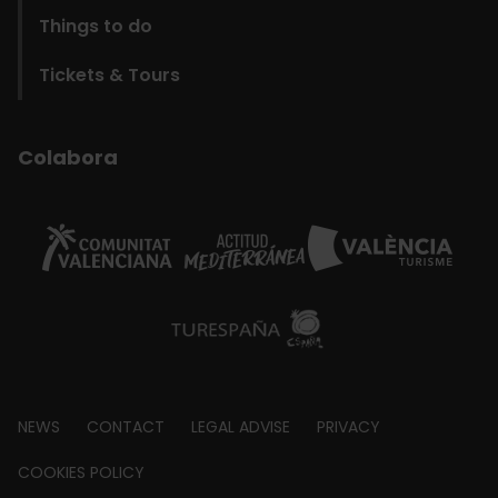
Things to do
Tickets & Tours
Colabora
Footer
NEWS
CONTACT
LEGAL ADVISE
PRIVACY
about
COOKIES POLICY