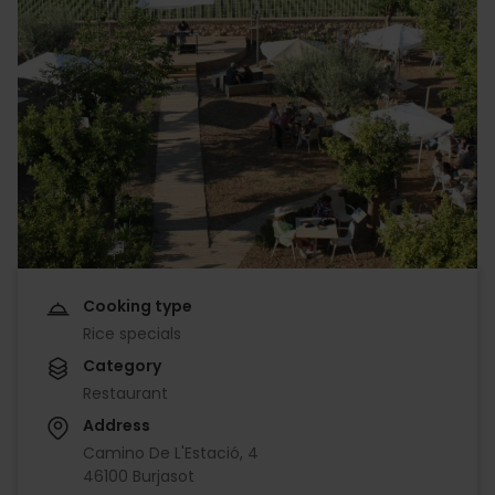
Cooking type
Rice specials
Category
Restaurant
Address
Camino De L'Estació, 4
46100 Burjasot