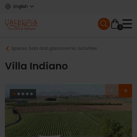
Skip
English
to
main
Mobile menu ex
content
0
Main
Breadcrumb
Spaces, bars and gastronomic activities
navigation
Villa Indiano