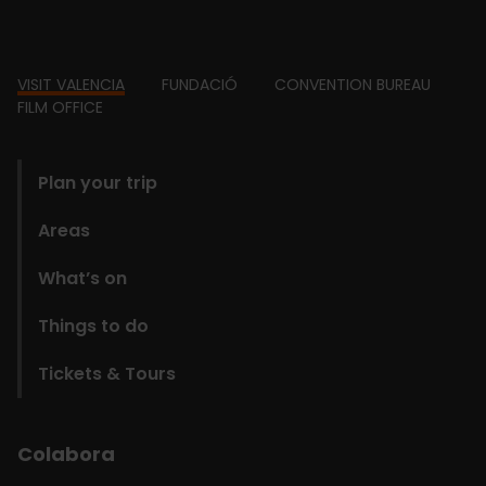
Footer
VISIT VALENCIA
FUNDACIÓ
CONVENTION BUREAU
FILM OFFICE
domains
Plan your trip
Areas
What’s on
Things to do
Tickets & Tours
Colabora