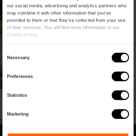
Mestalla stadium
our social media, advertising and analytics partners who
may combine it with other information that you’ve
provided to them or that they’ve collected from your use
of their services. You will find more information in our
Cookie Policy
.
H.M. The Queen Trophy at
the Yacht Club
Consent
Necessary
Selection
Preferences
Statistics
Pagination
Previous
‹‹
page
Page 2
Next
››
Marketing
page
Subscribe to Sport