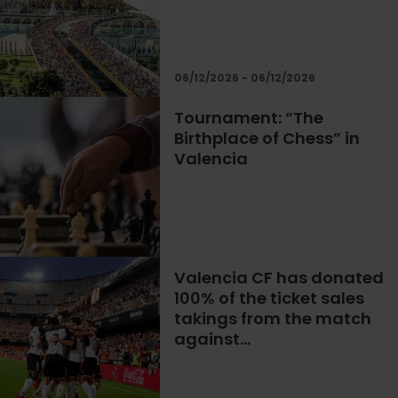
06/12/2026 - 06/12/2026
Tournament: “The
Birthplace of Chess” in
Valencia
Valencia CF has donated
100% of the ticket sales
takings from the match
against…