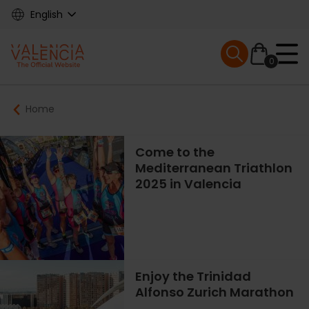
Skip
English
to
main
Mobile menu ex
content
0
Main
Breadcrumb
Home
navigation
Come to the
Mediterranean Triathlon
2025 in Valencia
Enjoy the Trinidad
Alfonso Zurich Marathon