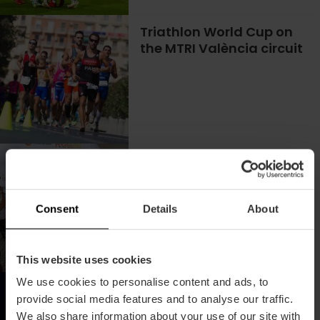
Triathlon World Cup on
the MTRI València circuit
Come to the Plogging
Tour
Consent
Details
About
This website uses cookies
We use cookies to personalise content and ads, to
Watch the best soccer
provide social media features and to analyse our traffic.
matches live in the
We also share information about your use of our site with