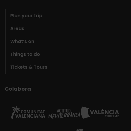
domains
Plan your trip
Areas
What’s on
Things to do
Tickets & Tours
Colabora