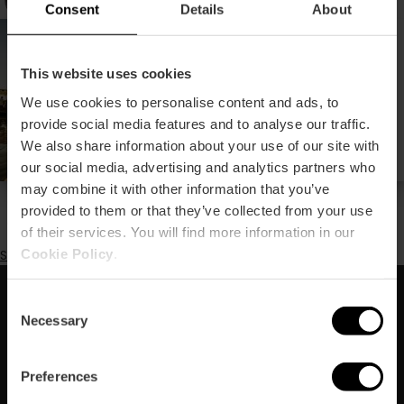
Consent
Details
About
Boat trip and paella in
l'Albufera: a 100%
This website uses cookies
Valencian experience
We use cookies to personalise content and ads, to
provide social media features and to analyse our traffic.
We also share information about your use of our site with
our social media, advertising and analytics partners who
may combine it with other information that you’ve
Pagination
Previous
‹‹
provided to them or that they’ve collected from your use
page
Page 2
of their services. You will find more information in our
Cookie Policy
.
Subscribe to Green Capital
Consent
Subscribe to our Newsletter!
Necessary
Selection
Do not miss the best plans in Valencia!
Preferences
¡Subscribe!