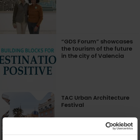
“GDS Forum” showcases
the tourism of the future
in the city of Valencia
TAC Urban Architecture
Festival