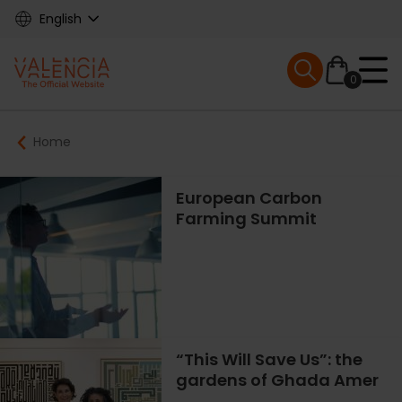
Skip
English
to
main
Mobile menu ex
content
0
Main
Breadcrumb
Home
navigation
European Carbon
Farming Summit
“This Will Save Us”: the
gardens of Ghada Amer