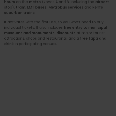
hours
on the
metro
(zones A and B, including the
airport
stop),
tram,
EMT
buses
,
Metrobus services
and Renfe
suburban trains
.
It activates with the first use, so you won’t need to buy
individual tickets. It also includes
free entry to municipal
museums and monuments
,
discounts
at major tourist
attractions, shops and restaurants, and a
free tapa and
drink
in participating venues.