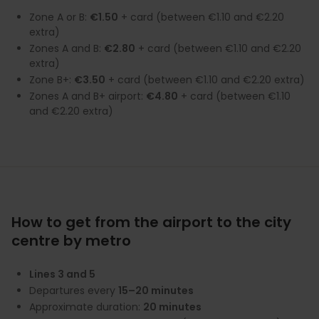
Zone A or B:
€1.50
+ card (between €1.10 and €2.20
extra)
Zones A and B:
€2.80
+ card (between €1.10 and €2.20
extra)
Zone B+:
€3.50
+ card (between €1.10 and €2.20 extra)
Zones A and B+ airport:
€4.80
+ card (between €1.10
and €2.20 extra)
How to get from the airport to the city
centre by metro
Lines 3 and 5
Departures every
15–20 minutes
Approximate duration:
20 minutes