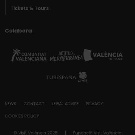
Tickets & Tours
Colabora
Footer
NEWS
CONTACT
LEGAL ADVISE
PRIVACY
about
COOKIES POLICY
© Visit València 2026
|
Fundació Visit València