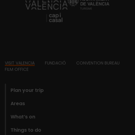
https://fundacion.visitvalencia.com/
Footer
VISIT VALENCIA
FUNDACIÓ
CONVENTION BUREAU
FILM OFFICE
domains
Plan your trip
Areas
What’s on
Things to do