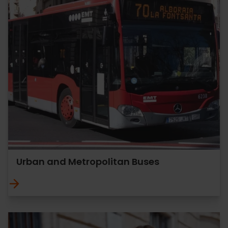
Urban and Metropolitan Buses