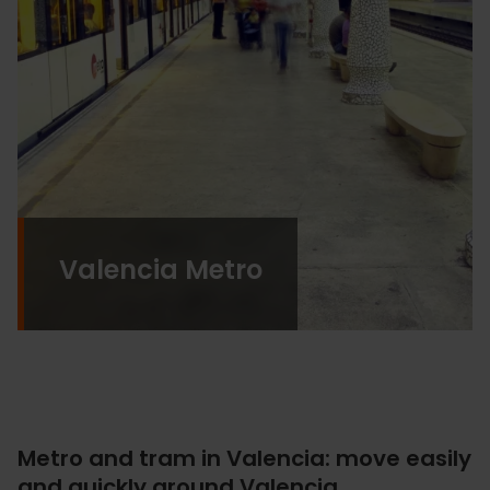
Valencia Metro
Metro and tram in Valencia: move easily
and quickly around Valencia