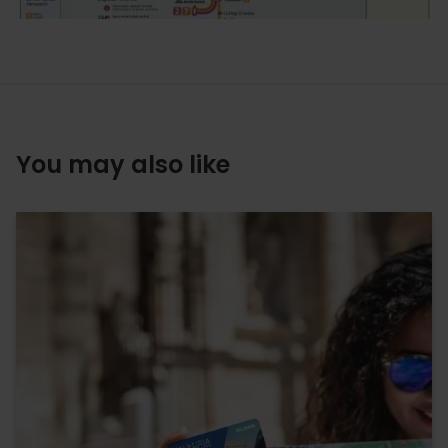
You may also like