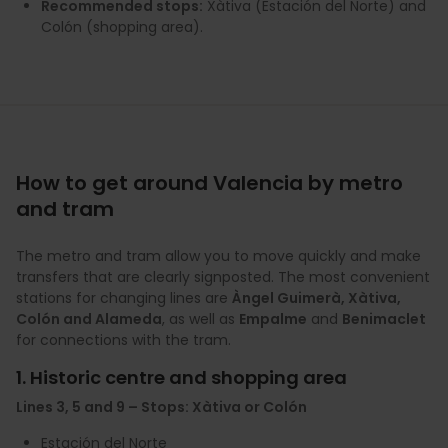
Recommended stops:
Xàtiva (Estación del Norte) and
Colón (shopping area).
How to get around Valencia by metro
and tram
The metro and tram allow you to move quickly and make
transfers that are clearly signposted. The most convenient
stations for changing lines are
Àngel Guimerà, Xàtiva,
Colón and Alameda
, as well as
Empalme
and
Benimaclet
for connections with the tram.
1. Historic centre and shopping area
Lines 3, 5 and 9 – Stops: Xàtiva or Colón
Estación del Norte