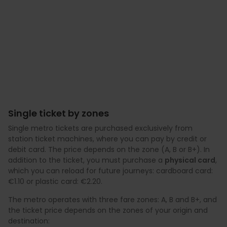
Single ticket by zones
Single metro tickets are purchased exclusively from
station ticket machines, where you can pay by credit or
debit card. The price depends on the zone (A, B or B+). In
addition to the ticket, you must purchase a
physical card
,
which you can reload for future journeys: cardboard card:
€1.10 or plastic card: €2.20.
The metro operates with three fare zones: A, B and B+, and
the ticket price depends on the zones of your origin and
destination: