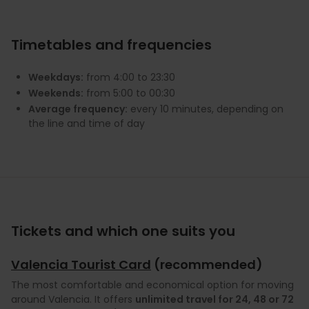
Timetables and frequencies
Weekdays:
from 4:00 to 23:30
Weekends:
from 5:00 to 00:30
Average frequency:
every 10 minutes, depending on
the line and time of day
Tickets and which one suits you
Valencia Tourist Card
(recommended)
The most comfortable and economical option for moving
around Valencia. It offers
unlimited travel for 24, 48 or 72