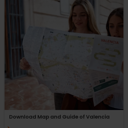
Download Map and Guide of Valencia