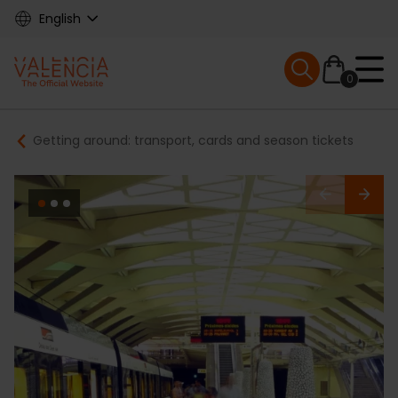
Skip
English
to
main
Mobile menu ex
content
0
Main
Breadcrumb
Getting around: transport, cards and season tickets
navigation