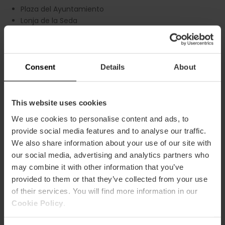
Plaza del Ayuntamiento
Lonja de la Seda
Barrio del Carmen
Colón shopping district
2. City of Arts and Sciences and
Consent
Details
About
Oceanogràfic
Tram Line 10
This website uses cookies
City of Arts and Sciences
Fallas Museum
We use cookies to personalise content and ads, to
Oceanogràfic
provide social media features and to analyse our traffic.
Ruzafa district
We also share information about your use of our site with
our social media, advertising and analytics partners who
3. Beaches and Marina of Valencia
may combine it with other information that you’ve
Tram Lines 4 and 6
provided to them or that they’ve collected from your use
of their services. You will find more information in our
La Malvarrosa Beach
Cookie Policy
.
Las Arenas Beach
Marina of Valencia