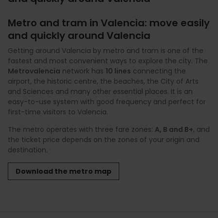
Metro and tram in Valencia: move easily
and quickly around Valencia
Getting around Valencia by metro and tram is one of the
fastest and most convenient ways to explore the city. The
Metrovalencia
network has
10 lines
connecting the
airport, the historic centre, the beaches, the City of Arts
and Sciences and many other essential places. It is an
easy-to-use system with good frequency and perfect for
first-time visitors to Valencia.
The metro operates with three fare zones:
A, B and B+
, and
the ticket price depends on the zones of your origin and
destination.
Download the metro map