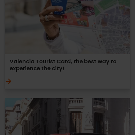
Valencia Tourist Card, the best way to
experience the city!