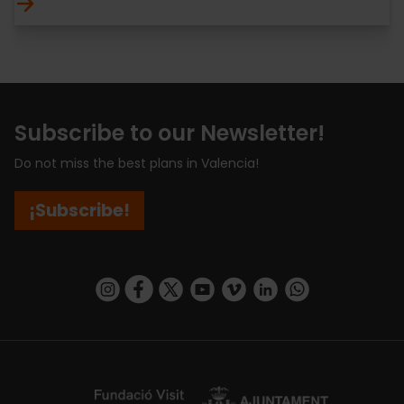
Subscribe to our Newsletter!
Do not miss the best plans in Valencia!
¡Subscribe!
https://www.instagram.com/visit_valencia/
https://www.facebook.com/visitvalenciaSpa
https://twitter.com/ValenciaCity
https://www.youtube.com/user/Tu
https://vimeo.com/visitvalen
https://www.linkedin.com/company/turismo-valencia/
https://api.whatsapp.com/send/?