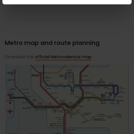
Metro map and route planning
Download the
official Metrovalencia map