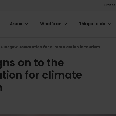
Pr
Profes
he
Areas
What’s on
Things to do
me
ion
e Glasgow Declaration for climate action in tourism
gns on to the
tion for climate
m