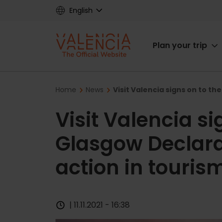
Skip
English
to
main
Main
content
Plan your trip
navigat
Breadcrumb
Home
News
Visit Valencia signs on to th
Visit Valencia si
Glasgow Declara
action in touris
| 11.11.2021 - 16:38