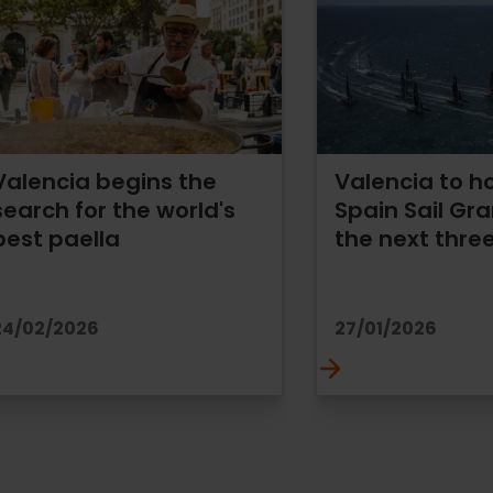
Valencia begins the
Valencia to h
search for the world's
Spain Sail Gra
best paella
the next thre
24/02/2026
27/01/2026