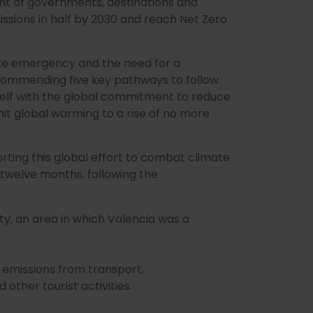
t of governments, destinations and
issions in half by 2030 and reach Net Zero
te emergency and the need for a
commending five key pathways to follow.
itself with the global commitment to reduce
it global warming to a rise of no more
orting this global effort to combat climate
twelve months, following the
ity, an area in which Valencia was a
 emissions from transport,
other tourist activities.