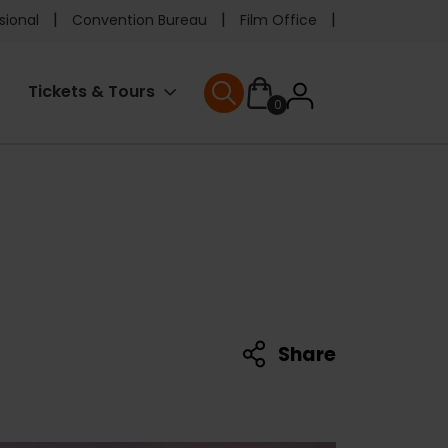
e
sional
Convention Bureau
Film Office
ader
User
Tickets & Tours
0
nu
User menu
accoun
menu
Share