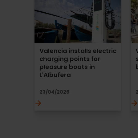
Valencia installs electric
charging points for
pleasure boats in
L'Albufera
23/04/2026