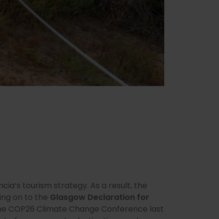
encia’s tourism strategy. As a result, the
ing on to the
Glasgow Declaration for
 the COP26 Climate Change Conference last