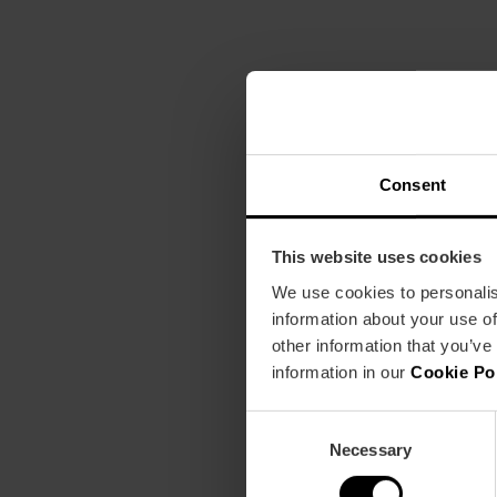
Consent
This website uses cookies
We use cookies to personalis
information about your use of
other information that you’ve
information in our
Cookie Po
Consent
Necessary
Selection