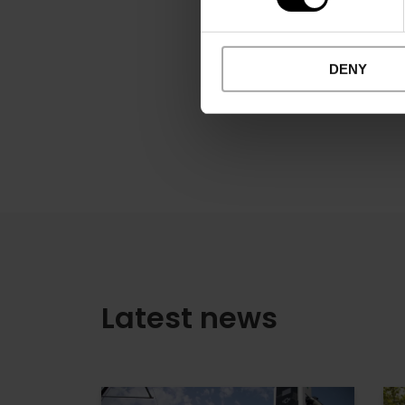
DENY
Latest news