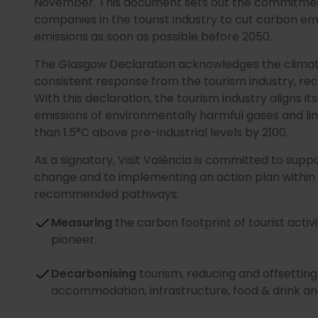
November. This document sets out the commitmen
companies in the tourist industry to cut carbon em
emissions as soon as possible before 2050.
The Glasgow Declaration acknowledges the clima
consistent response from the tourism industry, re
With this declaration, the tourism industry aligns 
emissions of environmentally harmful gases and lim
than 1.5°C above pre-industrial levels by 2100.
As a signatory, Visit València is committed to supp
change and to implementing an action plan within 
recommended pathways:
Measuring
the carbon footprint of tourist activ
pioneer.
Decarbonising
tourism, reducing and offsetting
accommodation, infrastructure, food & drink and 