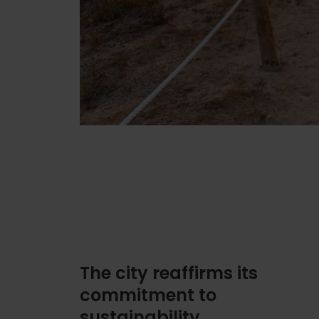
The city reaffirms its
commitment to
sustainability