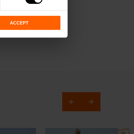
ACCEPT