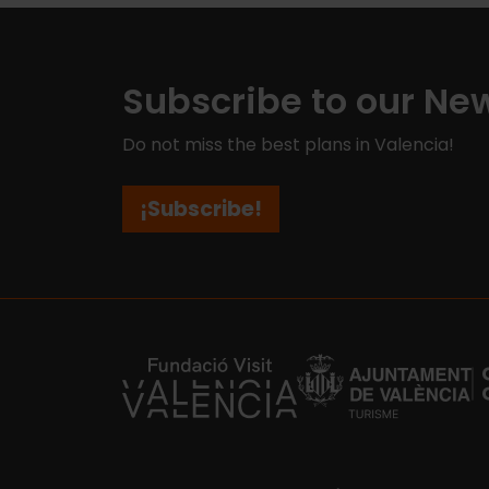
Subscribe to our New
Do not miss the best plans in Valencia!
¡Subscribe!
https://fundacion.visitvalencia.com/