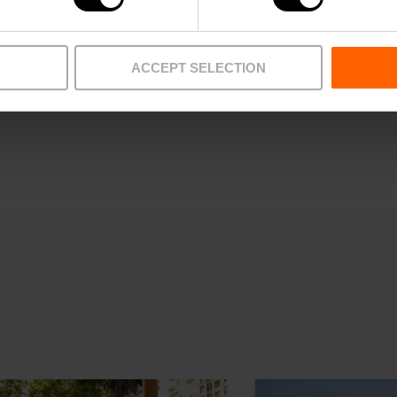
ACCEPT SELECTION