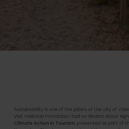
Sustainability is one of the pillars of the city of Val
Visit València Foundation had no doubts about sign
Climate Action in Tourism
, presented as part of