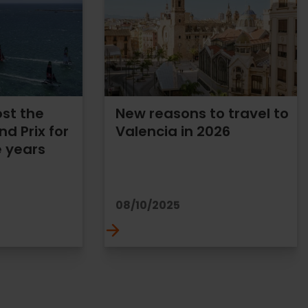
ost the
New reasons to travel to
nd Prix for
Valencia in 2026
e years
08/10/2025