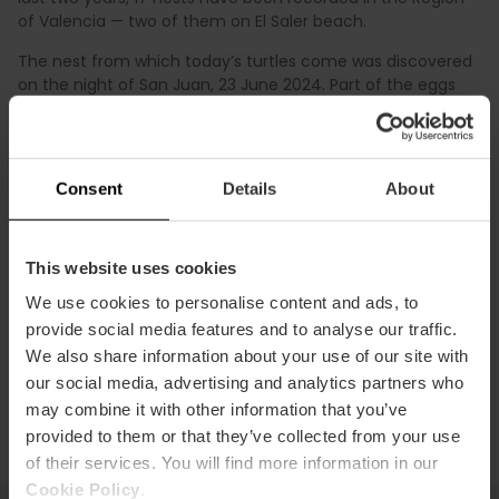
of Valencia — two of them on El Saler beach.
The nest from which today’s turtles come was discovered
on the night of San Juan, 23 June 2024. Part of the eggs
were moved to a safe area of the Albufera Natural Park,
while the rest were incubated at the Oceanogràfic.
Since the start of the Head Starting programme, more
Consent
Details
About
than 600 sea turtles have been successfully released in
the Region of Valencia thanks to the collaboration of
public institutions, scientists, private partners, and also
local residents and travellers who spotted turtles, tracks, or
This website uses cookies
nests on the beaches of València and followed the
We use cookies to personalise content and ads, to
conservation guidelines
.
provide social media features and to analyse our traffic.
We also share information about your use of our site with
our social media, advertising and analytics partners who
may combine it with other information that you’ve
provided to them or that they’ve collected from your use
of their services. You will find more information in our
Cookie Policy
.