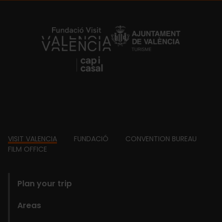
https://fundacion.visitvalencia.com/
Footer
VISIT VALENCIA
FUNDACIÓ
CONVENTION BUREAU
FILM OFFICE
domains
Plan your trip
Areas