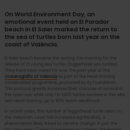
On World Environment Day, an
emotional event held on El Parador
beach in El Saler marked the return to
the sea of turtles born last year on the
coast of València.
El Saler beach became the setting this morning for the
release of 21 young sea turtles (loggerhead sea turtles).
They have been cared for over the past year at the
Oceanogràfic of València
as part of the Head Starting
conservation programme, promoted by its Foundation.
This protocol greatly increases their chances of survival in
the open sea: while only 1 in 1,000 turtles survives in the wild,
with Head Starting, up to 90% reach adulthood.
In recent years, the number of loggerhead turtle nests on
the Valencian coast has increased significantly, a
phenomenon likely linked to climate change. In just the
last two years, 17 nests have been recorded in the Region