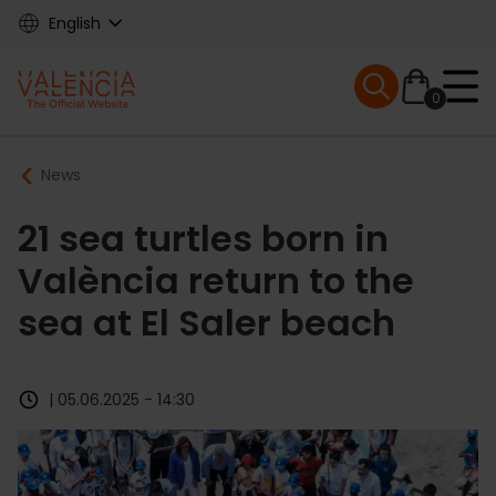
Skip
English
to
main
Mobile menu ex
content
0
Main
Breadcrumb
News
navigation
21 sea turtles born in
València return to the
sea at El Saler beach
| 05.06.2025 - 14:30