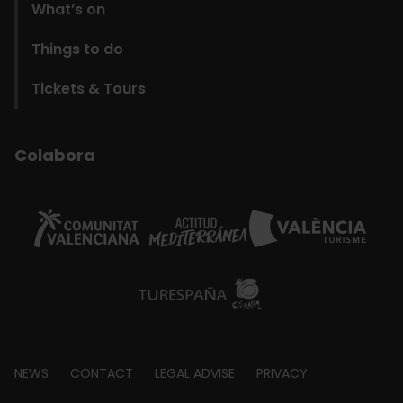
What’s on
Things to do
Tickets & Tours
Colabora
Footer
NEWS
CONTACT
LEGAL ADVISE
PRIVACY