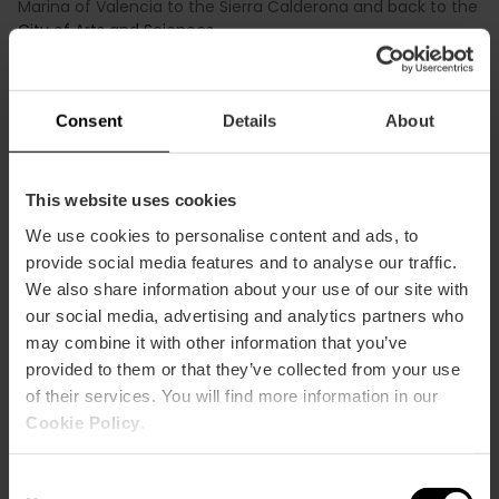
Marina of Valencia to the Sierra Calderona and back to the
City of Arts and Sciences
.
Finally, the running race, totaling 21.1 km, will start and finish
at the City of Arts and Sciences, passing through the
Turia
Gardens
, ensuring a large audience.
Consent
Details
About
Registrations for the general public will be available starting
from Thursday, October 5th, at 4:00 PM.
This website uses cookies
We use cookies to personalise content and ads, to
provide social media features and to analyse our traffic.
We also share information about your use of our site with
our social media, advertising and analytics partners who
may combine it with other information that you’ve
provided to them or that they’ve collected from your use
of their services. You will find more information in our
Cookie Policy
.
Consent