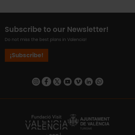
Subscribe to our Newsletter!
Do not miss the best plans in Valencia!
¡Subscribe!
https://www.instagram.com/visit_valencia/
https://www.facebook.com/visitvalenciaSpa
https://twitter.com/ValenciaCity
https://www.youtube.com/user/Tu
https://vimeo.com/visitvalen
https://www.linkedin.com/company/turismo-valencia/
https://api.whatsapp.com/send/?
https://fundacion.visitvalencia.com/