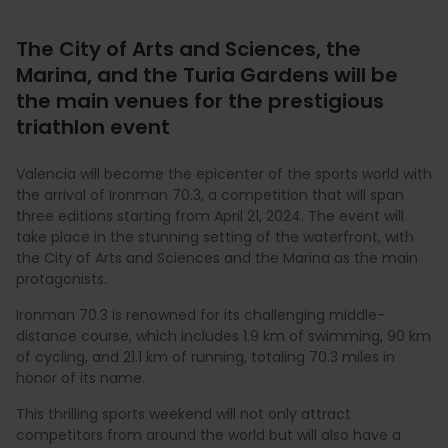
The City of Arts and Sciences, the
Marina, and the Turia Gardens will be
the main venues for the prestigious
triathlon event
Valencia will become the epicenter of the sports world with
the arrival of Ironman 70.3, a competition that will span
three editions starting from April 21, 2024. The event will
take place in the stunning setting of the waterfront, with
the City of Arts and Sciences and the Marina as the main
protagonists.
Ironman 70.3 is renowned for its challenging middle-
distance course, which includes 1.9 km of swimming, 90 km
of cycling, and 21.1 km of running, totaling 70.3 miles in
honor of its name.
This thrilling sports weekend will not only attract
competitors from around the world but will also have a