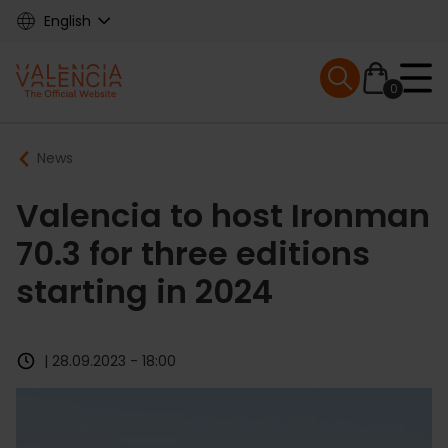
Skip
English
to
main
Mobile menu ex
content
0
Main
Breadcrumb
News
navigation
Valencia to host Ironman
70.3 for three editions
starting in 2024
| 28.09.2023 - 18:00