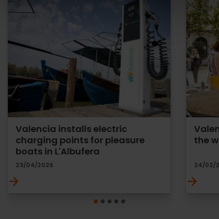
Valencia installs electric
Valen
charging points for pleasure
the w
boats in L'Albufera
23/04/2026
24/02/