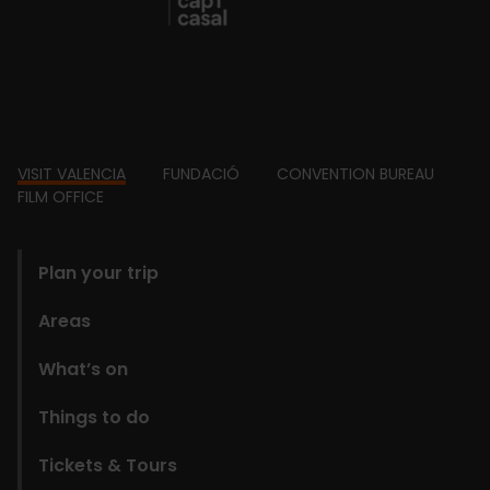
Footer
VISIT VALENCIA
FUNDACIÓ
CONVENTION BUREAU
FILM OFFICE
domains
Plan your trip
Areas
What’s on
Things to do
Tickets & Tours