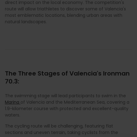
direct impact on the local economy. The competition's
route will allow triathletes to discover some of Valencia's
most emblematic locations, blending urban areas with
natural landscapes.
The Three Stages of Valencia's Ironman
70.3:
The swimming stage will lead participants to swim in the
Marina
of Valencia and the Mediterranean Sea, covering a
1.9-kilometer course with protected and excellent-quality
waters.
The cycling route will be challenging, featuring flat
sections and uneven terrain, taking cyclists from the