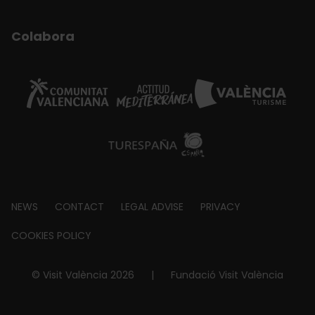
Colabora
Footer
NEWS
CONTACT
LEGAL ADVISE
PRIVACY
about
COOKIES POLICY
© Visit València 2026
|
Fundació Visit València