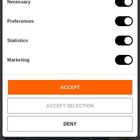
Necessary
Selection
Preferences
Statistics
Marketing
ACCEPT
ACCEPT SELECTION
Latest news
DENY