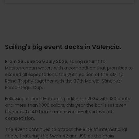
Sailing's big event docks in Valencia.
From 26 June to 5 July 2026
, sailing returns to
Mediterranean waters with a competition that promises to
exceed all expectations: the 26th edition of the S.M. La
Reina Trophy together with the 37th Marcial Sánchez
Barcaiztegui Cup.
Following a record-breaking edition in 2024 with 130 boats
and more than 1,000 sailors, this year the bar is set even
higher with
140 boats and a world-class level of
competition.
The event continues to attract the elite of international
fleets, featuring the Swan 42 and J99 as the main