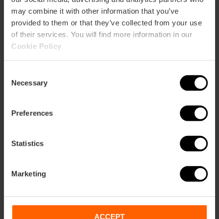
may combine it with other information that you’ve
06/11/2026 - 08/11/2026
provided to them or that they’ve collected from your use
of their services. You will find more information in our
Cookie Policy
.
2026 MotoGP in
Valencia
Consent
Necessary
Selection
Preferences
27/11/2026 - 29/11/2026
Statistics
Enjoy the Trinidad
Alfonso Zurich
Marketing
Marathon
ACCEPT