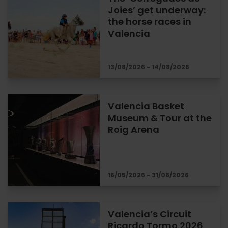
Joies’ get underway:
the horse races in
Valencia
13/08/2026 - 14/08/2026
Valencia Basket
Museum & Tour at the
Roig Arena
16/05/2026 - 31/08/2026
Valencia’s Circuit
Ricardo Tormo 2026