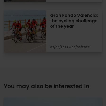
Gran Fondo Valencia:
the cycling challenge
of the year
07/05/2027 - 08/05/2027
You may also be interested in