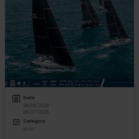
Date
26/06/2026 -
05/07/2026
Category
sport