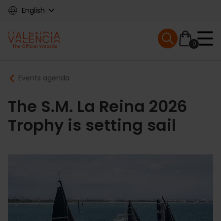
Skip
English
to
main
Mobile menu ex
content
0
Main
Breadcrumb
Events agenda
navigation
The S.M. La Reina 2026
Trophy is setting sail