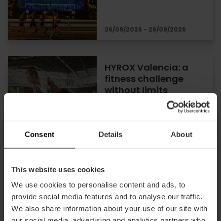
26/09/2026 - 26/09/2026
HYROX Valencia: a
fitness challenge
without limits
16/10/2026 - 18/10/2026
Consent
Details
About
This website uses cookies
Windsurf Festival in
Valencia
We use cookies to personalise content and ads, to
provide social media features and to analyse our traffic.
We also share information about your use of our site with
our social media, advertising and analytics partners who