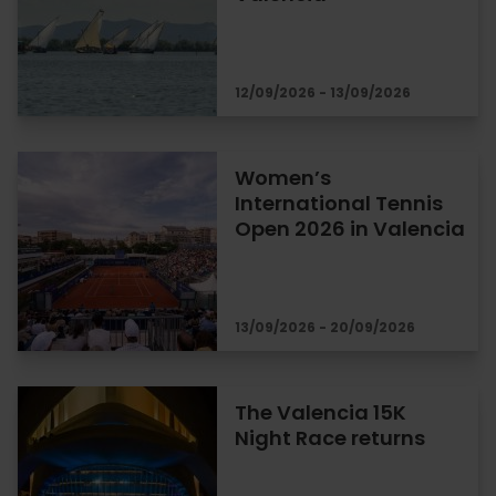
12/09/2026 - 13/09/2026
Women’s
International Tennis
Open 2026 in Valencia
13/09/2026 - 20/09/2026
The Valencia 15K
Night Race returns