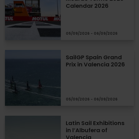
Calendar 2026
05/09/2026 - 06/09/2026
SailGP Spain Grand
Prix in Valencia 2026
05/09/2026 - 06/09/2026
Latin Sail Exhibitions
in l’Albufera of
Valencia