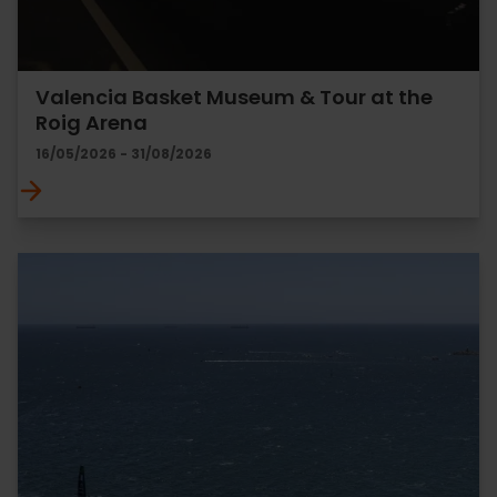
Valencia Basket Museum & Tour at the
Roig Arena
16/05/2026 - 31/08/2026