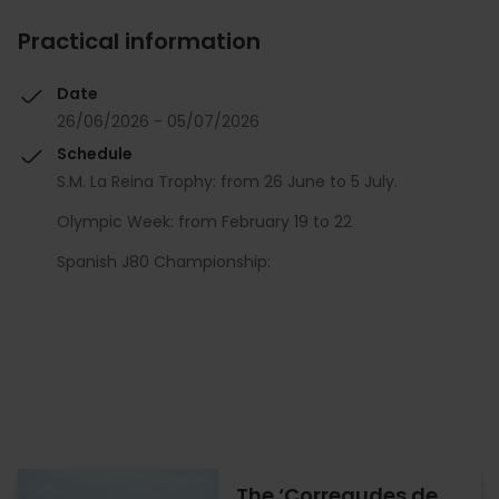
Practical information
Date
26/06/2026 - 05/07/2026
Schedule
S.M. La Reina Trophy: from 26 June to 5 July.
Olympic Week: from February 19 to 22
Spanish J80 Championship:
The ‘Corregudes de