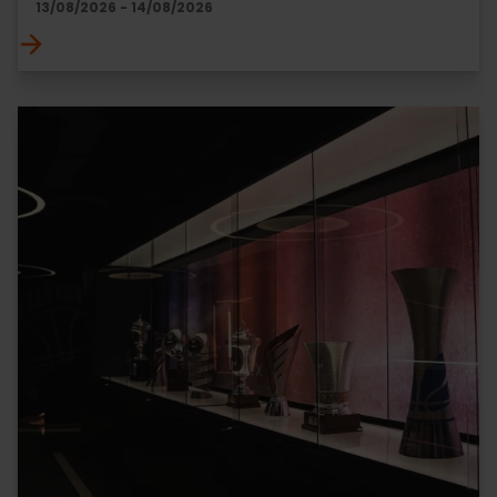
13/08/2026 - 14/08/2026