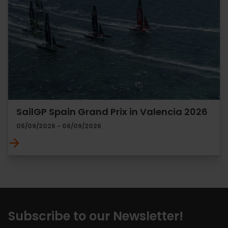
SailGP Spain Grand Prix in Valencia 2026
05/09/2026 - 06/09/2026
Subscribe to our Newsletter!