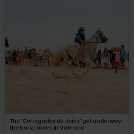
The ‘Corregudes de Joies’ get underway:
the horse races in Valencia