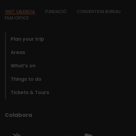
Footer
VISIT VALENCIA
FUNDACIÓ
CONVENTION BUREAU
FILM OFFICE
domains
Plan your trip
Areas
What’s on
Things to do
Tickets & Tours
Colabora