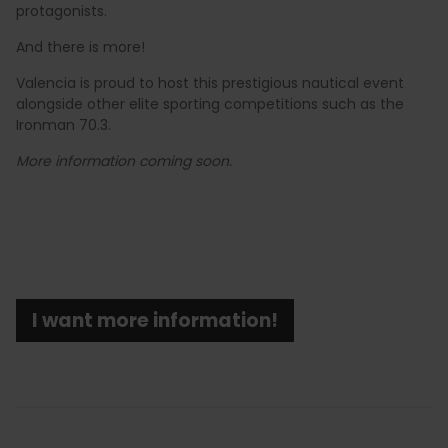
protagonists.
And there is more!
Valencia is proud to host this prestigious nautical event
alongside other elite sporting competitions such as the
Ironman 70.3.
More information coming soon.
I want more information!