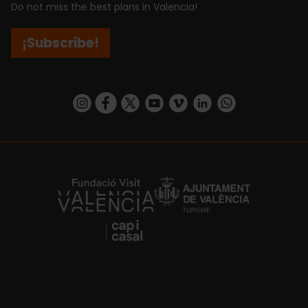
Do not miss the best plans in Valencia!
¡Subscribe!
https://www.instagram.com/visit_valencia/
https://www.facebook.com/visitvalenciaSpa
https://twitter.com/ValenciaCity
https://www.youtube.com/user/Tu
https://vimeo.com/visitvalen
https://www.linkedin.com/company/turismo-valencia/
https://api.whatsapp.com/send/?
https://fundacion.visitvalencia.com/