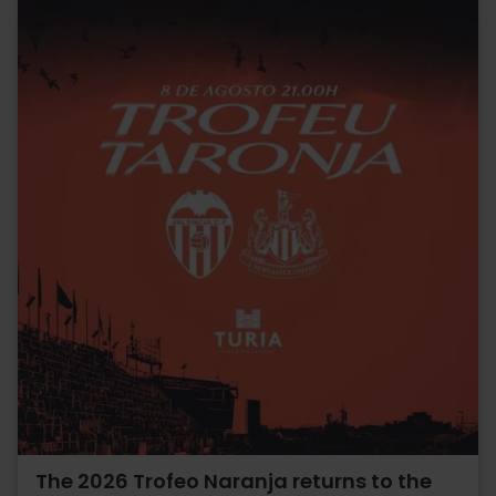
The 2026 Trofeo Naranja returns to the