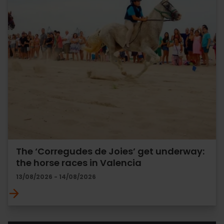
The ‘Corregudes de Joies’ get underway:
the horse races in Valencia
13/08/2026 - 14/08/2026