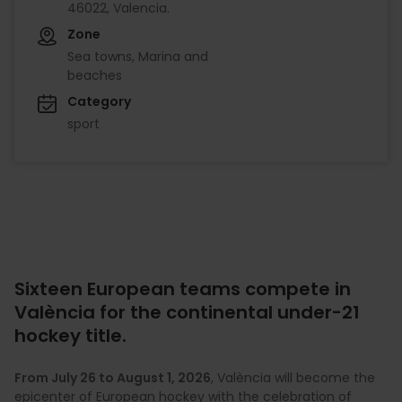
46022, Valencia.
Zone
Sea towns, Marina and
beaches
Category
sport
Sixteen European teams compete in
València for the continental under-21
hockey title.
From July 26 to August 1, 2026
, València will become the
epicenter of European hockey with the celebration of