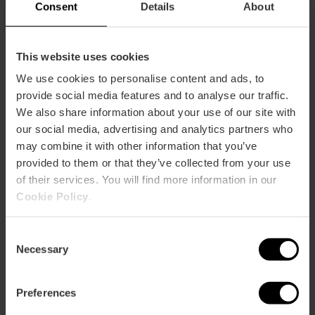
Consent
Details
About
This website uses cookies
We use cookies to personalise content and ads, to
provide social media features and to analyse our traffic.
We also share information about your use of our site with
ose
our social media, advertising and analytics partners who
ebar
may combine it with other information that you’ve
p
provided to them or that they’ve collected from your use
View map
r
of their services. You will find more information in our
ation
Cookie Policy
.
Consent
Necessary
Selection
How to get there
Preferences