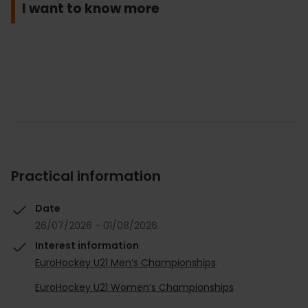
I want to know more
Practical information
Date
26/07/2026 - 01/08/2026
Interest information
EuroHockey U21 Men’s Championships
.
EuroHockey U21 Women’s Championships
.