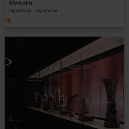
Mestalla
08/08/2026 - 08/08/2026