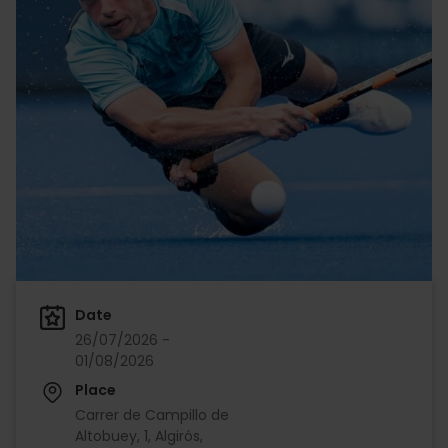
Date
26/07/2026 -
01/08/2026
Place
Carrer de Campillo de
Altobuey, 1, Algirós,