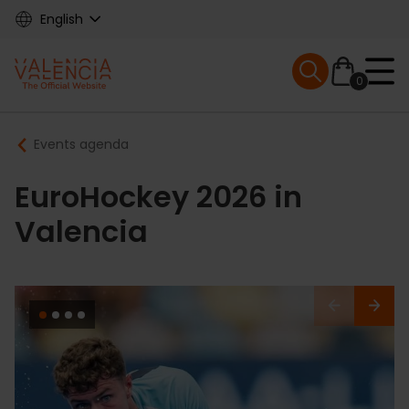
Skip
English
to
main
Mobile menu ex
content
0
Main
Breadcrumb
Events agenda
navigation
EuroHockey 2026 in
Valencia