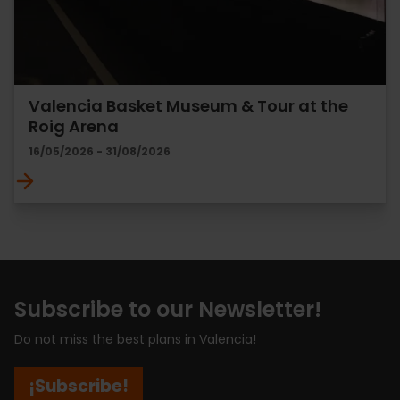
Valencia Basket Museum & Tour at the
Roig Arena
16/05/2026 - 31/08/2026
Subscribe to our Newsletter!
Do not miss the best plans in Valencia!
¡Subscribe!