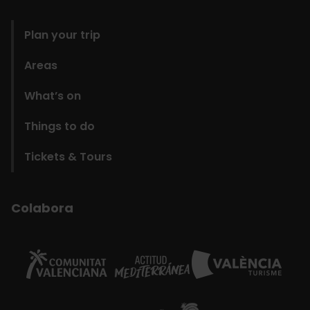
domains
Plan your trip
Areas
What’s on
Things to do
Tickets & Tours
Colabora