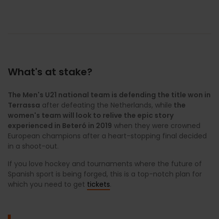
What's at stake?
The Men's U21 national team is defending the title won in
Terrassa
after defeating the Netherlands, while
the
women's team will look to relive the epic story
experienced in Beteró in 2019
when they were crowned
European champions after a heart-stopping final decided
in a shoot-out.
If you love hockey and tournaments where the future of
Spanish sport is being forged, this is a top-notch plan for
which you need to get
tickets
.