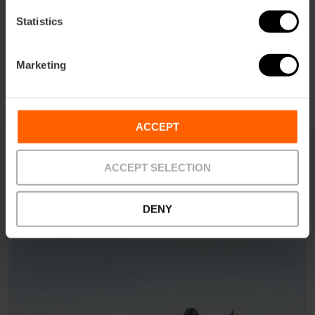
Statistics
Marketing
ACCEPT
ACCEPT SELECTION
You may also be interested in
DENY