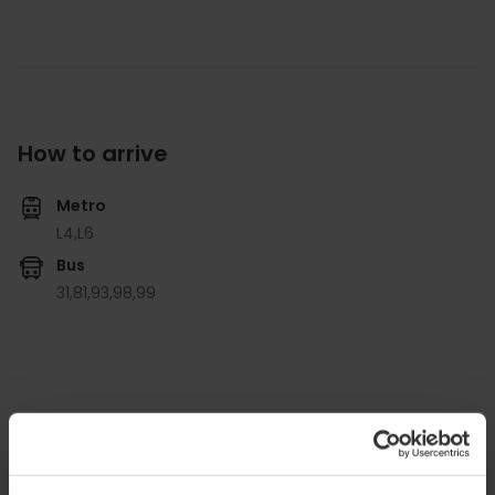
How to arrive
Metro
L4,
L6
Bus
31,
81,
93,
98,
99
Valencia Club de Hockey, Carrer de Campillo de
Altobuey, 1, Algirós, 46022 València, España