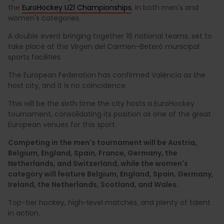
the
EuroHockey U21 Championships
, in both men's and
women's categories.
A double event bringing together 16 national teams, set to
take place at the Virgen del Carmen-Beteró municipal
sports facilities.
The European Federation has confirmed València as the
host city, and it is no coincidence.
This will be the sixth time the city hosts a EuroHockey
tournament, consolidating its position as one of the great
European venues for this sport.
Competing in the men's tournament will be Austria,
Belgium, England, Spain, France, Germany, the
Netherlands, and Switzerland, while the women's
category will feature Belgium, England, Spain, Germany,
Ireland, the Netherlands, Scotland, and Wales.
Top-tier hockey, high-level matches, and plenty of talent
in action.