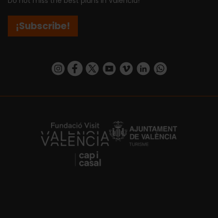
Do not miss the best plans in Valencia!
¡Subscribe!
https://www.instagram.com/visit_valencia/
https://www.facebook.com/visitvalenciaSpa
https://twitter.com/ValenciaCity
https://www.youtube.com/user/Tu
https://vimeo.com/visitvalen
https://www.linkedin.com/company/turismo-valencia/
https://api.whatsapp.com/send/?
https://fundacion.visitvalencia.com/