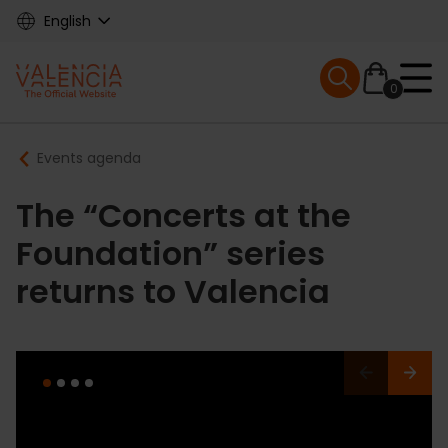
Skip
English
to
main
Mobile menu ex
content
0
Main
Breadcrumb
Events agenda
navigation
The “Concerts at the
Foundation” series
returns to Valencia