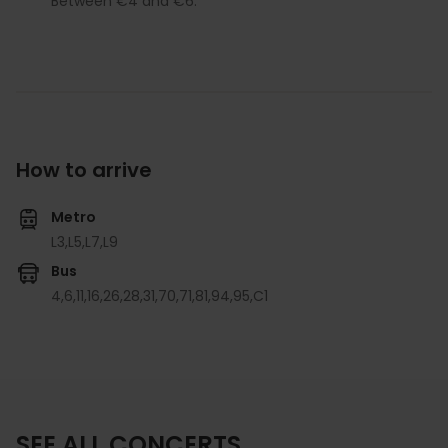
Between €4 and €6.
How to arrive
Metro
L3,
L5,
L7,
L9
Bus
4,
6,
11,
16,
26,
28,
31,
70,
71,
81,
94,
95,
C1
SEE ALL CONCERTS