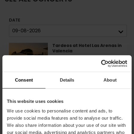
DATE
Tardeos at Hotel Las Arenas in
Tardeos
Valencia
at
Hotel
Las
Arenas
in
Enjoy the best live flamenco!
Enjoy
Consent
Details
About
Valencia
the
best
live
This website uses cookies
flamenco!
We use cookies to personalise content and ads, to
Best places to enjoy flamenco
Best
provide social media features and to analyse our traffic.
in Valencia
places
We also share information about your use of our site with
to
enjoy
our social media, advertising and analytics partners who