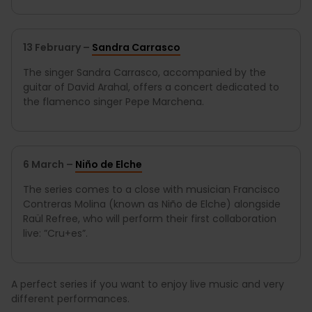
13 February –
Sandra Carrasco
The singer Sandra Carrasco, accompanied by the
guitar of David Arahal, offers a concert dedicated to
the flamenco singer Pepe Marchena.
6 March –
Niño de Elche
The series comes to a close with musician Francisco
Contreras Molina (known as Niño de Elche) alongside
Raül Refree, who will perform their first collaboration
live: ”Cru+es”.
A perfect series if you want to enjoy live music and very
different performances.