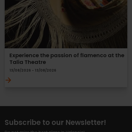
Experience the passion of flamenco at the
Talia Theatre
13/08/2026 - 13/08/2026
Subscribe to our Newsletter!