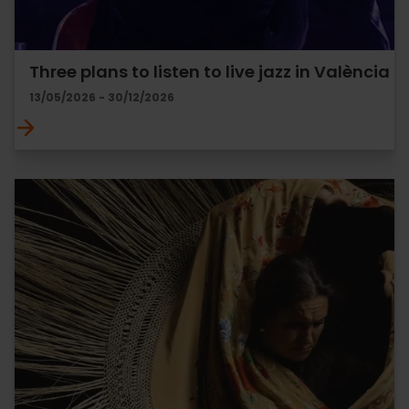
Three plans to listen to live jazz in València
13/05/2026 - 30/12/2026