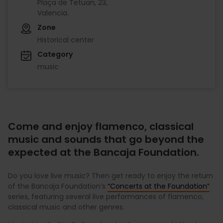
Plaça de Tetuan, 23,
Valencia.
Zone
Historical center
Category
music
Come and enjoy flamenco, classical
music and sounds that go beyond the
expected at the Bancaja Foundation.
Do you love live music? Then get ready to enjoy the return
of the Bancaja Foundation’s
“Concerts at the Foundation”
series, featuring several live performances of flamenco,
classical music and other genres.