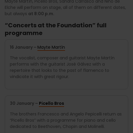
Mayte Martín, Picello Bros, Sandra Carrasco and Niño de
Elche will perform on stage, all of them on different dates,
but always
at 8:00 p.m.
“Concerts at the Foundation” full
programme
16 January –
Mayte Martín
The vocalist, composer and guitarist Mayte Martín
performs with the guitarist José Gálvez with a
repertoire that looks to the past of flamenco to
vindicate it with great rigour.
30 January –
Picello Bros
The brothers Francesco and Angelo Pepicelli return as
“Picello Bros” with a programme for piano and cello
dedicated to Beethoven, Chopin and Molinelli.