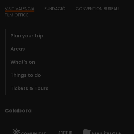
Footer
VISIT VALENCIA
FUNDACIÓ
CONVENTION BUREAU
FILM OFFICE
domains
Plan your trip
Areas
What’s on
Things to do
Tickets & Tours
Colabora