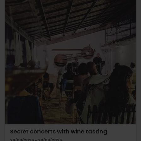
Secret concerts with wine tasting
29/08/2026 - 29/08/2026