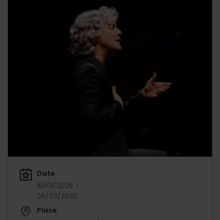
Date
16/01/2026 -
06/03/2026
Place