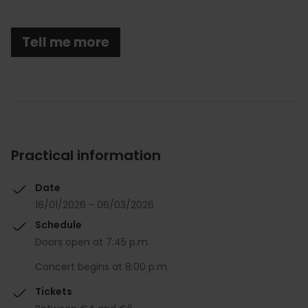
Tell me more
Practical information
Date
16/01/2026 - 06/03/2026
Schedule
Doors open at 7:45 p.m.
Concert begins at 8:00 p.m.
Tickets