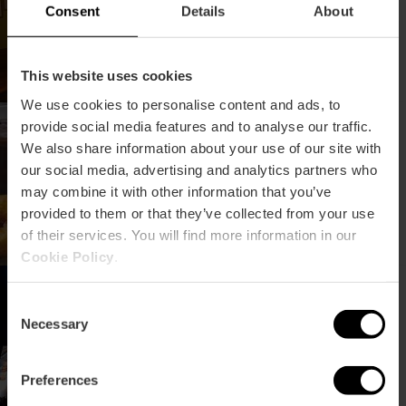
Consent
Details
About
This website uses cookies
We use cookies to personalise content and ads, to
Dove comprare le migliori
provide social media features and to analyse our traffic.
frittelle di zucca
We also share information about your use of our site with
our social media, advertising and analytics partners who
may combine it with other information that you’ve
provided to them or that they’ve collected from your use
of their services. You will find more information in our
Cookie Policy
.
Le migliori orchestre delle
Fallas 2025
Consent
Necessary
Selection
Preferences