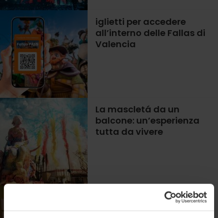
iglietti per accedere
all’interno delle Fallas di
Valencia
La mascletá da un
balcone: un’esperienza
tutta da vivere
Mostra di José
Santaeulalia a Valencia