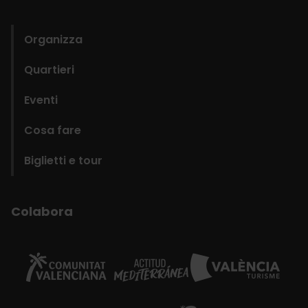
domains
Organizza
Quartieri
Eventi
Cosa fare
Biglietti e tour
Colabora