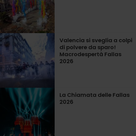
Valencia si sveglia a colpi
di polvere da sparo!
Macrodespertà Fallas
2026
La Chiamata delle Fallas
2026