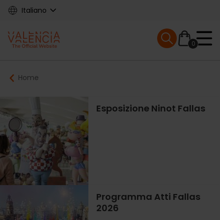
Skip
Italiano
to
main
Mobile menu ex
content
0
Main
Breadcrumb
Home
navigation
Esposizione Ninot Fallas
Programma Atti Fallas
2026