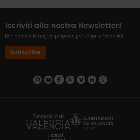
Iscriviti alla nostra Newsletter!
Non perdere le migliori proposte per scoprire Valencia!
Subscribe
https://www.instagram.com/visit_valencia/
https://www.youtube.com/user/Turisvalenc
https://www.facebook.com/VisitValenci
https://twitter.com/VisitaValencia
https://vimeo.com/visitvalen
https://www.linkedin.com/company/turismo-valencia/
https://api.whatsapp.com/send/?
https://fundacion.visitvalencia.com/