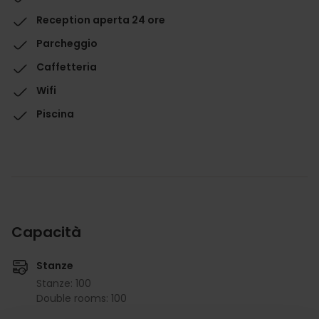
Reception aperta 24 ore
Parcheggio
Caffetteria
Wifi
Piscina
Capacità
Stanze
Stanze: 100
Double rooms: 100