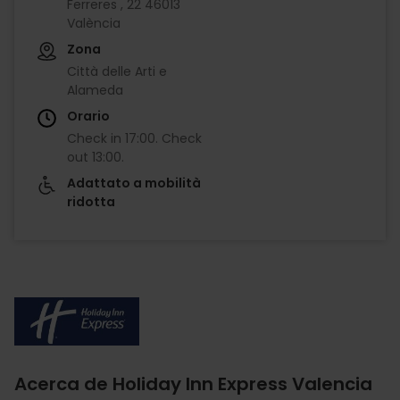
Ferreres , 22 46013
València
Zona
Città delle Arti e
Alameda
Orario
Check in
17:00
.
Check
out
13:00
.
Adattato a mobilità
ridotta
Imagen
Acerca de Holiday Inn Express Valencia