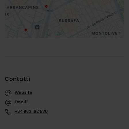
Indicazioni
Contatti
Website
Email*
+34 963 162 530