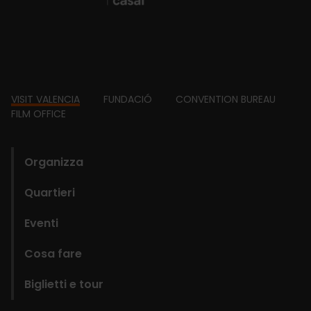
Footer
VISIT VALENCIA
FUNDACIÓ
CONVENTION BUREAU
FILM OFFICE
domains
Organizza
Quartieri
Eventi
Cosa fare
Biglietti e tour