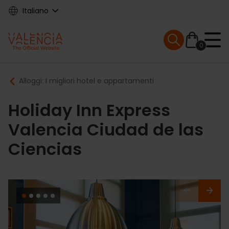
Skip
Italiano
to
main
Mobile menu ex
content
0
Main
Breadcrumb
Alloggi: I migliori hotel e appartamenti
navigation
Holiday Inn Express
Valencia Ciudad de las
Ciencias