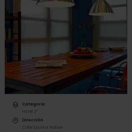
Categoria
Hotel 3*
Dirección
Calle Escritor Rafael