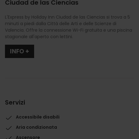
Ciudad de las Ciencias
L'Express by Holiday Inn Ciudad de las Ciencias si trova a 5
minuti a piedi dalla Città delle Arti e delle Scienze di
Valencia. Offre la connessione Wi-Fi gratuita e una piscina
stagionale all'aperto con lettini.
INFO +
Servizi
Accessibile disabili
Aria condizionata
Ascensore