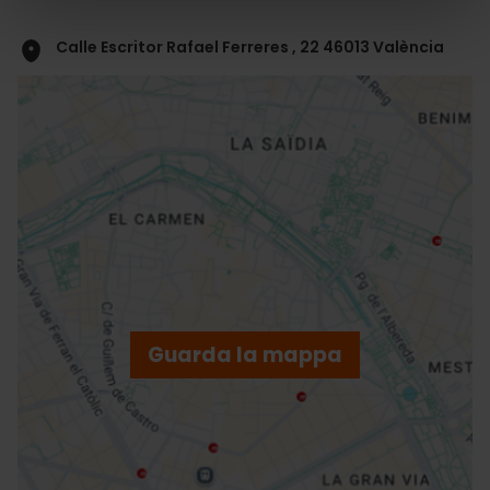
Calle Escritor Rafael Ferreres , 22 46013 València
ose
ebar
p
Guarda la mappa
r
ation