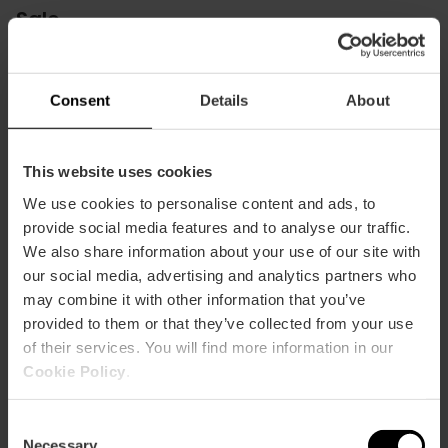
Sale
El Saler
m2:
50
Consent
Details
About
Audit:
48
School:
32
Banquet:
24
Cocktail:
50
This website uses cookies
We use cookies to personalise content and ads, to
Las Arenas
provide social media features and to analyse our traffic.
m2:
50
We also share information about your use of our site with
Audit:
48
our social media, advertising and analytics partners who
School:
32
Banquet:
24
may combine it with other information that you’ve
Cocktail:
50
provided to them or that they’ve collected from your use
of their services. You will find more information in our
Malvarrosa
Cookie Policy
.
m2:
93
Audit:
100
Consent
School:
64
Necessary