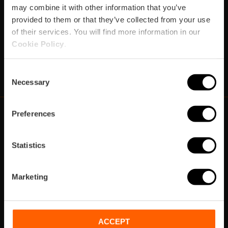
may combine it with other information that you’ve
provided to them or that they’ve collected from your use
Subscribe
of their services. You will find more information in our
Cookie Policy
.
https://www.instagram.com/visit_valencia/
https://www.youtube.com/user/Turisvalenc
https://www.facebook.com/VisitValenci
https://twitter.com/VisitaValencia
https://vimeo.com/visitvalen
https://www.linkedin.com/company/turismo-valencia/
https://api.whatsapp.com/send/?
Consent
Necessary
Selection
Preferences
https://fundacion.visitvalencia.com/
Statistics
Marketing
ACCEPT