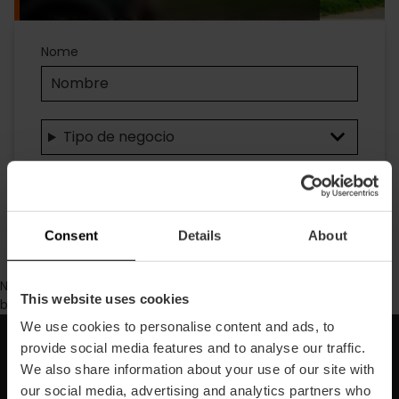
Accesibilidad
Nome
Tipo de negocio
Ricerca
Consent
Details
About
No se ha encontrado contenido con los parámetros de
This website uses cookies
búsqueda seleccionados.
We use cookies to personalise content and ads, to
provide social media features and to analyse our traffic.
Iscriviti alla nostra Newsletter!
We also share information about your use of our site with
our social media, advertising and analytics partners who
Non perdere le migliori proposte per scoprire Valencia!