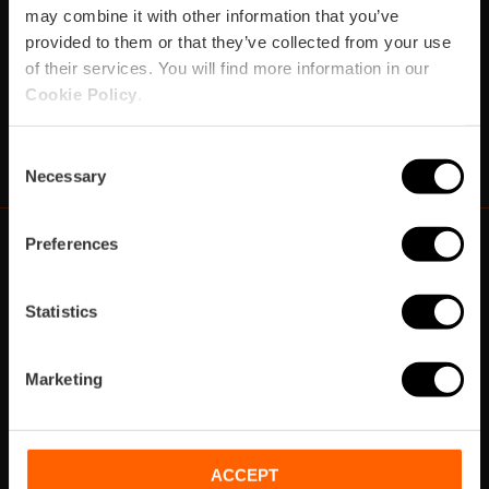
may combine it with other information that you’ve
provided to them or that they’ve collected from your use
Subscribe
of their services. You will find more information in our
Cookie Policy
.
https://www.instagram.com/visit_valencia/
https://www.youtube.com/user/Turisvalenc
https://www.facebook.com/VisitValenci
https://twitter.com/VisitaValencia
https://vimeo.com/visitvalen
https://www.linkedin.com/company/turismo-valencia/
https://api.whatsapp.com/send/?
Consent
Necessary
Selection
Preferences
https://fundacion.visitvalencia.com/
Statistics
Marketing
ACCEPT