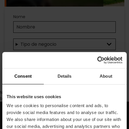
Accesibilidad
Nome
Tipo de negocio
Ricerca
Consent
Details
About
No se ha encontrado contenido con los parámetros de
This website uses cookies
búsqueda seleccionados.
We use cookies to personalise content and ads, to
provide social media features and to analyse our traffic.
Iscriviti alla nostra Newsletter!
We also share information about your use of our site with
our social media, advertising and analytics partners who
Non perdere le migliori proposte per scoprire Valencia!