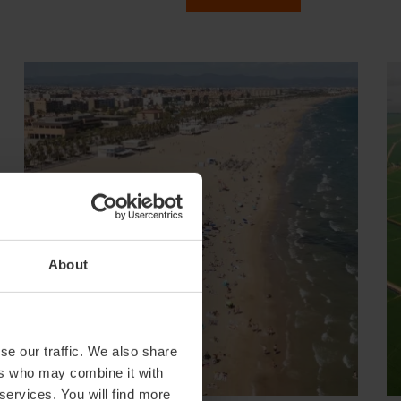
About
se our traffic. We also share
ers who may combine it with
 services. You will find more