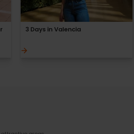
r
3 Days in Valencia
t attractive areas