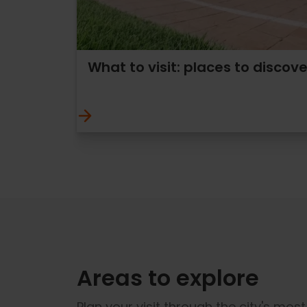
What to visit: places to discove
Areas to explore
Plan your visit through the city's mos