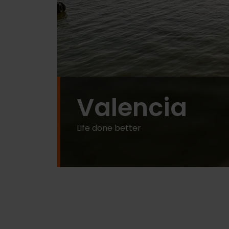
Valencia
Life done better