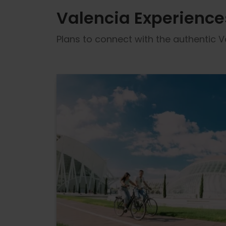
Valencia Experience
Plans to connect with the authentic Va