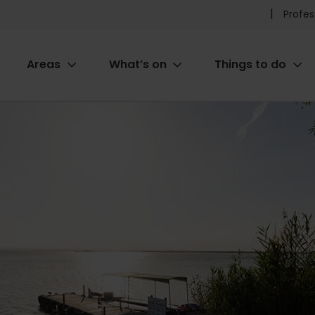
Pr
Profes
he
Areas
What’s on
Things to do
me
ion