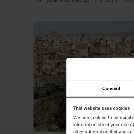
Consent
This website uses cookies
We use cookies to personalis
information about your use of
other information that you’ve