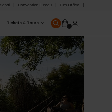
e
sional
Convention Bureau
Film Office
ader
User
Tickets & Tours
0
nu
User menu
accoun
menu