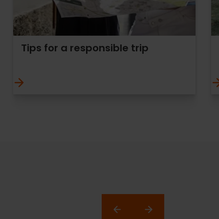
Tips for a responsible trip