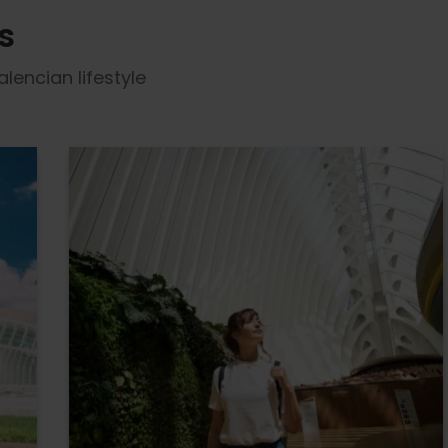
s
lencian lifestyle