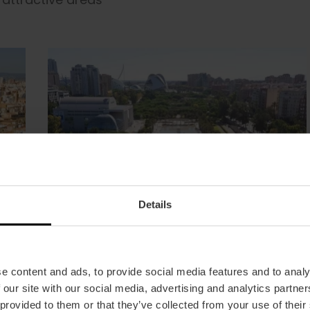
Details
e content and ads, to provide social media features and to analy
 our site with our social media, advertising and analytics partn
 provided to them or that they’ve collected from your use of their