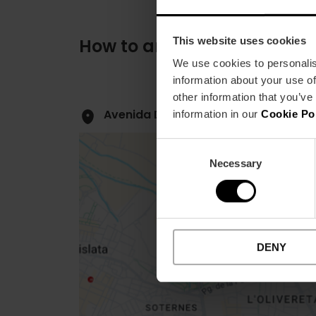
This website uses cookies
How to arrive
We use cookies to personalis
information about your use of
other information that you’ve
Avenida De las Cortes Valencianas, 
information in our
Cookie Po
Consent
Necessary
Selection
Close
DENY
sidebar
map
Get
your