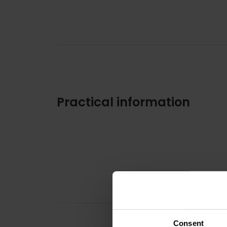
Practical information
Consent