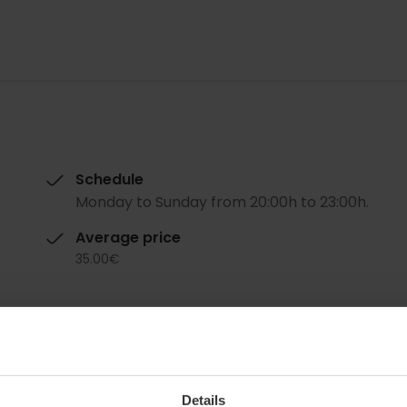
Schedule
Monday to Sunday from 20:00h to 23:00h.
Average price
35.00€
Details