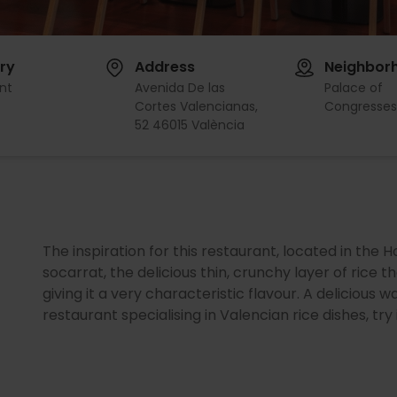
ry
Address
Neighbor
nt
Avenida De las
Palace of
Cortes Valencianas,
Congresse
52 46015 València
The inspiration for this restaurant, located in the H
socarrat, the delicious thin, crunchy layer of rice 
giving it a very characteristic flavour. A delicious
restaurant specialising in Valencian rice dishes, try i