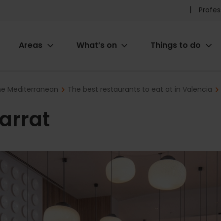
Pr
Profes
he
Areas
What’s on
Things to do
me
ion
the Mediterranean
The best restaurants to eat at in Valencia
arrat