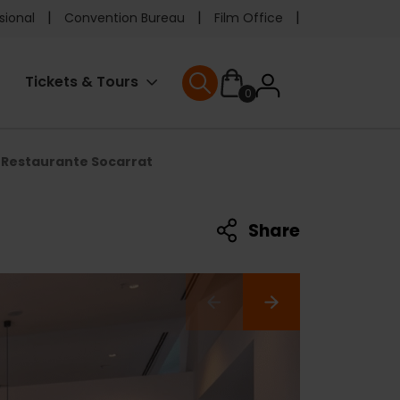
e
sional
Convention Bureau
Film Office
ader
User
Tickets & Tours
0
nu
User menu
accoun
Restaurante Socarrat
menu
Share