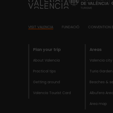
https://fundacion.visitvalencia.com/
Footer
VISIT VALENCIA
FUNDACIÓ
CONVENTION 
domains
Plan your trip
Areas
About Valencia
Valencia city
Practical tips
Turia Garden
Getting around
Beaches & se
Valencia Tourist Card
Albufera Are
Area map