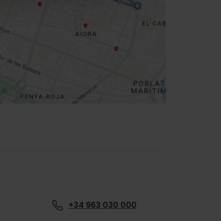
+34 963 030 000