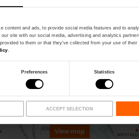
Metro
Bus
L1,
L2,
L4
62,
63,
99
e content and ads, to provide social media features and to analy
 our site with our social media, advertising and analytics partn
 provided to them or that they’ve collected from your use of their
52 46015 València
licy
.
Preferences
Statistics
ACCEPT SELECTION
View map