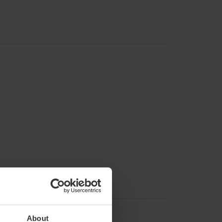
About