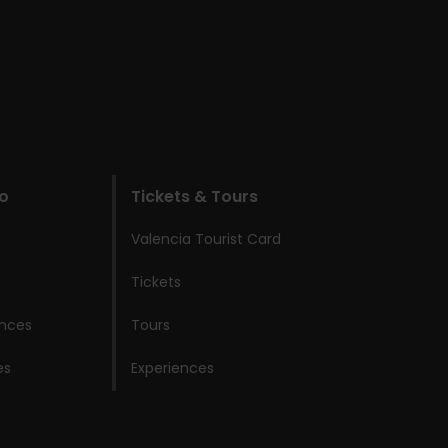
do
Tickets & Tours
Valencia Tourist Card
Tickets
ences
Tours
es
Experiences