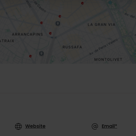
Website
Email*