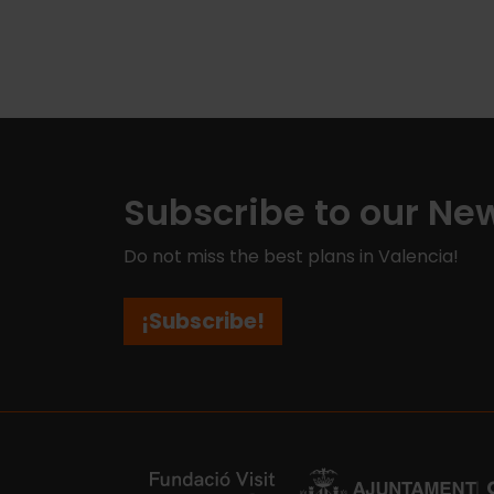
Subscribe to our New
Do not miss the best plans in Valencia!
¡Subscribe!