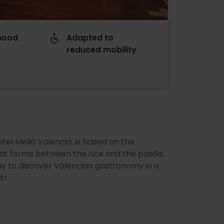
hood
Adapted to
reduced mobility
s
otel Meliá Valencia, is based on the
that forms between the rice and the paella,
 way to discover Valencian gastronomy in a
t!