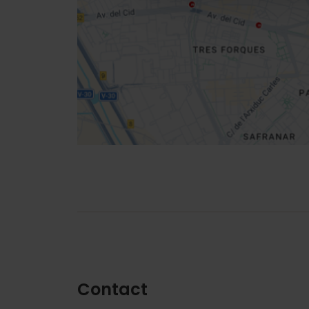
location
How to get there
Contact