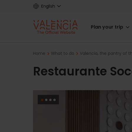
Skip
English
to
main
Main
content
Plan your trip
navigat
Breadcrumb
Home
What to do
Valencia, the pantry of 
Restaurante Soc