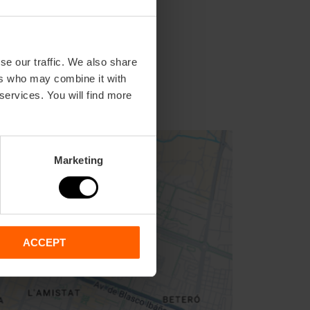
se our traffic. We also share
ers who may combine it with
 services. You will find more
Marketing
ACCEPT