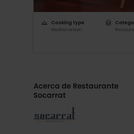
Cooking type
Catego
Mediterranean
Restaura
Acerca de Restaurante
Socarrat
Imagen