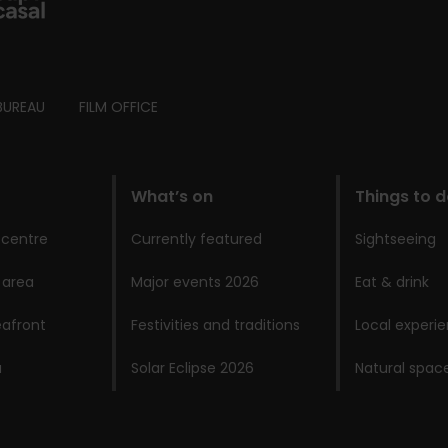
BUREAU
FILM OFFICE
What’s on
Things to 
 centre
Currently featured
Sightseeing
 area
Major events 2026
Eat & drink
afront
Festivities and traditions
Local experi
a
Solar Eclipse 2026
Natural spac