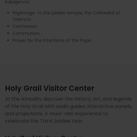
indulgence:
Pilgrimage to the jubilee temple, the Cathedral of
Valencia.
Confession.
Communion.
Prayer for the intentions of the Pope.
Holy Grail Visitor Center
At the Almudín, discover the history, art, and legends
of the Holy Grail with audio guides, interactive panels,
and projections. A must-visit experience to
celebrate the Third Jubilee Year.