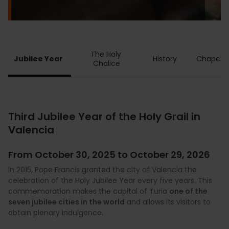
The Holy 
Jubilee Year
History
Chapel
Chalice
Third Jubilee Year of the Holy Grail in
Valencia
From October 30, 2025 to October 29, 2026
In 2015, Pope Francis granted the city of Valencia the
celebration of the Holy Jubilee Year every five years. This
commemoration makes the capital of Turia
one of the
seven jubilee cities in the world
and allows its visitors to
obtain plenary indulgence.