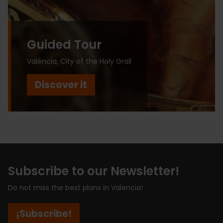
Guided Tour
València, City of the Holy Grail
Discover it
Subscribe to our Newsletter!
Do not miss the best plans in Valencia!
¡Subscribe!