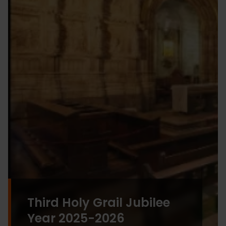
Third Holy Grail Jubilee
Year 2025-2026