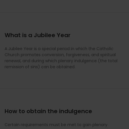
What is a Jubilee Year
A Jubilee Year is a special period in which the Catholic
Church promotes conversion, forgiveness, and spiritual
renewal, and during which plenary indulgence (the total
remission of sins) can be obtained.
How to obtain the indulgence
Certain requirements must be met to gain plenary