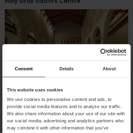
Holy Grail Visitors Centre
Consent
Details
About
This website uses cookies
We use cookies to personalise content and ads, to
provide social media features and to analyse our traffic.
Discover at the Almudín a unique exhibition on the history,
We also share information about your use of our site with
art, and faith of the Holy Grail.
our social media, advertising and analytics partners who
may combine it with other information that you’ve