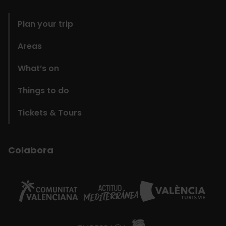
domains
Plan your trip
Areas
What’s on
Things to do
Tickets & Tours
Colabora