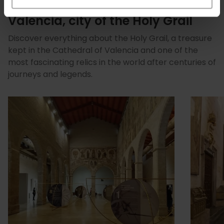
Valencia, city of the Holy Grail
Discover everything about the Holy Grail, a treasure
kept in the Cathedral of Valencia and one of the
most fascinating relics in the world after centuries of
journeys and legends.