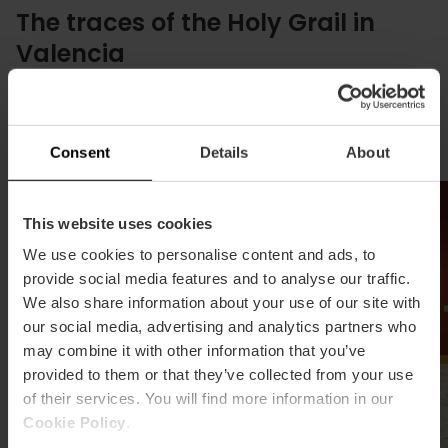
The traces of the Holy Grail in
Valencia
We invite you on a tour of places connected to the
Holy Grail to delve deeper into its history tied to the
city.
Consent
Details
About
This website uses cookies
We use cookies to personalise content and ads, to
provide social media features and to analyse our traffic.
We also share information about your use of our site with
our social media, advertising and analytics partners who
may combine it with other information that you’ve
provided to them or that they’ve collected from your use
of their services. You will find more information in our
Cookie Policy
.