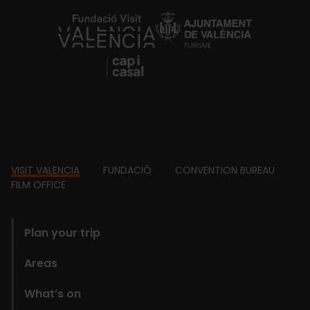
https://fundacion.visitvalencia.com/
Footer
VISIT VALENCIA
FUNDACIÓ
CONVENTION BUREAU
FILM OFFICE
domains
Plan your trip
Areas
What’s on