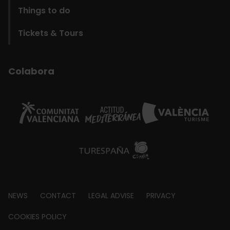
Things to do
Tickets & Tours
Colabora
Footer
NEWS
CONTACT
LEGAL ADVISE
PRIVACY
about
COOKIES POLICY