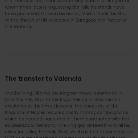
the monks of the monastery to King Martin I of Aragon, of
whom three letters requesting the relic insistently have
been preserved. Once in his hands, Martin I took the Grail
to the chapel of his residence in Zaragoza, the Palace of
the Aljafería.
The transfer to Valencia
Another king, Alfonso the Magnanimous, transferred in
1424 the Holy Grail to the Royal Palace of Valencia, his
residence at the time. However, the conquest of the
Kingdom of Naples required costly military campaigns for
which he needed loans, one of them contracted with the
ecclesiastical hierarchy. The king guaranteed it with all his
relics, including the Holy Grail, which he had to hand over in