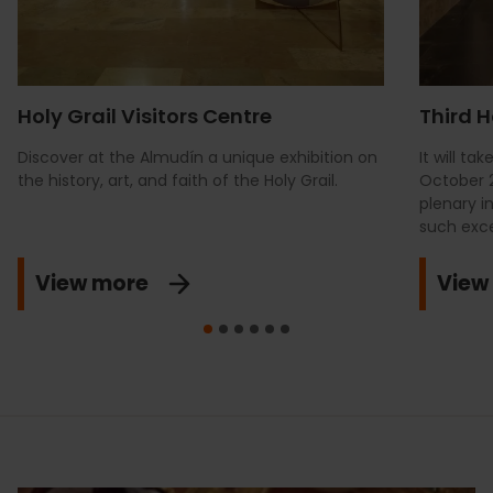
Holy Grail Visitors Centre
Third H
Discover at the Almudín a unique exhibition on
It will t
the history, art, and faith of the Holy Grail.
October 2
plenary i
such exce
View more
View