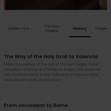
The Holy 
Jubilee Year
History
Chapel
Chalice
The Way of the Holy Grail to Valencia
Follow the journey of the cup of the Last Supper. From
Jerusalem to Rome and hidden in Aragon, this universal
relic found its home in the Cathedral of Valencia after
centuries of history and mystery.
From Jerusalem to Rome