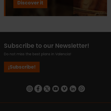
Discover it
Subscribe to our Newsletter!
Do not miss the best plans in Valencia!
¡Subscribe!
https://www.instagram.com/visit_valencia/
https://www.facebook.com/visitvalenciaSpa
https://twitter.com/ValenciaCity
https://www.youtube.com/user/Tu
https://vimeo.com/visitvalen
https://www.linkedin.com/company/turismo-valencia/
https://api.whatsapp.com/send/?