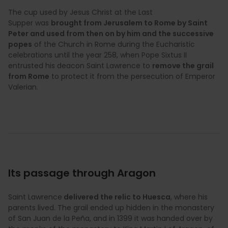
The cup used by Jesus Christ at the Last
Supper was
brought from Jerusalem to Rome by Saint
Peter and used from then on by him and the successive
popes
of the Church in Rome during the Eucharistic
celebrations until the year 258, when Pope Sixtus II
entrusted his deacon Saint Lawrence to
remove the grail
from Rome
to protect it from the persecution of Emperor
Valerian.
Its passage through Aragon
Saint Lawrence
delivered the relic to Huesca
, where his
parents lived. The grail ended up hidden in the monastery
of San Juan de la Peña, and in 1399 it was handed over by