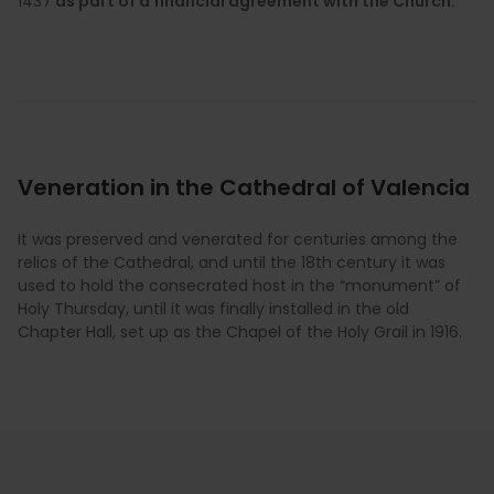
1437
as part of a financial agreement with the Church.
Veneration in the Cathedral of Valencia
It was preserved and venerated for centuries among the
relics of the Cathedral, and until the 18th century it was
used to hold the consecrated host in the “monument” of
Holy Thursday, until it was finally installed in the old
Chapter Hall, set up as the Chapel of the Holy Grail in 1916.