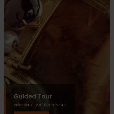
Guided Tour
Valencia, City of the Holy Grail