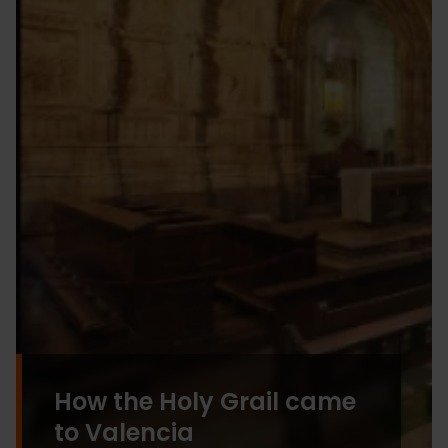
How the Holy Grail came
to Valencia