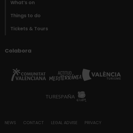
What’s on
Things to do
Tickets & Tours
Colabora
Footer
NEWS
CONTACT
LEGAL ADVISE
PRIVACY