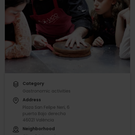
Category
Gastronomic activities
Address
Plaza San Felipe Neri, 6
puerta Bajo derecha
46021 València
Neighborhood