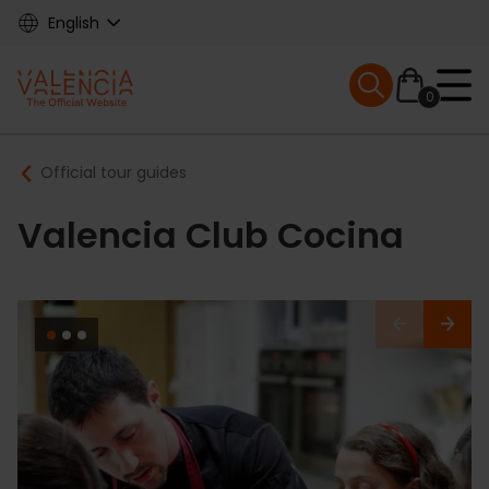
Skip
English
to
main
Mobile menu ex
content
0
Main
Breadcrumb
Official tour guides
navigation
Valencia Club Cocina