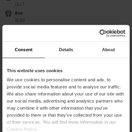
L5,
L7
Bus
18,
89
Plaza San Felipe Neri, 6 puerta Bajo derecha 46021
València
Consent
Details
About
This website uses cookies
We use cookies to personalise content and ads, to
provide social media features and to analyse our traffic.
We also share information about your use of our site with
our social media, advertising and analytics partners who
ose
may combine it with other information that you’ve
ebar
provided to them or that they’ve collected from your use
p
of their services. You will find more information in our
View map
r
Cookie Policy
.