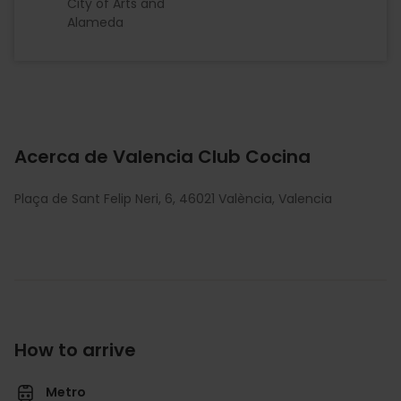
City of Arts and
Alameda
Acerca de Valencia Club Cocina
Plaça de Sant Felip Neri, 6, 46021 València, Valencia
How to arrive
Metro