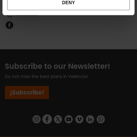
DENY
Email*
601168399
Subscribe to our Newsletter!
Do not miss the best plans in Valencia!
¡Subscribe!
https://www.instagram.com/visit_valencia/
https://www.facebook.com/visitvalenciaSpa
https://twitter.com/ValenciaCity
https://www.youtube.com/user/Tu
https://vimeo.com/visitvalen
https://www.linkedin.com/company/turismo-valencia/
https://api.whatsapp.com/send/?