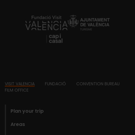
https://fundacion.visitvalencia.com/
Footer
VISIT VALENCIA
FUNDACIÓ
CONVENTION BUREAU
FILM OFFICE
domains
Plan your trip
Areas