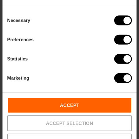
ation
Consent
Necessary
Selection
Preferences
How to get there
Statistics
Marketing
ACCEPT
Contact
ACCEPT SELECTION
Website