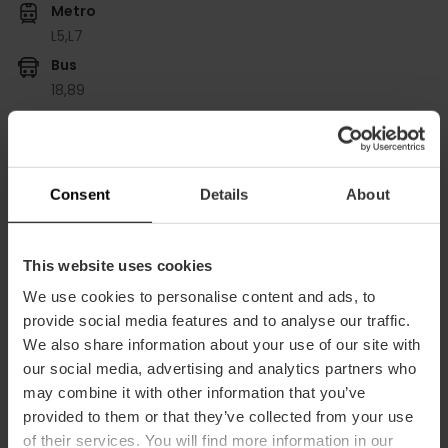
Metro
L5,
L7
Bus
18,
89
Plaza San Felipe Neri, 6 puerta Bajo derecha 46021
València
Consent
Details
About
This website uses cookies
We use cookies to personalise content and ads, to
provide social media features and to analyse our traffic.
We also share information about your use of our site with
our social media, advertising and analytics partners who
ose
may combine it with other information that you’ve
ebar
provided to them or that they’ve collected from your use
p
of their services. You will find more information in our