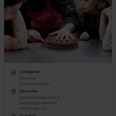
Catégorie
Activités
gastronomiques
Dirección
Plaza San Felipe Neri, 6
puerta Bajo derecha
46021 València
Quartier