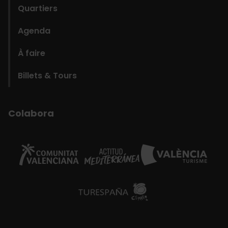
Quartiers
Agenda
À faire
Billets & Tours
Colabora