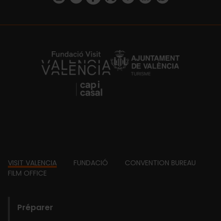
https://fundacion.visitvalencia.com/
Footer
VISIT VALENCIA
FUNDACIÓ
CONVENTION BUREAU
FILM OFFICE
domains
Préparer