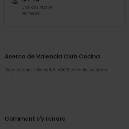
Cité des Arts et
Alameda
Acerca de Valencia Club Cocina
Plaça de Sant Felip Neri, 6, 46021 València, Valencia
Comment s'y rendre