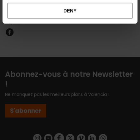
Email*
DENY
601168399
Abonnez-vous à notre Newsletter
!
Ne manquez pas les meilleurs plans à Valencia !
S'abonner
https://www.instagram.com/visit_valencia/
https://www.youtube.com/user/Turisvalenc
https://www.facebook.com/Valencia.E
https://twitter.com/ValenciaEspa
https://vimeo.com/visitvalen
https://www.linkedin.com/company/turismo-valencia/
https://api.whatsapp.com/send/?