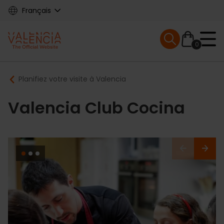
Skip
Français
to
main
Mobile menu ex
content
0
Main
Breadcrumb
Planifiez votre visite à Valencia
navigation
Valencia Club Cocina