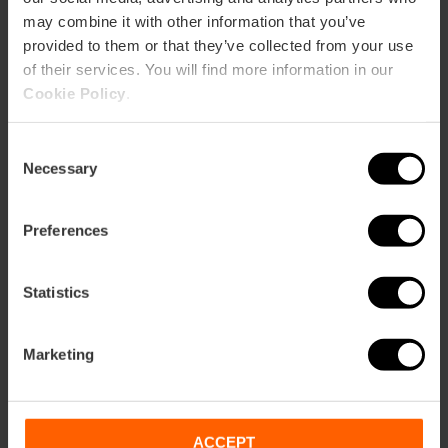
may combine it with other information that you’ve
provided to them or that they’ve collected from your use
of their services. You will find more information in our
Cookie Policy
.
Consent
Necessary
Selection
Preferences
Statistics
Marketing
ACCEPT