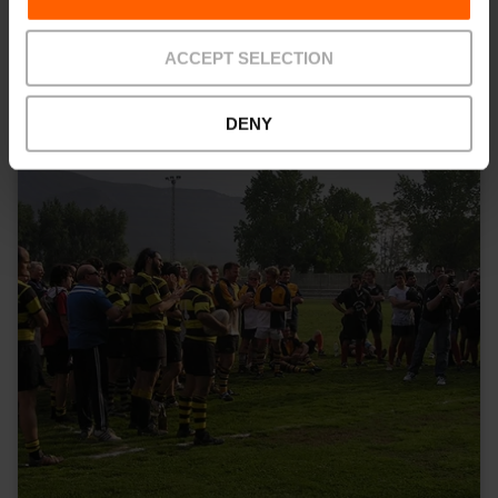
Gids Valencia
ACCEPT SELECTION
DENY