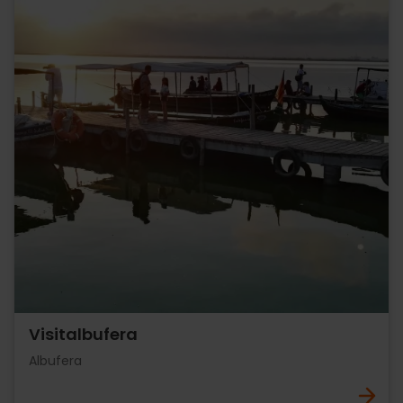
Visitalbufera
Albufera