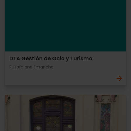
DTA Gestión de Ocio y Turismo
Ruzafa and Ensanche