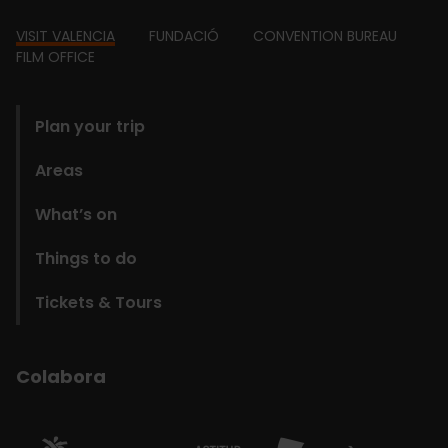
Footer
VISIT VALENCIA
FUNDACIÓ
CONVENTION BUREAU
FILM OFFICE
domains
Plan your trip
Areas
What’s on
Things to do
Tickets & Tours
Colabora