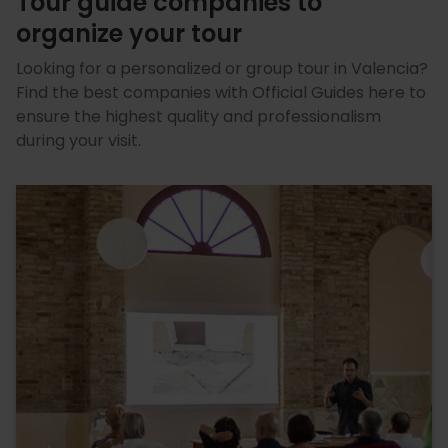
Tour guide companies to
organize your tour
Looking for a personalized or group tour in Valencia?
Find the best companies with Official Guides here to
ensure the highest quality and professionalism
during your visit.