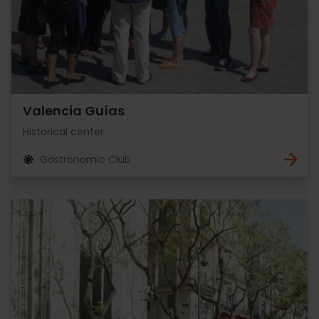
Valencia Guías
Historical center
Gastronomic Club