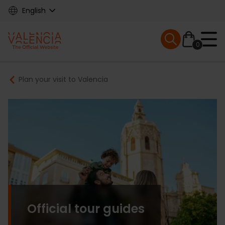
Skip
English
to
main
Mobile menu ex
content
0
Main
Breadcrumb
Plan your visit to Valencia
navigation
Official tour guides