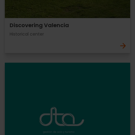
Discovering Valencia
Historical center