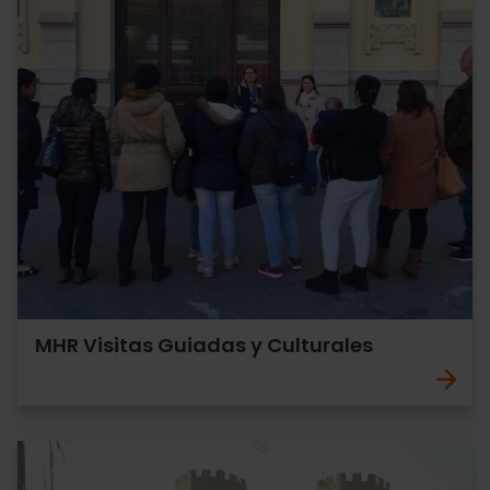
MHR Visitas Guiadas y Culturales