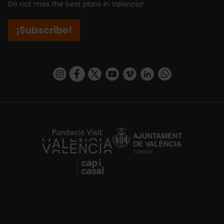
Do not miss the best plans in Valencia!
¡Subscribe!
https://www.instagram.com/visit_valencia/
https://www.facebook.com/visitvalenciaSpa
https://twitter.com/ValenciaCity
https://www.youtube.com/user/Tu
https://vimeo.com/visitvalen
https://www.linkedin.com/company/turismo-valencia/
https://api.whatsapp.com/send/?
https://fundacion.visitvalencia.com/