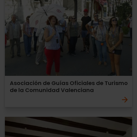
Asociación de Guías Oficiales de Turismo
de la Comunidad Valenciana