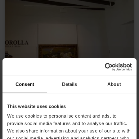
Consent
Details
About
This website uses cookies
DescubreValencia
We use cookies to personalise content and ads, to
provide social media features and to analyse our traffic.
We also share information about your use of our site with
our social media, advertising and analytics partners who