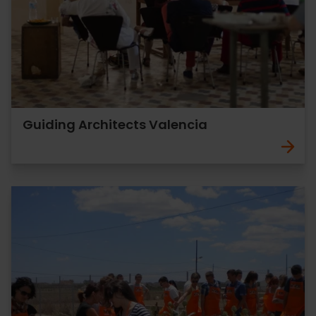
Guiding Architects Valencia