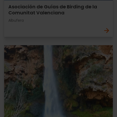
Asociación de Guías de Birding de la
Comunitat Valenciana
Albufera