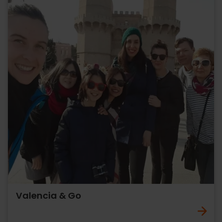
Valencia & Go