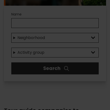
Name
Neighborhood
Activity group
Search