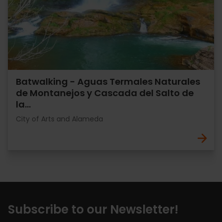
Batwalking - Aguas Termales Naturales
de Montanejos y Cascada del Salto de
la…
City of Arts and Alameda
Subscribe to our Newsletter!