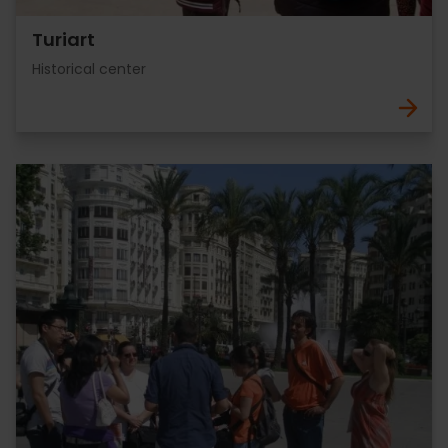
Turiart
Historical center