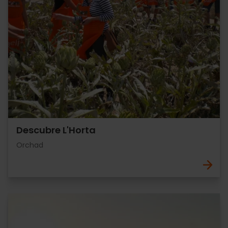
Descubre L'Horta
Orchad