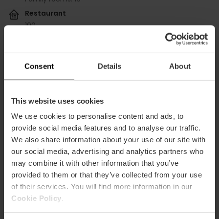
Restaurant
100
Conference rooms
Consent
Details
About
BOLSHOI
m2:
58
Audit:
35
This website uses cookies
School:
18
Banquet:
27
We use cookies to personalise content and ads, to
Cocktail:
30
provide social media features and to analyse our traffic.
We also share information about your use of our site with
COLISEUM (SCALA+FENICE+BOLSHOI)
our social media, advertising and analytics partners who
m2:
201
may combine it with other information that you’ve
Audit:
150
provided to them or that they’ve collected from your use
School:
100
Banquet:
100
of their services. You will find more information in our
Cocktail:
200
Cookie Policy
.
FENICE