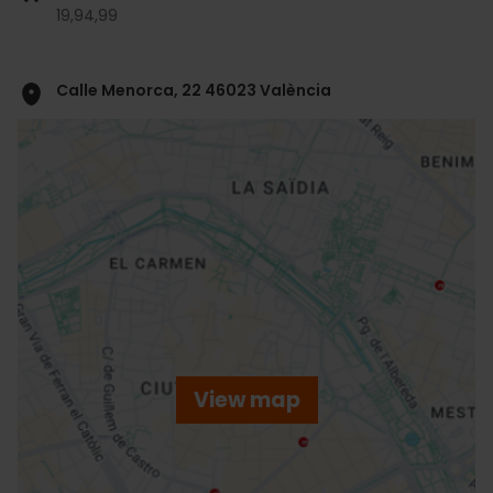
19,
94,
99
Calle Menorca, 22 46023 València
ose
ebar
p
View map
r
ation