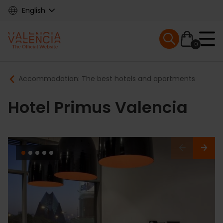
Skip
English
to
main
Mobile menu ex
content
0
Main
Breadcrumb
Accommodation: The best hotels and apartments
navigation
Hotel Primus Valencia