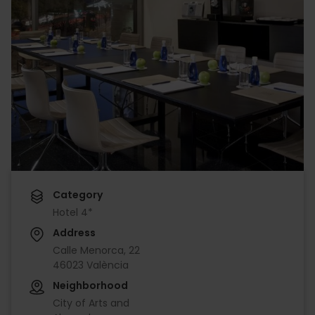
Category
Hotel 4*
Address
Calle Menorca, 22
46023 València
Neighborhood
City of Arts and