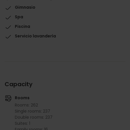
Gimnasio
Spa
Piscina
Servicio lavandería
Capacity
Rooms
Rooms: 262
Single rooms: 237
Double rooms: 237
Suites: 1
Family rooms: 16