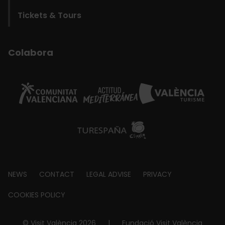
Tickets & Tours
Colabora
Footer
NEWS
CONTACT
LEGAL ADVISE
PRIVACY
about
COOKIES POLICY
© Visit València 2026
|
Fundació Visit València