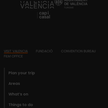
https://fundacion.visitvalencia.com/
Footer
VISIT VALENCIA
FUNDACIÓ
CONVENTION BUREAU
FILM OFFICE
domains
Plan your trip
Areas
What’s on
Things to do