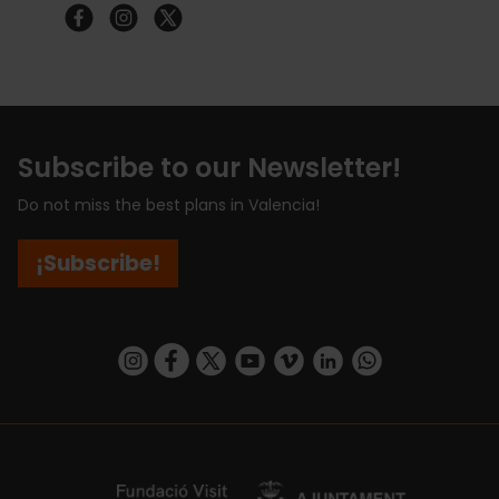
Subscribe to our Newsletter!
Do not miss the best plans in Valencia!
¡Subscribe!
https://www.instagram.com/visit_valencia/
https://www.facebook.com/visitvalenciaSpa
https://twitter.com/ValenciaCity
https://www.youtube.com/user/Tu
https://vimeo.com/visitvalen
https://www.linkedin.com/company/turismo-valencia/
https://api.whatsapp.com/send/?