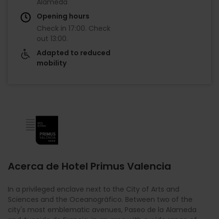
Alameda
Opening hours
Check in
17:00
.
Check
out
13:00
.
Adapted to reduced
mobility
Imagen
Acerca de Hotel Primus Valencia
In a privileged enclave next to the City of Arts and
Sciences and the Oceanográfico. Between two of the
city's most emblematic avenues, Paseo de la Alameda