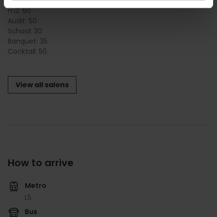
METROPOLITAN 2
m2:
60
Audit:
50
School:
30
Banquet:
35
Cocktail:
50
View all salons
How to arrive
Metro
L5
Bus