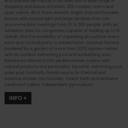
and Avenida de Francia, in an area with a wide range of
shopping and leisure activities. 262 modern, warm and
quiet rooms. All of them exterior, bright and comfortable.
Rooms with natural light and large windows that can
accommodate meetings from 10 to 300 people. With an
exhibition area for congresses capable of holding up to 15
stands. And the possibility of organising an outdoor event
such as a cocktail party or presentation. Outdoor terrace
bordered by a garden of more than 2000 square metres
with an outdoor swimming pool and sunbathing area.
Restaurant Menorca XXII, Mediterranean cuisine with
natural products and personality. Dynamic swimming pool,
polar pool, footbath, Finnish sauna, bi-thermal and
essence shower, ice fountain, Turkish bath and exclusive
treatment cabins. Independent gymnasium.
INFO +