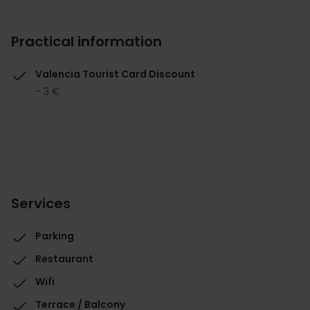
Practical information
Valencia Tourist Card Discount
- 3 €
Services
Parking
Restaurant
Wifi
Terrace / Balcony