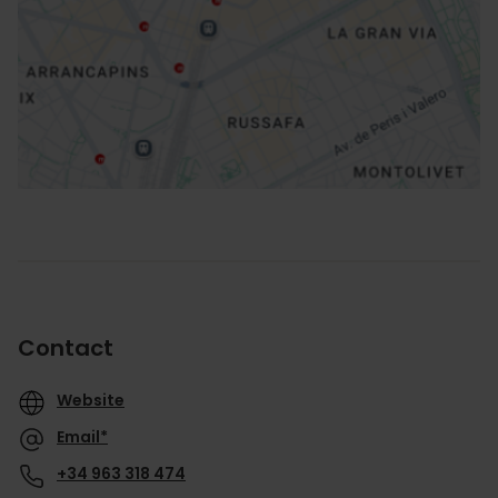
How to get there
Contact
Website
Email*
+34 963 318 474