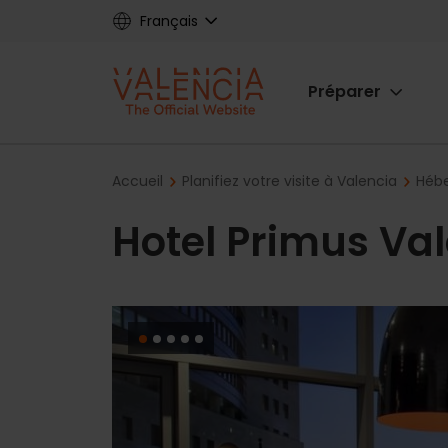
Skip
Français
to
main
Main
content
Préparer
navigat
Breadcrumb
Accueil
Planifiez votre visite à Valencia
Hébe
Hotel Primus Va