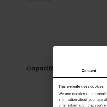
Capacité
Consent
This website uses cookies
We use cookies to personalis
information about your use of
other information that you’ve