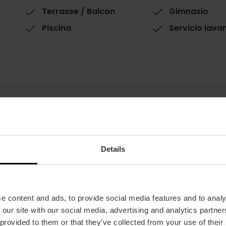
Terrasse / Balcon
Gimnasio
Piscina
Servicio lava
Chambres
Restaurant
Details
Chambres : 262
100
Single rooms: 237
Double rooms: 237
Suites: 1
Family rooms: 16
e content and ads, to provide social media features and to analy
 our site with our social media, advertising and analytics partn
 provided to them or that they’ve collected from your use of their