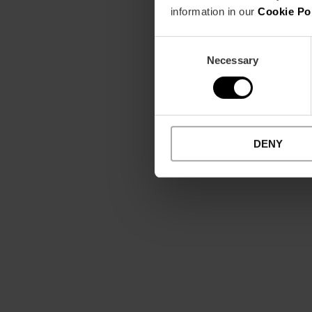
information in our
Cookie Po
Consent
Necessary
Selection
DENY