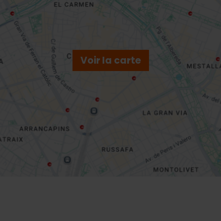
Voir la carte