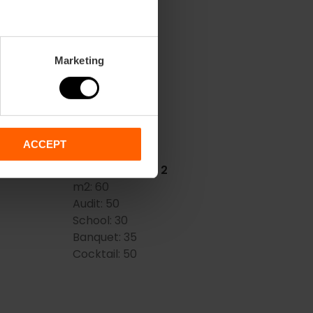
FENICE
OLSHOI)
m2:
72
Marketing
Audit:
55
School:
35
Banquet:
36
Cocktail:
50
ACCEPT
METROPOLITAN 2
m2:
60
Audit:
50
School:
30
Banquet:
35
Cocktail:
50