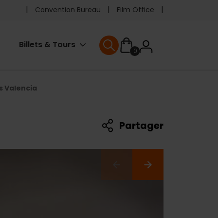
Pre
Convention Bureau
Film Office
header
User
Billets & Tours
0
menu
User menu
accoun
s Valencia
menu
Partager