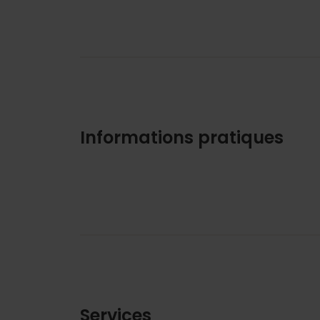
Informations pratiques
Services