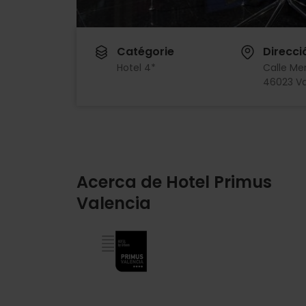
Catégorie
Direcci
Hotel 4*
Calle Me
46023 Va
Acerca de Hotel Primus
Valencia
Imagen