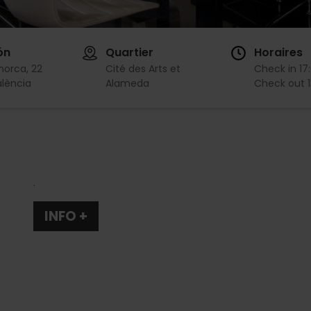
ón
Quartier
Horaires
norca, 22
Cité des Arts et
Check in
17
lència
Alameda
Check out
.
INFO +