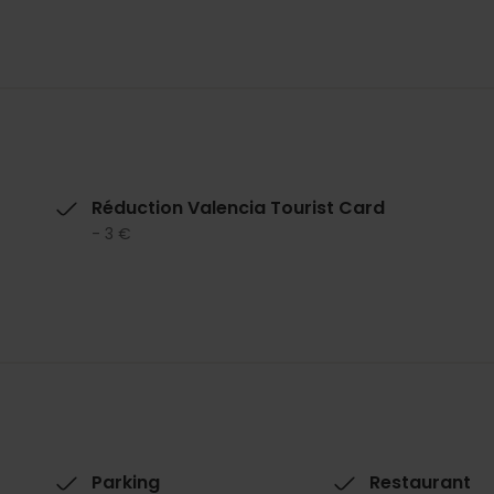
Réduction Valencia Tourist Card
- 3 €
Parking
Restaurant