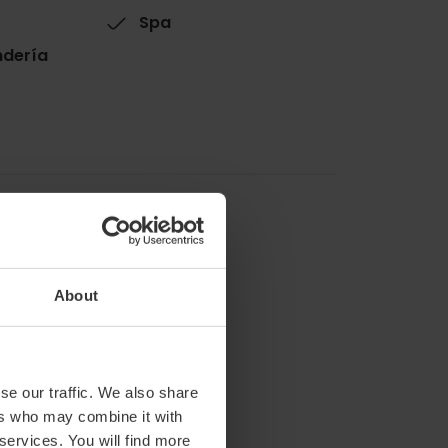
Spa
ndería
About
se our traffic. We also share
ers who may combine it with
 services. You will find more