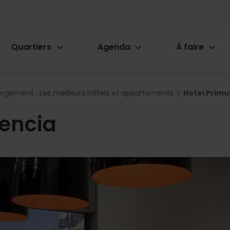
Quartiers
Agenda
À faire
ion
rgement : Les meilleurs hôtels et appartements
Hotel Primu
lencia