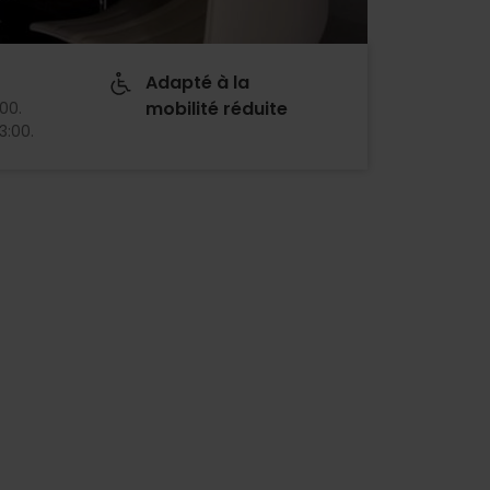
Adapté à la
mobilité réduite
:00
.
13:00
.