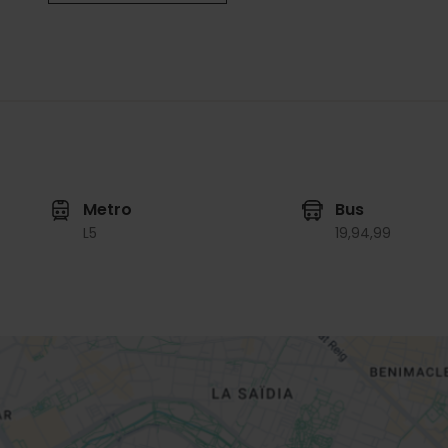
Metro
Bus
L5
19,
94,
99