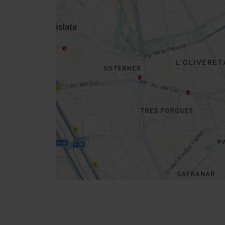
Close
sidebar
map
Get
your
location
Directions