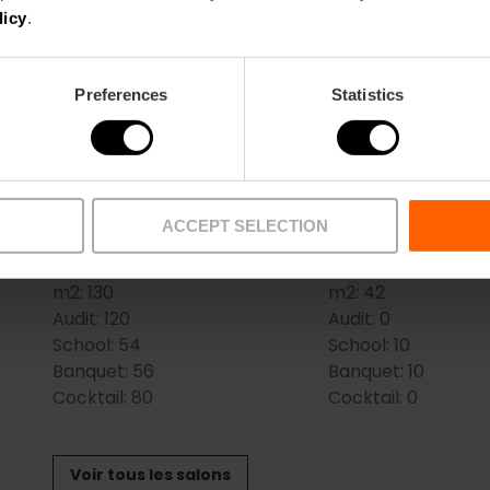
Salles
licy
.
BOLSHOI
COLISEUM
m2:
58
(SCALA+FENICE+B
Preferences
Statistics
Audit:
35
m2:
201
School:
18
Audit:
150
Banquet:
27
School:
100
Cocktail:
30
Banquet:
100
Cocktail:
200
ACCEPT SELECTION
FENICE+BOLSHOI
LES ARTS
m2:
130
m2:
42
Audit:
120
Audit:
0
School:
54
School:
10
Banquet:
56
Banquet:
10
Cocktail:
80
Cocktail:
0
Voir tous les salons