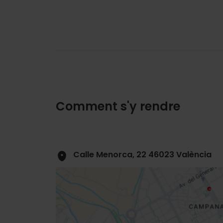
Comment s'y rendre
Calle Menorca, 22 46023 València