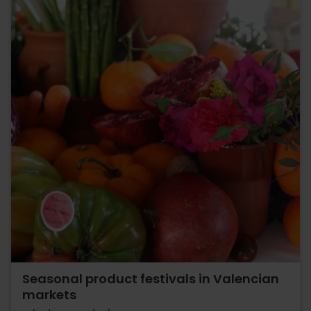
Seasonal product festivals in Valencian
markets