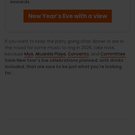
onwards.
New Year’s Eve with a view
If you want to keep the party going after dinner or are in
the mood for some music to ring in 2026, take note,
because
Mya
,
Akuarela Playa
,
Convento
, and
Committee
have New Year's Eve celebrations planned, with drinks
included, that are sure to be just what you're looking
for.