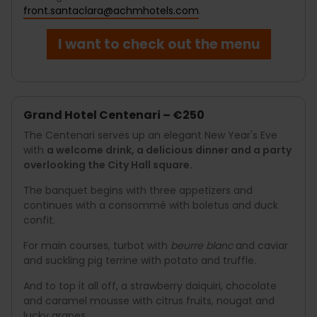
front.santaclara@achmhotels.com
.
I want to check out the menu
Grand Hotel Centenari – €250
The Centenari serves up an elegant New Year's Eve
with
a welcome drink, a delicious dinner and a party
overlooking the City Hall square.
The banquet begins with three appetizers and
continues with a consommé with boletus and duck
confit.
For main courses, turbot with
beurre blanc
and caviar
and suckling pig terrine with potato and truffle.
And to top it all off, a strawberry daiquiri, chocolate
and caramel mousse with citrus fruits, nougat and
lucky grapes.