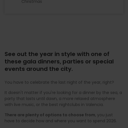
Christmas
See out the year in style with one of
these gala dinners, parties or special
events around the city.
You have to celebrate the last night of the year, right?
It doesn't matter if you're looking for a dinner by the sea, a
party that lasts until dawn, a more relaxed atmosphere
with live music, or the best nightclubs in Valencia.
There are plenty of options to choose from
, you just
have to decide how and where you want to spend 2026.