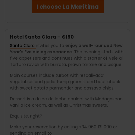
I choose La Marítima
Hotel Santa Clara – €150
Santa Clara
invites you to
enjoy a well-rounded New
Year's Eve dining experience
. The evening starts with
five appetizers and continues with a starter of Vele al
Tartufo ravioli with burrata, prawn tartare and bisque.
Main courses include turbot with ‘escalivada’
vegetables and garlic turnip greens, and beef cheek
with sweet potato parmentier and cassava chips.
Dessert is a dulce de leche coulant with Madagascan
vanilla ice cream, as well as Christmas sweets.
Exquisite, right?
Make your reservation by calling +34 960 131 000 or
sending an email to