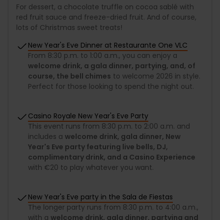
For dessert, a chocolate truffle on cocoa sablé with
red fruit sauce and freeze-dried fruit. And of course,
lots of Christmas sweet treats!
New Year's Eve Dinner at Restaurante One VLC
From 8:30 p.m. to 1:00 a.m., you can enjoy a
welcome drink, a gala dinner, partying, and, of
course, the bell chimes
to welcome 2026 in style.
Perfect for those looking to spend the night out.
Casino Royale New Year's Eve Party
This event runs from 8:30 p.m. to 2:00 a.m. and
includes a
welcome drink, gala dinner, New
Year's Eve party featuring live bells, DJ,
complimentary drink, and a Casino Experience
with €20 to play whatever you want.
New Year's Eve party in the Sala de Fiestas
The longer party runs from 8:30 p.m. to 4:00 a.m.,
with a
welcome drink, gala dinner, partying and