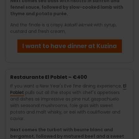
Next comes sea bass with risotto in saffron and
fennel sauce, followed by slow-cooked lamb with
thyme and potato purée.
And the finale is a crispy
kataifi ekmek
with syrup,
custard and fresh cream.
I want to have dinner at Kuzina
Restaurante El Poblet – €400
If you want a New Year's Eve fine dining experience,
El
Poblet
pulls out all the stops with chef's appetisers
and dishes as impressive as pine nut gazpachuelo
with seasonal mushrooms, foie gras with sweet
potato and malt whisky, or eel with cauliflower and
caviar.
Next comes the turbot with beurre blanc and
bergamot, followed by matured beef and a sweet