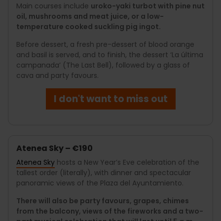
Main courses include
uroko-yaki turbot with pine nut
oil, mushrooms and meat juice, or a low-
temperature cooked suckling pig ingot.
Before dessert, a fresh pre-dessert of blood orange
and basil is served, and to finish, the dessert ‘La última
campanada’ (The Last Bell), followed by a glass of
cava and party favours.
I don't want to miss out
Atenea Sky – €190
Atenea Sky
hosts a New Year’s Eve celebration of the
tallest order (literally), with dinner and spectacular
panoramic views of the Plaza del Ayuntamiento.
There will also be party favours, grapes, chimes
from the balcony, views of the fireworks and a two-