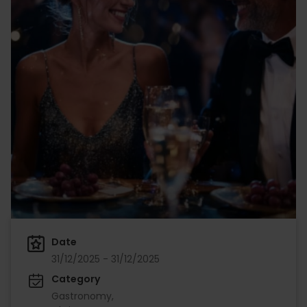
Date
31/12/2025 - 31/12/2025
Category
Gastronomy