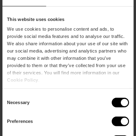
and Quique Dacosta nougat.
And, of course, lucky grapes.
This website uses cookies
I want to end the year at Llisa
We use cookies to personalise content and ads, to
Negra
provide social media features and to analyse our traffic.
We also share information about your use of our site with
our social media, advertising and analytics partners who
may combine it with other information that you’ve
Vuelve Carolina – €148
provided to them or that they’ve collected from your use
of their services. You will find more information in our
At
Vuelve Carolina
, New Year's Eve is celebrated with
Cookie Policy
.
highly creative appetisers.
The menu kicks off with an appetiser to whet your
Consent
appetite and starters to share, such as foie gras
Necessary
Selection
cubalibre, Thai razor clams or Valencian tomato
tartare with pickled mango yolk, among many others.
Preferences
Main courses include sea bass with hoja santa
salmorreta and ras el hanout lamb pastela.