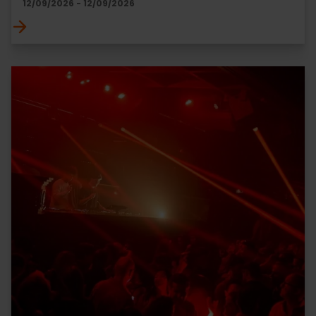
12/09/2026 - 12/09/2026