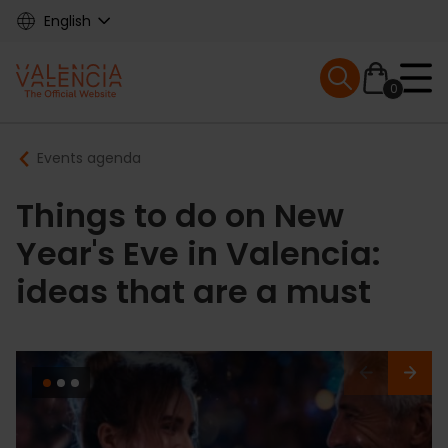
Skip
English
to
main
Mobile menu ex
content
0
Main
Breadcrumb
Events agenda
navigation
Things to do on New
Year's Eve in Valencia:
ideas that are a must