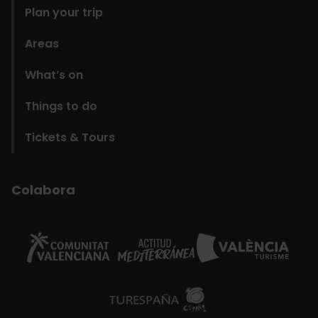
Plan your trip
Areas
What’s on
Things to do
Tickets & Tours
Colabora