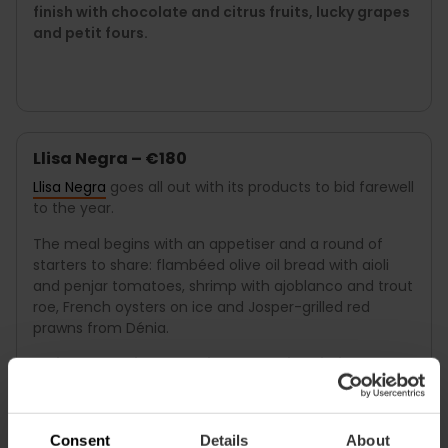
finish with chocolate and citrus fruits, lucky grapes
and petit fours.
Llisa Negra – €180
Llisa Negra
goes all out with its products to bid farewell
to the year.
The meal begins with an appetiser and a round of
starters to share: flambéed olive oil bread with aioli
and penjar tomatoes, shrimp with ajoblanco and trout
roe, French oysters on ice and Josper-grilled red
prawns from Dénia.
Main courses include grilled sole with pilpil sauce,
slow-cooked suckling pig with parmentier and
morel mushrooms with rabbit pâté cream.
Consent
Details
About
To finish off, desserts to share such as cheesecake