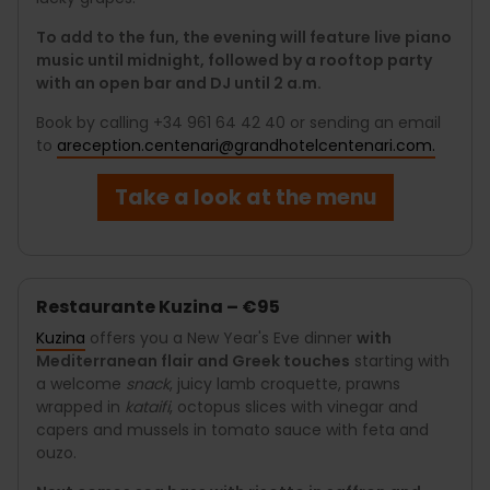
To add to the fun, the evening will feature live piano
music until midnight, followed by a rooftop party
with an open bar and DJ until 2 a.m.
Book by calling +34 961 64 42 40 or sending an email
to
areception.centenari@grandhotelcentenari.com.
Take a look at the menu
Restaurante Kuzina – €95
Kuzina
offers you a New Year's Eve dinner
with
Mediterranean flair and Greek touches
starting with
a welcome
snack
, juicy lamb croquette, prawns
wrapped in
kataifi
, octopus slices with vinegar and
capers and mussels in tomato sauce with feta and
ouzo.