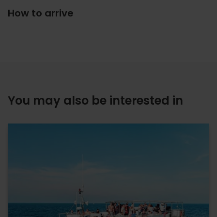
How to arrive
You may also be interested in