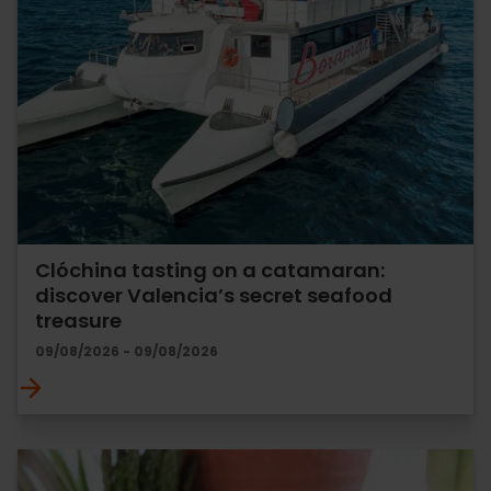
Clóchina tasting on a catamaran:
discover Valencia’s secret seafood
treasure
09/08/2026 - 09/08/2026