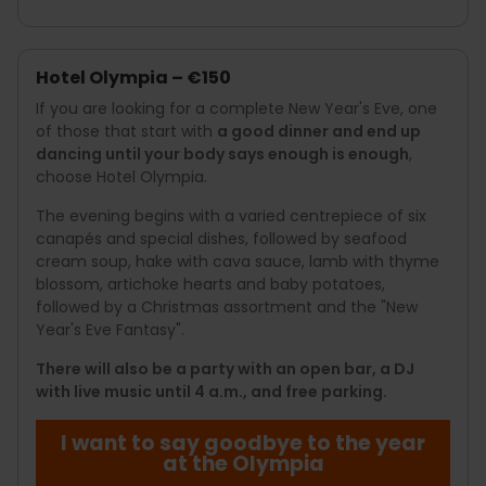
Hotel Olympia – €150
If you are looking for a complete New Year's Eve, one
of those that start with
a good dinner and end up
dancing until your body says enough is enough
,
choose Hotel Olympia.
The evening begins with a varied centrepiece of six
canapés and special dishes, followed by seafood
cream soup, hake with cava sauce, lamb with thyme
blossom, artichoke hearts and baby potatoes,
followed by a Christmas assortment and the "New
Year's Eve Fantasy".
There will also be a party with an open bar, a DJ
with live music until 4 a.m., and free parking.
I want to say goodbye to the year
at the Olympia