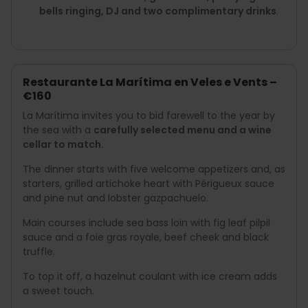
bells ringing, DJ and two complimentary drinks
.
Restaurante La Marítima en Veles e Vents –
€160
La Marítima invites you to bid farewell to the year by
the sea with a
carefully selected menu and a wine
cellar to match.
The dinner starts with five welcome appetizers and, as
starters, grilled artichoke heart with Périgueux sauce
and pine nut and lobster gazpachuelo.
Main courses include sea bass loin with fig leaf pilpil
sauce and a foie gras royale, beef cheek and black
truffle.
To top it off, a hazelnut coulant with ice cream adds
a sweet touch.