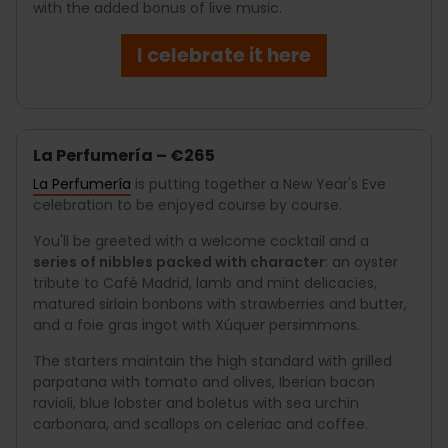
with the added bonus of live music.
I celebrate it here
La Perfumería – €265
La Perfumería
is putting together a New Year's Eve
celebration to be enjoyed course by course.
You'll be greeted with a welcome cocktail and a
series of nibbles packed with character
: an oyster
tribute to Café Madrid, lamb and mint delicacies,
matured sirloin bonbons with strawberries and butter,
and a foie gras ingot with Xúquer persimmons.
The starters maintain the high standard with grilled
parpatana with tomato and olives, Iberian bacon
ravioli, blue lobster and boletus with sea urchin
carbonara, and scallops on celeriac and coffee.