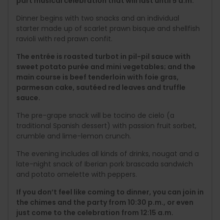
part musical celebration that will last until 5 a.m.
Dinner begins with two snacks and an individual
starter made up of scarlet prawn bisque and shellfish
ravioli with red prawn confit.
The entrée is roasted turbot in pil-pil sauce with
sweet potato purée and mini vegetables; and the
main course is beef tenderloin with foie gras,
parmesan cake, sautéed red leaves and truffle
sauce.
The pre-grape snack will be tocino de cielo (a
traditional Spanish dessert) with passion fruit sorbet,
crumble and lime-lemon crunch.
The evening includes all kinds of drinks, nougat and a
late-night snack of Iberian pork brascada sandwich
and potato omelette with peppers.
If you don’t feel like coming to dinner, you can join in
the chimes and the party from 10:30 p.m., or even
just come to the celebration from 12:15 a.m.