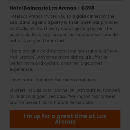
Hotel Balneario Las Arenas – €398
Hotel Las Arenas invites you to a
gala dinner by the
sea, dancing and a party with an open bar
provided
by Studio 54. Don't worry about getting home. The
price includes a night's accommodation, with check-
out at 4 pm, and breakfast.
There are nine cold starters, four hot starters, a "New
York Station" with three more dishes, a buffet of
Iberian ham and oysters, and then a gourmet
experience.
Leave room, because the menu continues!
Starters include oxtail cannelloni with truffles, followed
by "Bianca Jagger" sea bass, ‘Wellington Nights’ beef,
and for dessert, Saint Honoré Remix cake.
I'm up for a great time at Las
Arenas