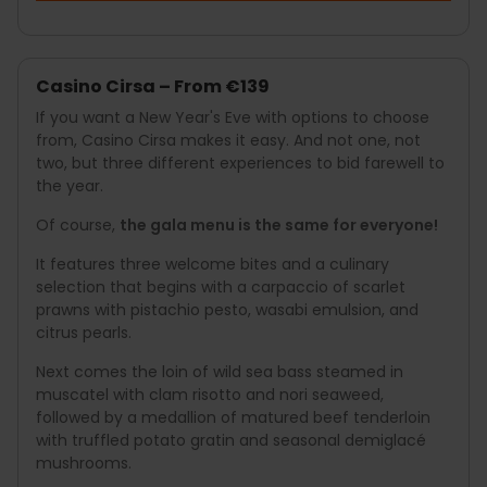
Casino Cirsa – From €139
If you want a New Year's Eve with options to choose
from, Casino Cirsa makes it easy. And not one, not
two, but three different experiences to bid farewell to
the year.
Of course,
the gala menu is the same for everyone!
It features three welcome bites and a culinary
selection that begins with a carpaccio of scarlet
prawns with pistachio pesto, wasabi emulsion, and
citrus pearls.
Next comes the loin of wild sea bass steamed in
muscatel with clam risotto and nori seaweed,
followed by a medallion of matured beef tenderloin
with truffled potato gratin and seasonal demiglacé
mushrooms.