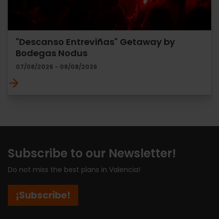
"Descanso Entreviñas" Getaway by
Bodegas Nodus
07/08/2026 - 08/08/2026
Subscribe to our Newsletter!
Do not miss the best plans in Valencia!
¡Subscribe!