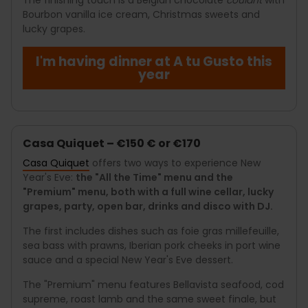
Bourbon vanilla ice cream, Christmas sweets and
lucky grapes.
I'm having dinner at A tu Gusto this
year
Casa Quiquet – €150 € or €170
Casa Quiquet
offers two ways to experience New
Year's Eve:
the "All the Time" menu and the
"Premium" menu, both with a full wine cellar, lucky
grapes, party, open bar, drinks and disco with DJ.
The first includes dishes such as foie gras millefeuille,
sea bass with prawns, Iberian pork cheeks in port wine
sauce and a special New Year's Eve dessert.
The "Premium" menu features Bellavista seafood, cod
supreme, roast lamb and the same sweet finale, but