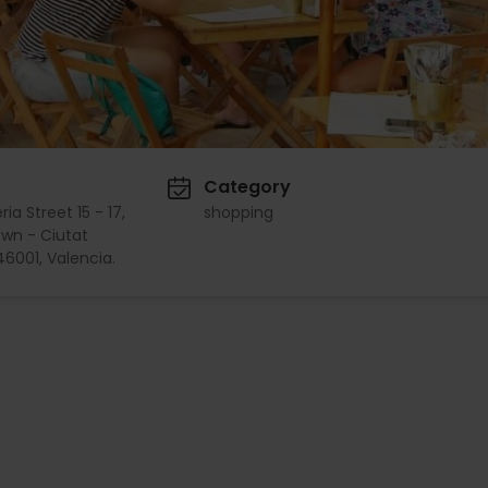
Category
ia Street 15 - 17,
shopping
wn - Ciutat
 46001, Valencia.