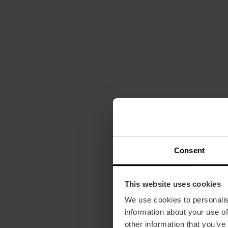
Consent
This website uses cookies
We use cookies to personalis
information about your use of
other information that you’ve