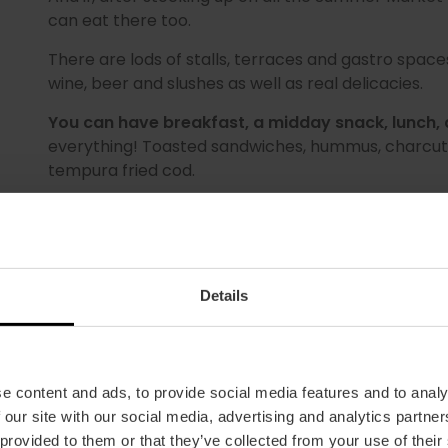
can eat there too.
There are lods of stalls, terraces and gastro spaces, 
wine, beer and slushes as well as real delicacies.
You can have breakfast, a midday snack, lunch, 
everything! Toasted sandwiches, hummus, charcuter
tempura fried cod.
Don't miss it! Come and browse around all the stal
the summer as it deserves to be celebrated.
Details
e content and ads, to provide social media features and to analy
 our site with our social media, advertising and analytics partn
MORE INFORMATION
 provided to them or that they’ve collected from your use of their