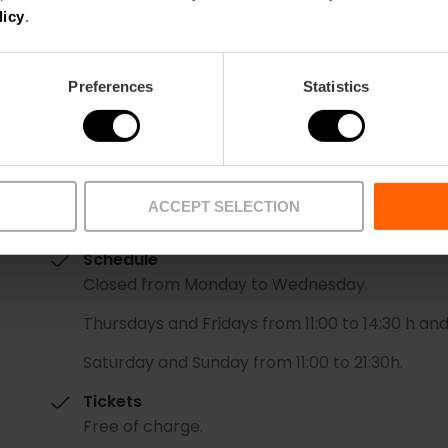
licy
.
Preferences
Statistics
Date
ACCEPT SELECTION
25/07/2024 - 11/08/2024
Schedule
Closed from Monday to Wednesday.
Thursdays and Fridays from 11:00 to 14:30 h and
Saturday and Sunday from 11:00 to 21:30h.
Tickets
Free of charge.