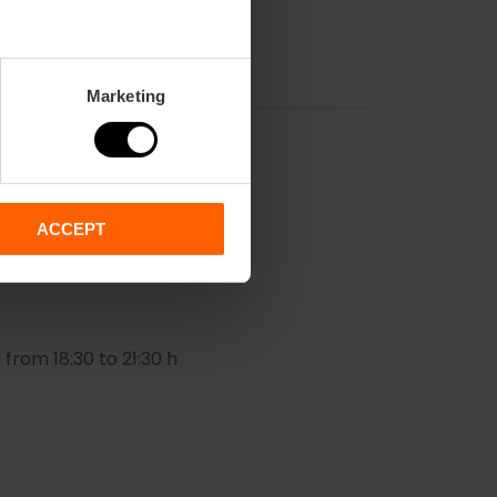
Marketing
ACCEPT
 from 18:30 to 21:30 h