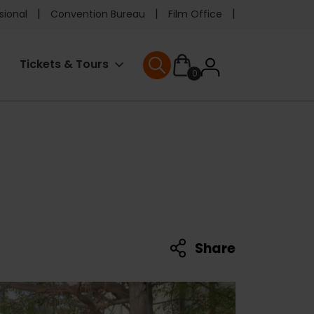
e
sional
Convention Bureau
Film Office
ader
User
Tickets & Tours
0
nu
User menu
accoun
menu
Share