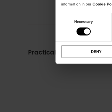
information in our
Cookie Po
Consent
Necessary
Selection
Practical information
DENY