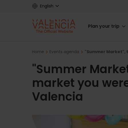
Skip
English
to
main
Main
content
Plan your trip
navigat
Breadcrumb
Home
Events agenda
"Summer Market", t
"Summer Market
market you were 
Valencia