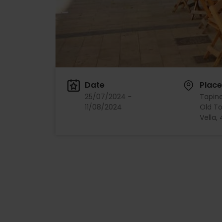
Date
Place
25/07/2024 -
Tapiner
11/08/2024
Old To
Vella,