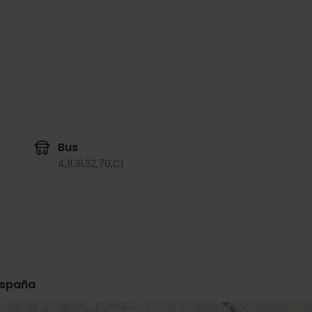
Bus
4,
11,
31,
32,
70,
C1
 España