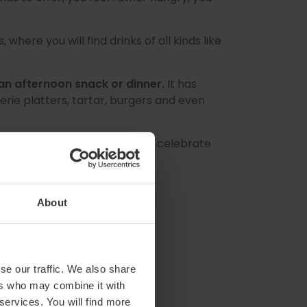
where you will find drinks of all kinds like
an afternoon snack or dinner.
It has
ie platters, tartar, burgers and even
ls at the
Summer Market
and celebrate
About
se our traffic. We also share
ers who may combine it with
 services. You will find more