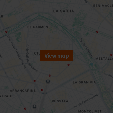
View map