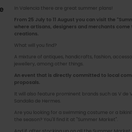
e
In Valencia there are great summer plans!
From 25 July to 11 August you can visit the "Sum
where artisans, designers and merchants come t
creations.
What will you find?
A mixture of antiques, handicrafts, fashion, acces
jewellery, among other things.
An event that is directly committed to local c
proposals.
It will also feature prominent brands such as V de 
Sandalia de Hermes.
Are you looking for a swimming costume or a bikini?
the season? You'll find it at "Summer Market".
And if, after stocking up on all the Summer Market 