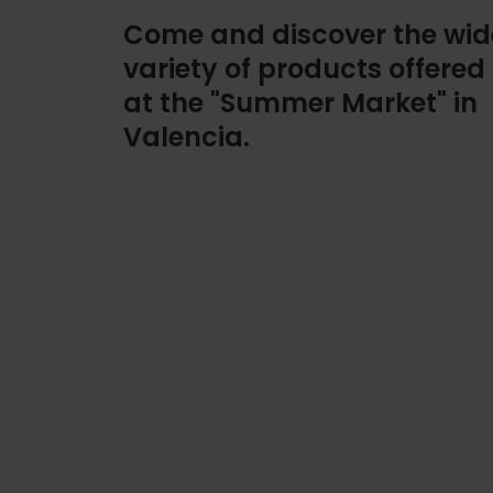
Come and discover the wid
variety of products offered
at the "Summer Market" in
Valencia.