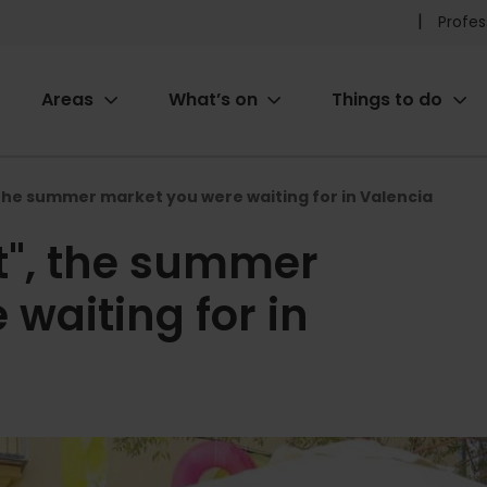
Pr
Profes
he
Areas
What’s on
Things to do
me
ion
he summer market you were waiting for in Valencia
", the summer
waiting for in