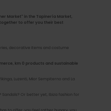
mer Market" in the Tapinería Market,
ogether to offer you their best
sories, decorative items and costume
ommerce, km 0 products and sustainable
Vikinga, Luzenti, Mior Sempiterno and La
 Sandals? Or better yet, Ibiza fashion for
has to offer, you feel rather hungry, you