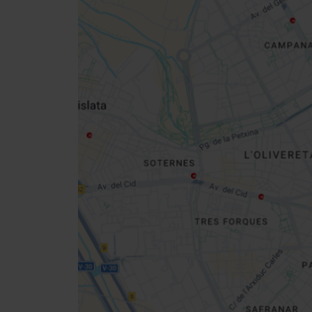
Close
sidebar
map
Get
your
location
How to get there