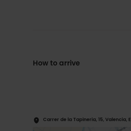
How to arrive
Carrer de la Tapineria, 15, Valencia,