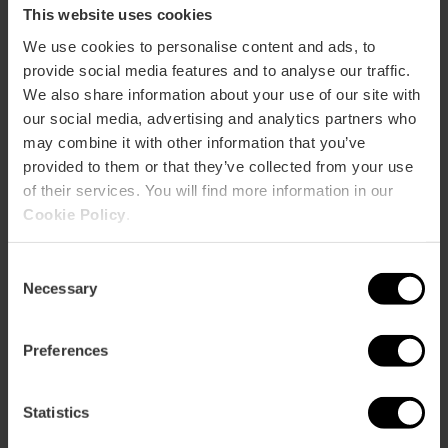
This website uses cookies
We use cookies to personalise content and ads, to
provide social media features and to analyse our traffic.
We also share information about your use of our site with
our social media, advertising and analytics partners who
Practical information
may combine it with other information that you’ve
provided to them or that they’ve collected from your use
Date
of their services. You will find more information in our
04/10/2025 - 04/10/2025
Cookie Policy
.
Schedule
From 10:00 am
Consent
Necessary
Selection
Tickets
For free
Preferences
Statistics