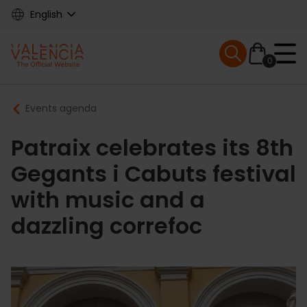
Skip
English
to
main
Mobile menu ex
content
0
Main
Breadcrumb
Events agenda
navigation
Patraix celebrates its 8th
Gegants i Cabuts festival
with music and a
dazzling correfoc