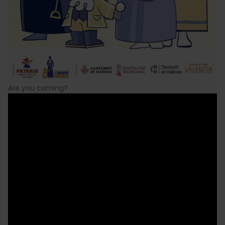
Are you coming?