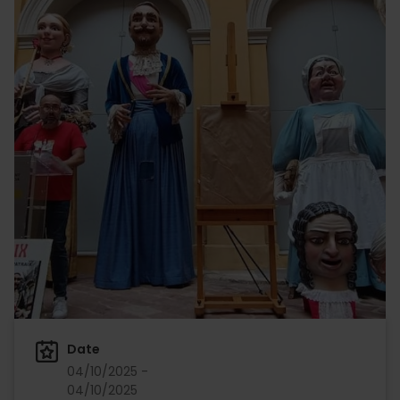
Date
04/10/2025 -
04/10/2025