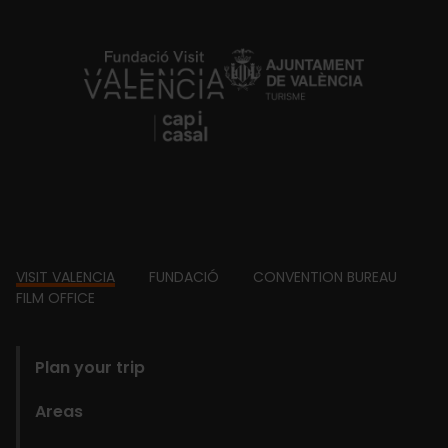
https://fundacion.visitvalencia.com/
Footer
VISIT VALENCIA
FUNDACIÓ
CONVENTION BUREAU
FILM OFFICE
domains
Plan your trip
Areas