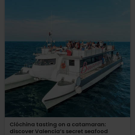
Clóchina tasting on a catamaran:
discover Valencia’s secret seafood