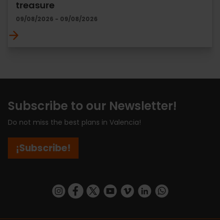
treasure
09/08/2026 - 09/08/2026
Subscribe to our Newsletter!
Do not miss the best plans in Valencia!
¡Subscribe!
https://www.instagram.com/visit_valencia/
https://www.facebook.com/visitvalenciaSpa
https://twitter.com/ValenciaCity
https://www.youtube.com/user/Tu
https://vimeo.com/visitvalen
https://www.linkedin.com/company/turismo-valencia/
https://api.whatsapp.com/send/?