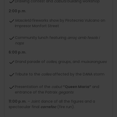
Drawing contest and
cabuts
building workshop
2:00 p.m.
Mascletà
fireworks show by Pirotecnia Vulcano on
Impresor Monfort Street
Community lunch featuring
arroç amb fesols i
naps
6:00 p.m.
Grand parade of
colles
, groups, and
muixarangues
Tribute to the
colles
affected by the DANA storm
Presentation of the
cabut
“Queen Maria”
and
entrance of the Patraix
gegants
11:00 p.m.
– Joint dance of all the figures and a
spectacular final
correfoc
(fire run).