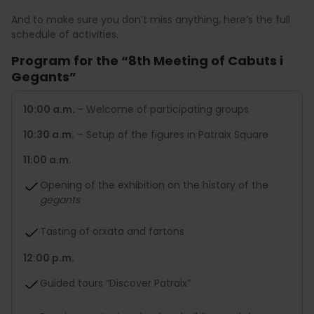
And to make sure you don’t miss anything, here’s the full
schedule of activities.
Program for the “8th Meeting of Cabuts i
Gegants”
10:00 a.m.
– Welcome of participating groups
10:30 a.m.
– Setup of the figures in Patraix Square
11:00 a.m.
Opening of the exhibition on the history of the
gegants
Tasting of orxata and fartons
12:00 p.m.
Guided tours “Discover Patraix”