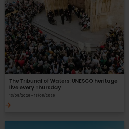
The Tribunal of Waters: UNESCO heritage
live every Thursday
13/08/2026 - 13/08/2026