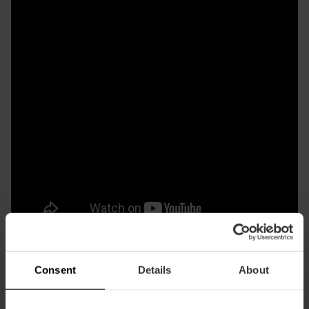
Consent
Details
About