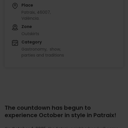
Place
Patraix, 46007,
València.
Zone
Outskirts
Category
Gastronomy
show
parties and traditions
The countdown has begun to
experience October in style in Patraix!