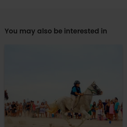
You may also be interested in