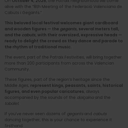
On
October 4, 2025
, the Patraix neighborhood will come
alive with the “8th Meeting of the Federació Valenciana de
Cabuts i Gegants.”
This beloved local festival welcomes giant cardboard
and wooden figures — the
gegants
, several meters tall,
and the
cabuts
, with their oversized, expressive heads —
ready to delight the crowd as they dance and parade to
the rhythm of traditional music.
The event, part of the Patraix Festivities, will bring together
more than 200 participants from across the Valencian
Community.
These figures, part of the region’s heritage since the
Middle Ages,
represent kings, peasants, saints, historical
figures, and even popular caricatures
, always
accompanied by the sounds of the
dolçaina
and the
tabalet
.
If you’ve never seen dozens of
gegants
and
cabuts
dancing together, this is your chance to experience it
firsthand.