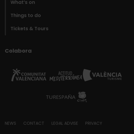
What’s on
Things to do
Tickets & Tours
Colabora
Footer
NEWS
CONTACT
LEGAL ADVISE
PRIVACY