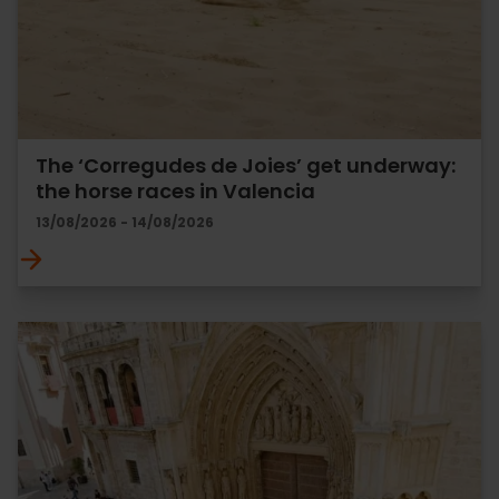
The ‘Corregudes de Joies’ get underway:
the horse races in Valencia
13/08/2026 - 14/08/2026