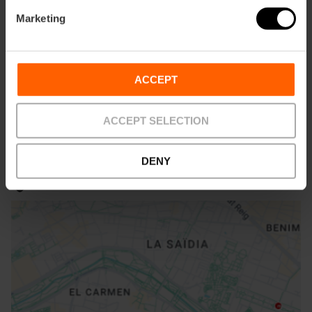
Marketing
How to arrive
Bus
ACCEPT
11
ACCEPT SELECTION
DENY
Patraix, 46007 Valencia, España