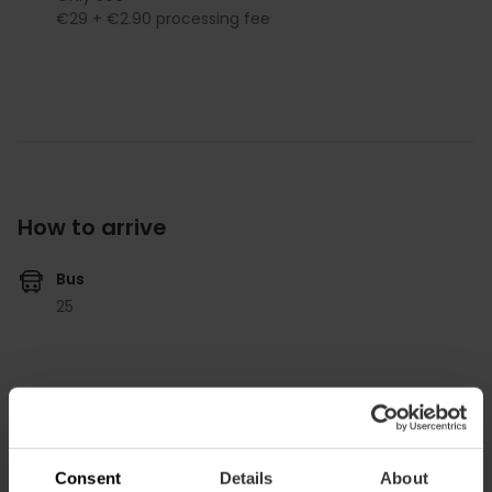
€29 + €2.90 processing fee
How to arrive
Bus
25
Discoteca Spook, Carr. del Río, Valencia, España
Consent
Details
About