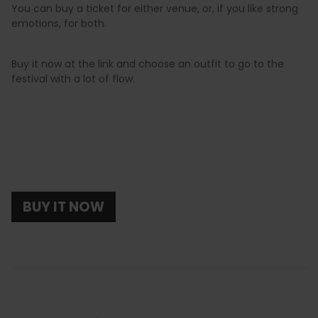
You can buy a ticket for either venue, or, if you like strong
emotions, for both.
Buy it now at the link and choose an outfit to go to the
festival with a lot of flow.
BUY IT NOW