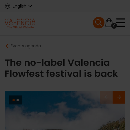
Skip
English
to
main
Mobile menu ex
content
0
Main
Breadcrumb
Events agenda
navigation
The no-label Valencia
Flowfest festival is back