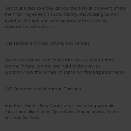
Get your ticket to enjoy, dance and flow at an event where
the main ingredient is sustainability, showcasing how an
event of this size can be organized with a minimal
environmental footprint.
The festival is divided among two venues.
On the one hand, Sala Spook with house, disco, urban,
techno-house, techno and hard techno music.
Want to know the names of some confirmed performers?
GSP, Bonomio and Jonathan Tamayo.
And then there's Sala Canal, which will offer pop, indie
music and also hits by Ojete Calor, Mueveloreina, Rocío
Saiz and Roi Porio.