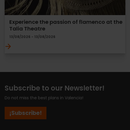
Experience the passion of flamenco at the
Talia Theatre
13/08/2026 - 13/08/2026
Subscribe to our Newsletter!
Do not miss the best plans in Valencia!
¡Subscribe!