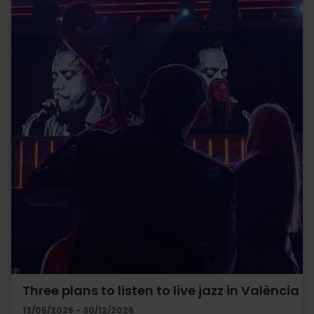
Three plans to listen to live jazz in València
13/05/2026 - 30/12/2026