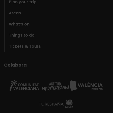
Plan your trip
Areas
What’s on
Things to do
Tickets & Tours
Colabora