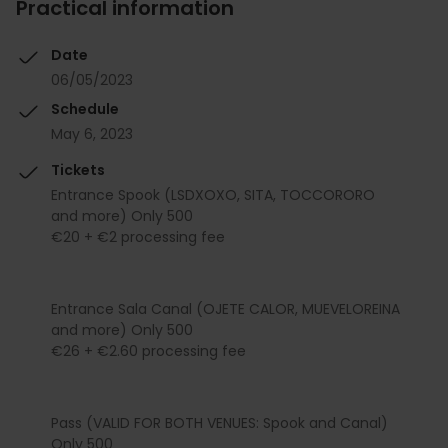
Practical information
Date
06/05/2023
Schedule
May 6, 2023
Tickets
Entrance Spook (LSDXOXO, SITA, TOCCORORO
and more) Only 500
€20 + €2 processing fee
Entrance Sala Canal (OJETE CALOR, MUEVELOREINA
and more) Only 500
€26 + €2.60 processing fee
Pass (VALID FOR BOTH VENUES: Spook and Canal)
Only 500