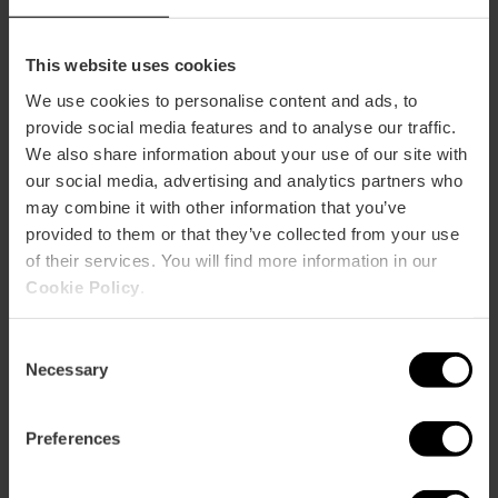
This website uses cookies
We use cookies to personalise content and ads, to
provide social media features and to analyse our traffic.
We also share information about your use of our site with
our social media, advertising and analytics partners who
ose
may combine it with other information that you’ve
ebar
provided to them or that they’ve collected from your use
p
of their services. You will find more information in our
View map
r
Cookie Policy
.
ation
Consent
Necessary
Selection
Preferences
How to get there