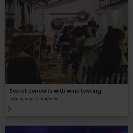
Secret concerts with wine tasting
29/08/2026 - 29/08/2026