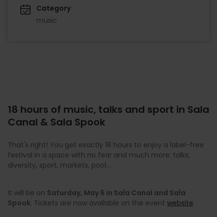
Category
music
18 hours of music, talks and sport in Sala
Canal & Sala Spook
That's right! You get exactly 18 hours to enjoy a label-free
festival in a space with no fear and much more; talks,
diversity, sport, markets, pool…
It will be on
Saturday, May 6 in Sala Canal and Sala
Spook
. Tickets are now available on the event
website
.