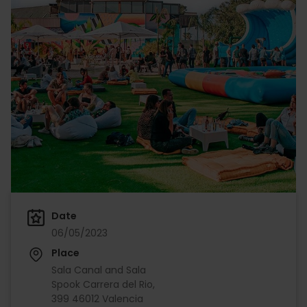
Date
06/05/2023
Place
Sala Canal and Sala
Spook Carrera del Rio,
399 46012 Valencia