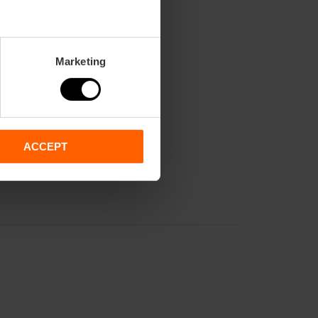
nd from 4:30 PM to 8:30 PM.
Marketing
ACCEPT