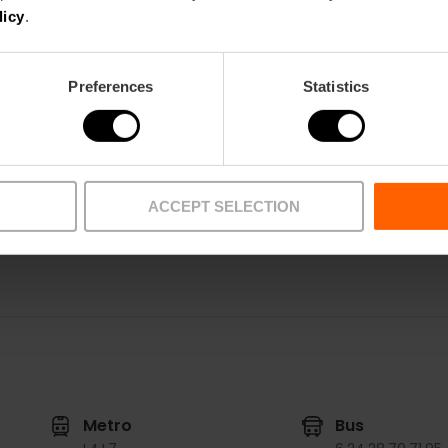
Tuesday to Sunday from 10:00 AM to 2:00 PM a
licy
.
Tickets
General admission: 7 euros.
Preferences
Statistics
Reduced admission: 4 euros.
Free admission: up to 12 years old.
Guided tour: 5€ + exhibition admission.
ACCEPT SELECTION
Metro
Bus