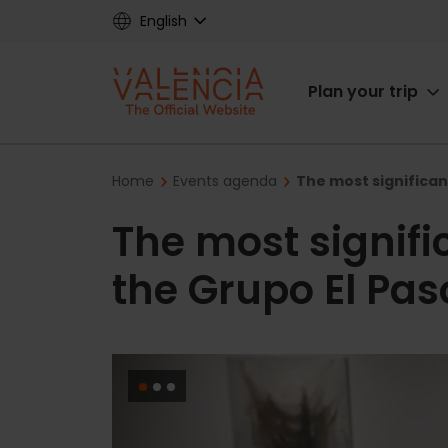
Skip
English
to
main
Main
content
Plan your trip
navigat
Breadcrumb
Home
Events agenda
The most significant
The most signific
the Grupo El Paso