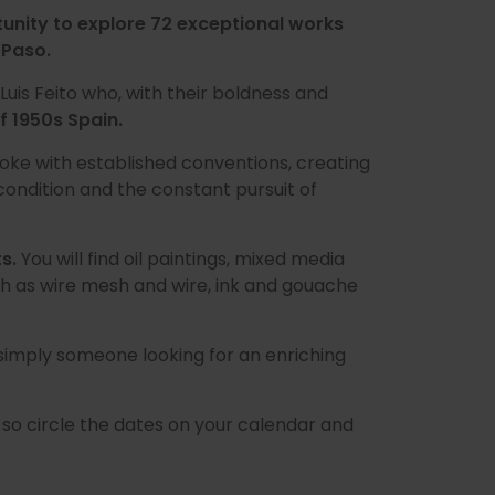
tunity to explore 72 exceptional works
 Paso.
 Luis Feito who, with their boldness and
f 1950s Spain.
oke with established conventions, creating
ondition and the constant pursuit of
ts.
You will find oil paintings, mixed media
h as wire mesh and wire, ink and gouache
 simply someone looking for an enriching
, so circle the dates on your calendar and