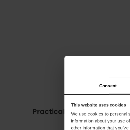
Consent
This website uses cookies
Practical information
We use cookies to personalis
information about your use of
other information that you’ve