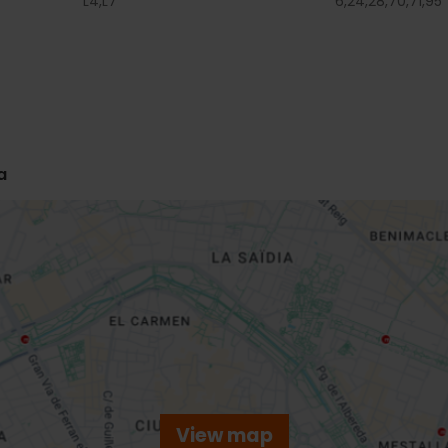
L4,
L7
6,
24,
28,
70,
71,
95
a
View map