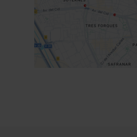
location
How to get there