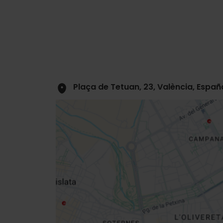
Plaça de Tetuan, 23, València, Españ
Close
sidebar
map
Get
your