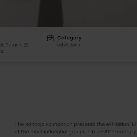
Category
de Tetuan, 23.
exhibitions
ia
The Bancaja Foundation presents the exhibition "El
of the most influential groups in mid-20th-century 