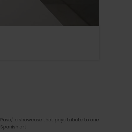
 Paso," a showcase that pays tribute to one
Spanish art.