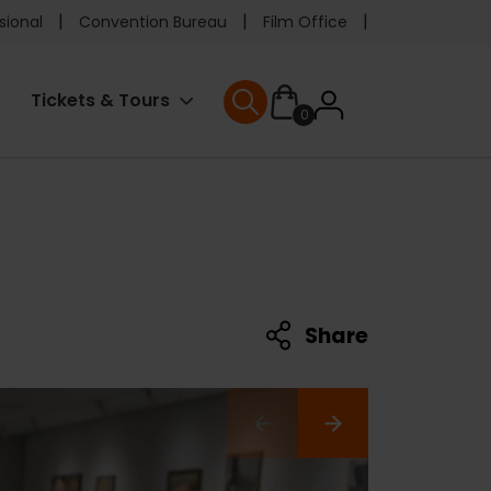
e
sional
Convention Bureau
Film Office
ader
User
Tickets & Tours
0
nu
User menu
accoun
menu
Share