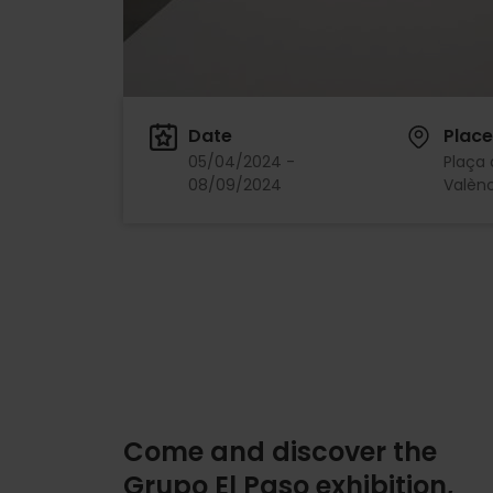
Date
Place
05/04/2024 -
Plaça 
08/09/2024
Valènc
Come and discover the
Grupo El Paso exhibition,