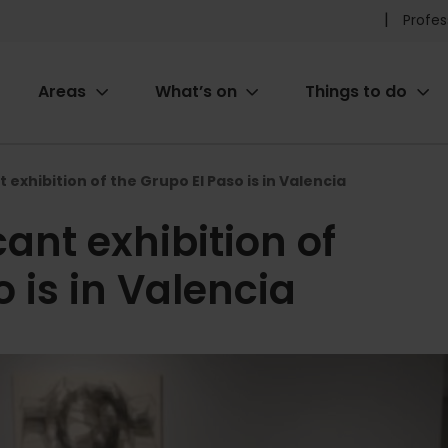
Pr
Profes
he
Areas
What’s on
Things to do
me
ion
 exhibition of the Grupo El Paso is in Valencia
ant exhibition of
 is in Valencia