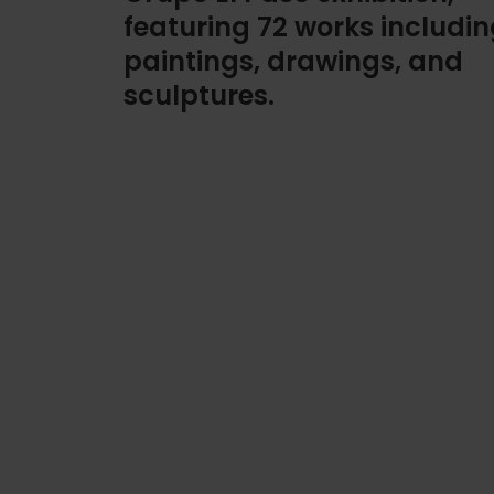
featuring 72 works includi
paintings, drawings, and
sculptures.