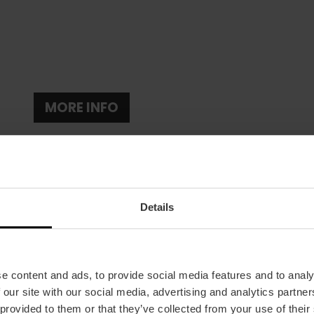
MORE INFO
Details
Date
e content and ads, to provide social media features and to analy
05/04/2024 - 08/09/2024
 our site with our social media, advertising and analytics partn
Schedule
 provided to them or that they’ve collected from your use of their