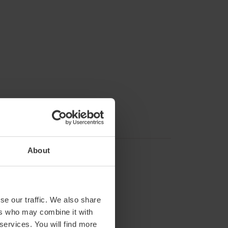
About
se our traffic. We also share
ers who may combine it with
 services. You will find more