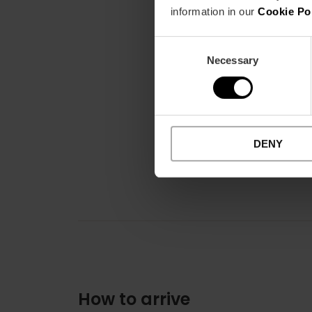
information in our
Cookie Po
Consent
Necessary
Selection
DENY
How to arrive