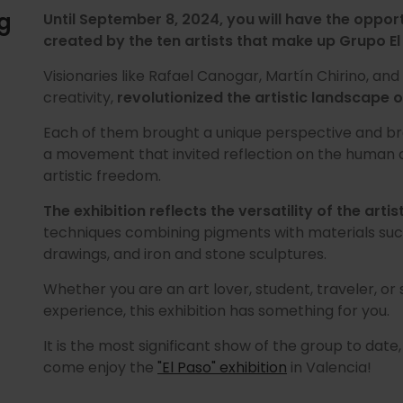
ng
Until September 8, 2024, you will have the oppor
created by the ten artists that make up Grupo El
Visionaries like Rafael Canogar, Martín Chirino, and
creativity,
revolutionized the artistic landscape o
Each of them brought a unique perspective and br
a movement that invited reflection on the human c
artistic freedom.
The exhibition reflects the versatility of the artis
techniques combining pigments with materials suc
drawings, and iron and stone sculptures.
Whether you are an art lover, student, traveler, or
experience, this exhibition has something for you.
It is the most significant show of the group to date
come enjoy the
"El Paso" exhibition
in Valencia!